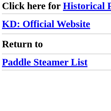
Click here for
Historical 
KD: Official Website
Return to
Paddle Steamer List