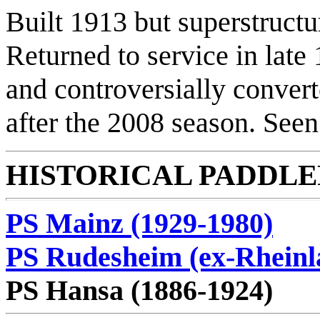
Built 1913 but superstructu
Returned to service in late
and controversially convert
after the 2008 season. Seen
HISTORICAL PADDLER
PS Mainz (1929-1980)
PS Rudesheim (ex-Rheinl
PS Hansa (1886-1924)