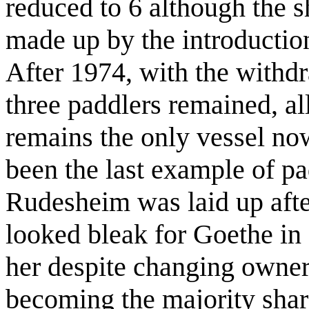
reduced to 6 although the s
made up by the introduction
After 1974, with the withd
three paddlers remained, al
remains the only vessel no
been the last example of pa
Rudesheim was laid up afte
looked bleak for Goethe in
her despite changing owner
becoming the majority share