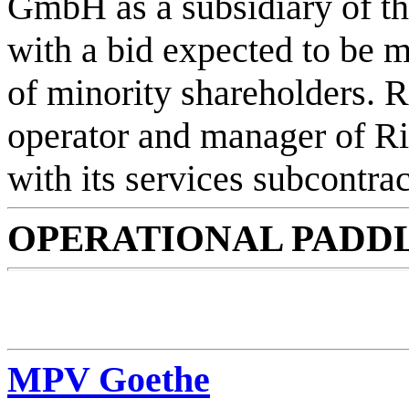
GmbH as a subsidiary of t
with a bid expected to be 
of minority shareholders. R
operator and manager of Ri
with its services subcontr
OPERATIONAL PADDL
MPV Goethe