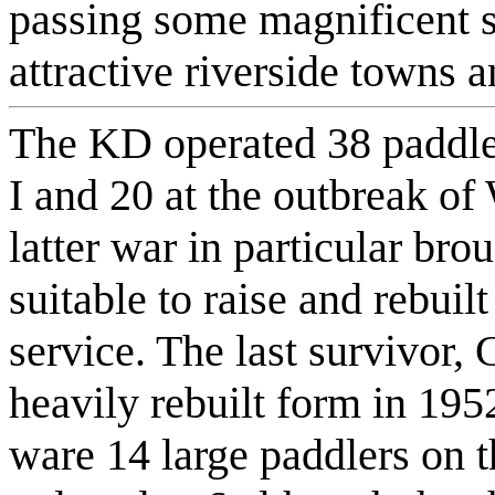
passing some magnificent s
attractive riverside towns a
The KD operated 38 paddle
I and 20 at the outbreak of
latter war in particular brou
suitable to raise and rebuil
service. The last survivor, 
heavily rebuilt form in 195
ware 14 large paddlers on t