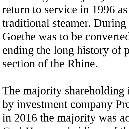
return to service in 1996 a
traditional steamer. Durin
Goethe was to be converted 
ending the long history of
section of the Rhine.
The majority shareholding
by investment company Pr
in 2016 the majority was a