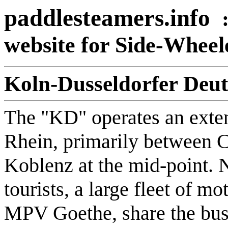
paddlesteamers.info
website for Side-Whee
Koln-Dusseldorfer Deut
The "KD" operates an exten
Rhein, primarily between 
Koblenz at the mid-point. N
tourists, a large fleet of m
MPV Goethe, share the busy