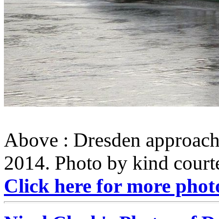
Above : Dresden approach
2014. Photo by kind courte
Click here for more phot