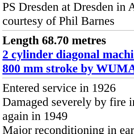
PS Dresden at Dresden in 
courtesy of Phil Barnes
Length 68.70 metres
2 cylinder diagonal mach
800 mm stroke by WUMA
Entered service in 1926
Damaged severely by fire in
again in 1949
Major reconditioning in ea