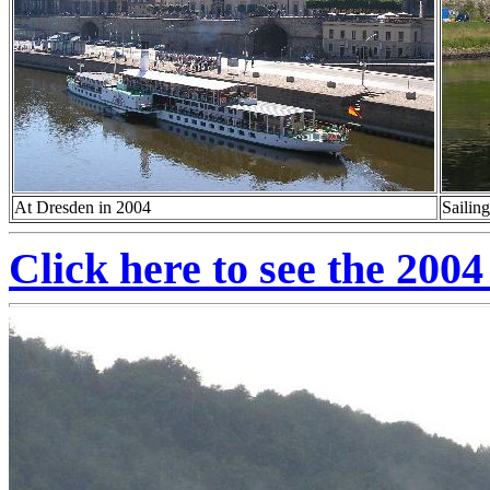
At Dresden in 2004
Sailin
Click here to see the 2004