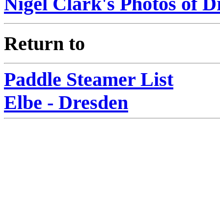
Nigel Clark's Photos of D
Return to
Paddle Steamer List
Elbe - Dresden