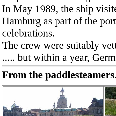
In May 1989, the ship visit
Hamburg as part of the port
celebrations.
The crew were suitably vet
..... but within a year, Ger
From the paddlesteamers.