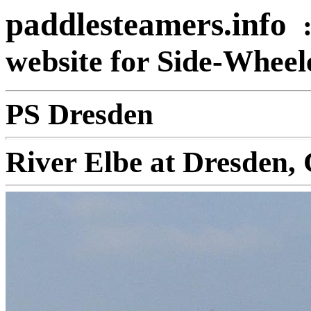
paddlesteamers.info
website for Side-Whee
PS Dresden
River Elbe at Dresden