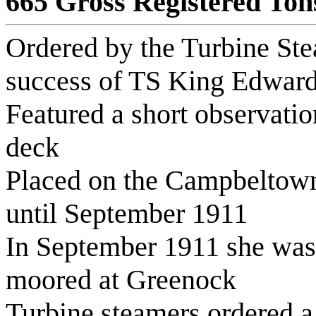
665 Gross Registered Ton
Ordered by the Turbine Stea
success of TS King Edwar
Featured a short observati
deck
Placed on the Campbeltown 
until September 1911
In September 1911 she was
moored at Greenock
Turbine steamers ordered 