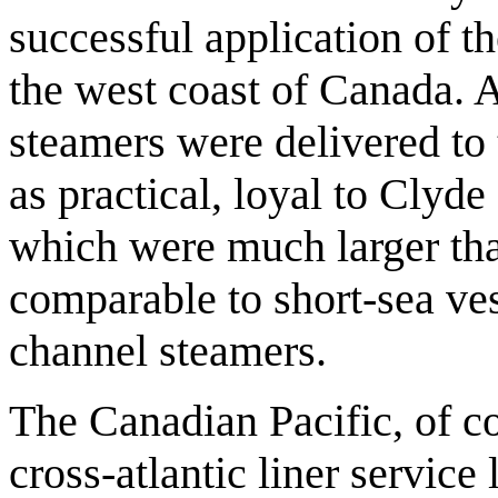
successful application of th
the west coast of Canada. 
steamers were delivered to 
as practical, loyal to Clyde
which were much larger th
comparable to short-sea ves
channel steamers.
The Canadian Pacific, of c
cross-atlantic liner service