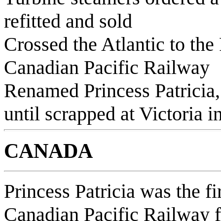
refitted and sold
Crossed the Atlantic to the
Canadian Pacific Railway
Renamed Princess Patricia,
until scrapped at Victoria i
CANADA
Princess Patricia was the fi
Canadian Pacific Railway fl