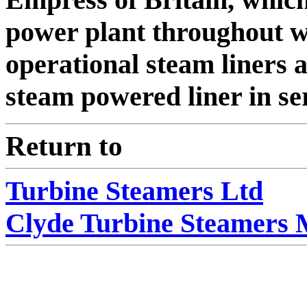
power plant throughout wa
operational steam liners a
steam powered liner in se
Return to
Turbine Steamers Ltd
Clyde Turbine Steamers