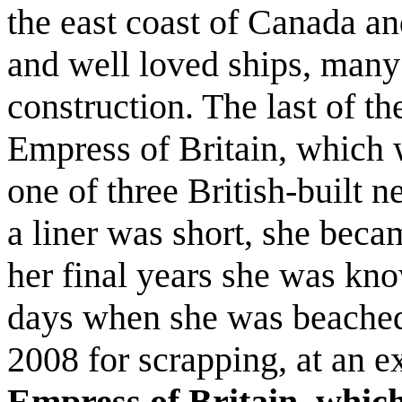
the east coast of Canada a
and well loved ships, many
construction. The last of th
Empress of Britain, which w
one of three British-built ne
a liner was short, she becam
her final years she was kn
days when she was beached 
2008 for scrapping, at an e
Empress of Britain, which