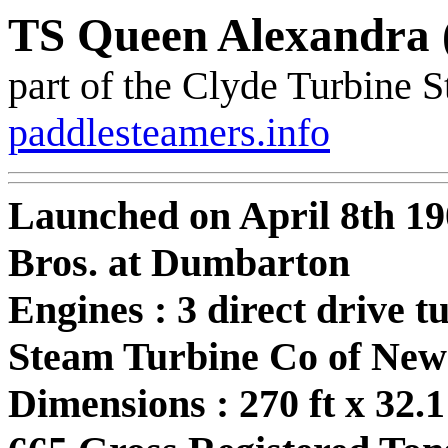
TS Queen Alexandra 
part of the Clyde Turbine 
paddlesteamers.info
Launched on April 8th 1
Bros. at Dumbarton
Engines : 3 direct drive 
Steam Turbine Co of New
Dimensions : 270 ft x 32.1