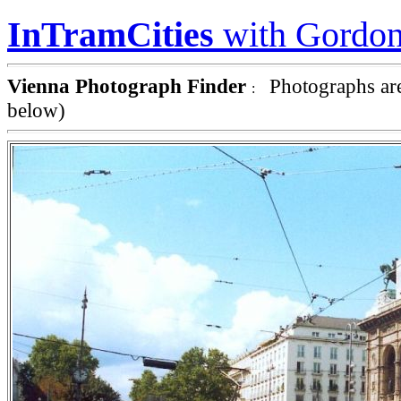
InTramCities
with Gordon
Vienna Photograph Finder
Photographs are
:
below)