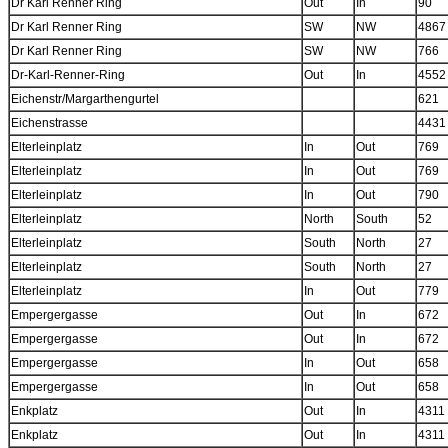
Dr Karl Renner Ring
Out
In
90
Dr Karl Renner Ring
SW
NW
4867
Dr Karl Renner Ring
SW
NW
766
Dr-Karl-Renner-Ring
Out
In
4552
Eichenstr/Margarthengurtel
621
Eichenstrasse
4431
Elterleinplatz
In
Out
769
Elterleinplatz
In
Out
769
Elterleinplatz
In
Out
790
Elterleinplatz
North
South
52
Elterleinplatz
South
North
27
Elterleinplatz
South
North
27
Elterleinplatz
In
Out
779
Empergergasse
Out
In
672
Empergergasse
Out
In
672
Empergergasse
In
Out
658
Empergergasse
In
Out
658
Enkplatz
Out
In
4311
Enkplatz
Out
In
4311