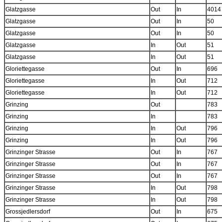
Glatzgasse
Out
In
4014
Glatzgasse
Out
In
50
Glatzgasse
Out
In
50
Glatzgasse
In
Out
51
Glatzgasse
In
Out
51
Gloriettegasse
Out
In
696
Gloriettegasse
In
Out
712
Gloriettegasse
In
Out
712
Grinzing
Out
783
Grinzing
In
783
Grinzing
In
Out
796
Grinzing
In
Out
796
Grinzinger Strasse
Out
In
767
Grinzinger Strasse
Out
In
767
Grinzinger Strasse
Out
In
767
Grinzinger Strasse
In
Out
798
Grinzinger Strasse
In
Out
798
Grossjedlersdorf
Out
In
675