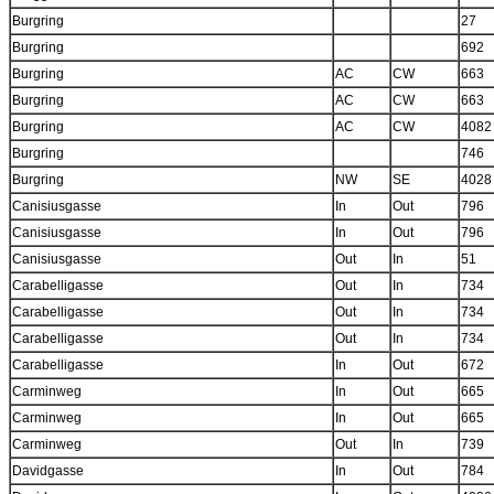
Burgring
27
Burgring
692
Burgring
AC
CW
663
Burgring
AC
CW
663
Burgring
AC
CW
4082
Burgring
746
Burgring
NW
SE
4028
Canisiusgasse
In
Out
796
Canisiusgasse
In
Out
796
Canisiusgasse
Out
In
51
Carabelligasse
Out
In
734
Carabelligasse
Out
In
734
Carabelligasse
Out
In
734
Carabelligasse
In
Out
672
Carminweg
In
Out
665
Carminweg
In
Out
665
Carminweg
Out
In
739
Davidgasse
In
Out
784