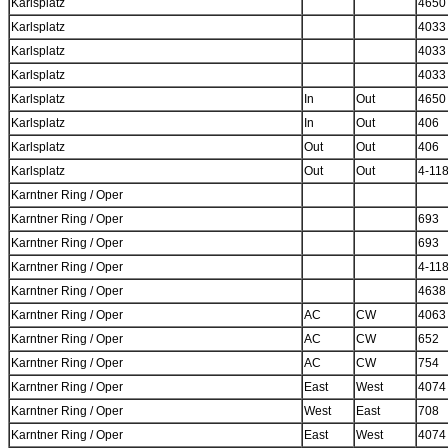
Karlsplatz
4650
Karlsplatz
4033
Karlsplatz
4033
Karlsplatz
4033
Karlsplatz
In
Out
4650
Karlsplatz
In
Out
406
Karlsplatz
Out
Out
406
Karlsplatz
Out
Out
4-11
Karntner Ring / Oper
Karntner Ring / Oper
693
Karntner Ring / Oper
693
Karntner Ring / Oper
4-11
Karntner Ring / Oper
4638
Karntner Ring / Oper
AC
CW
4063
Karntner Ring / Oper
AC
CW
652
Karntner Ring / Oper
AC
CW
754
Karntner Ring / Oper
East
West
4074
Karntner Ring / Oper
West
East
708
Karntner Ring / Oper
East
West
4074