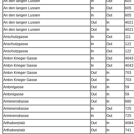
An den langen Lussen
In
Out
605
An den langen Lussen
In
Out
605
An den langen Lussen
In
Out
605
An den langen Lussen
Out
In
4021
An den langen Lussen
Out
In
4021
Anschutzgasse
In
Out
111
Anschutzgasse
In
Out
122
Anschutzgasse
In
Out
122
Anton Krieger Gasse
In
Out
4043
Anton Krieger Gasse
In
Out
4043
Anton Krieger Gasse
Out
In
703
Anton Krieger Gasse
Out
In
703
Antonigasse
Out
In
59
Antonigasse
Out
In
59
Arminenstrasse
Out
In
680
Arminenstrasse
In
Out
725
Arminenstrasse
In
Out
725
Arthaberplatz
Out
In
4084
Arthaberplatz
Out
In
741