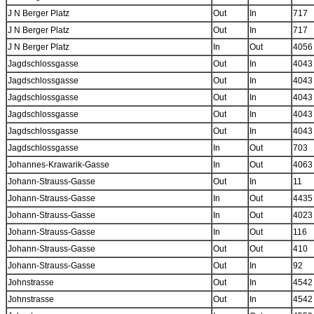
J N Berger Platz
Out
In
717
J N Berger Platz
Out
In
717
J N Berger Platz
In
Out
4056
Jagdschlossgasse
Out
In
4043
Jagdschlossgasse
Out
In
4043
Jagdschlossgasse
Out
In
4043
Jagdschlossgasse
Out
In
4043
Jagdschlossgasse
Out
In
4043
Jagdschlossgasse
In
Out
703
Johannes-Krawarik-Gasse
In
Out
4063
Johann-Strauss-Gasse
Out
In
11
Johann-Strauss-Gasse
In
Out
4435
Johann-Strauss-Gasse
In
Out
4023
Johann-Strauss-Gasse
In
Out
116
Johann-Strauss-Gasse
Out
Out
410
Johann-Strauss-Gasse
Out
In
92
Johnstrasse
Out
In
4542
Johnstrasse
Out
In
4542