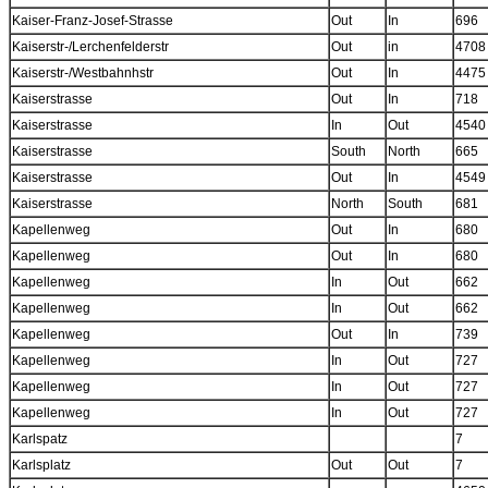
Kaiser-Franz-Josef-Strasse
Out
In
696
Kaiserstr-/Lerchenfelderstr
Out
in
4708
Kaiserstr-/Westbahnhstr
Out
In
4475
Kaiserstrasse
Out
In
718
Kaiserstrasse
In
Out
4540
Kaiserstrasse
South
North
665
Kaiserstrasse
Out
In
4549
Kaiserstrasse
North
South
681
Kapellenweg
Out
In
680
Kapellenweg
Out
In
680
Kapellenweg
In
Out
662
Kapellenweg
In
Out
662
Kapellenweg
Out
In
739
Kapellenweg
In
Out
727
Kapellenweg
In
Out
727
Kapellenweg
In
Out
727
Karlspatz
7
Karlsplatz
Out
Out
7