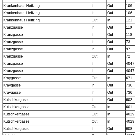
Krankenhaus Heitzing
In
Out
106
Krankenhaus Heitzing
In
Out
106
Krankenhaus Heitzing
Out
In
121
Kranzgasse
In
Out
110
Kranzgasse
In
Out
110
Kranzgasse
In
Out
73
Kranzgasse
In
Out
97
Kranzgasse
Out
In
72
Kranzgasse
In
Out
4047
Kranzgasse
In
Out
4047
Kraygasse
Out
In
671
Kraygasse
In
Out
736
Kraygasse
In
Out
736
Kutschkergasse
In
Out
602
Kutschkergasse
Out
In
601
Kutschkergasse
Out
In
4029
Kutschkergasse
Out
In
4029
Kutschkergasse
In
Out
608