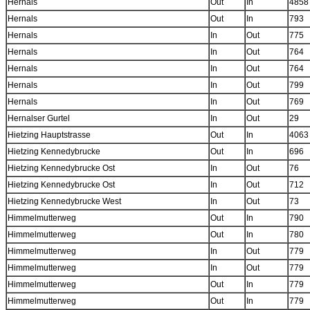
Hernals
Out
In
4858
Hernals
Out
In
793
Hernals
In
Out
775
Hernals
In
Out
764
Hernals
In
Out
764
Hernals
In
Out
799
Hernals
In
Out
769
Hernalser Gurtel
In
Out
29
Hietzing Hauptstrasse
Out
In
4063
Hietzing Kennedybrucke
Out
In
696
Hietzing Kennedybrucke Ost
In
Out
76
Hietzing Kennedybrucke Ost
In
Out
712
Hietzing Kennedybrucke West
In
Out
73
Himmelmutterweg
Out
In
790
Himmelmutterweg
Out
In
780
Himmelmutterweg
In
Out
779
Himmelmutterweg
In
Out
779
Himmelmutterweg
Out
In
779
Himmelmutterweg
Out
In
779