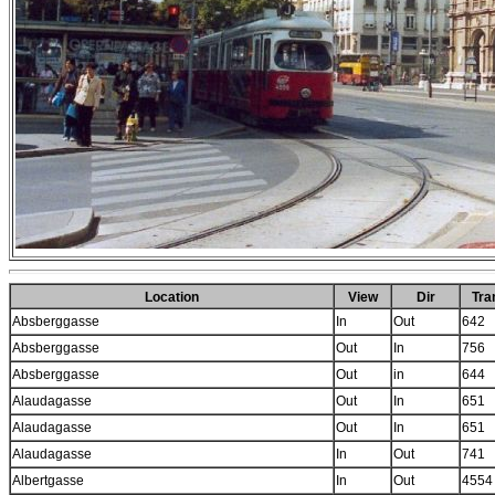
Location
View
Dir
Tr
Absberggasse
In
Out
642
Absberggasse
Out
In
756
Absberggasse
Out
in
644
Alaudagasse
Out
In
651
Alaudagasse
Out
In
651
Alaudagasse
In
Out
741
Albertgasse
In
Out
4554