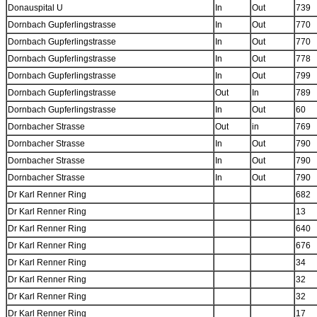
Donauspital U
In
Out
739
Dornbach Gupferlingstrasse
In
Out
770
Dornbach Gupferlingstrasse
In
Out
770
Dornbach Gupferlingstrasse
In
Out
778
Dornbach Gupferlingstrasse
In
Out
799
Dornbach Gupferlingstrasse
Out
In
789
Dornbach Gupferlingstrasse
In
Out
60
Dornbacher Strasse
Out
in
769
Dornbacher Strasse
In
Out
790
Dornbacher Strasse
In
Out
790
Dornbacher Strasse
In
Out
790
Dr Karl Renner Ring
682
Dr Karl Renner Ring
13
Dr Karl Renner Ring
640
Dr Karl Renner Ring
676
Dr Karl Renner Ring
34
Dr Karl Renner Ring
32
Dr Karl Renner Ring
32
Dr Karl Renner Ring
17