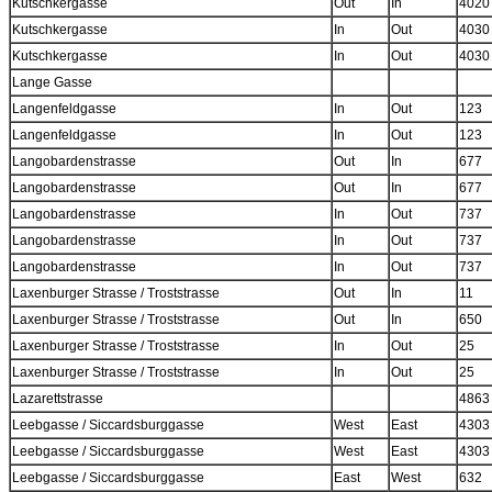
Kutschkergasse
Out
In
4020
Kutschkergasse
In
Out
4030
Kutschkergasse
In
Out
4030
Lange Gasse
Langenfeldgasse
In
Out
123
Langenfeldgasse
In
Out
123
Langobardenstrasse
Out
In
677
Langobardenstrasse
Out
In
677
Langobardenstrasse
In
Out
737
Langobardenstrasse
In
Out
737
Langobardenstrasse
In
Out
737
Laxenburger Strasse / Troststrasse
Out
In
11
Laxenburger Strasse / Troststrasse
Out
In
650
Laxenburger Strasse / Troststrasse
In
Out
25
Laxenburger Strasse / Troststrasse
In
Out
25
Lazarettstrasse
4863
Leebgasse / Siccardsburggasse
West
East
4303
Leebgasse / Siccardsburggasse
West
East
4303
Leebgasse / Siccardsburggasse
East
West
632