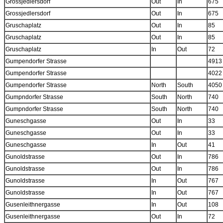
Grossjedlersdorf
Out
In
675
Grossjedlersdorf
Out
In
675
Gruschaplatz
Out
In
85
Gruschaplatz
Out
In
85
Gruschaplatz
In
Out
72
Gumpendorfer Strasse
4913
Gumpendorfer Strasse
4022
Gumpendorfer Strasse
North
South
4050
Gumpndorfer Strasse
South
North
740
Gumpndorfer Strasse
South
North
740
Guneschgasse
Out
In
33
Guneschgasse
Out
In
33
Guneschgasse
In
Out
41
Gunoldstrasse
Out
In
786
Gunoldstrasse
Out
In
786
Gunoldstrasse
In
Out
767
Gunoldstrasse
In
Out
767
Gusenleithnergasse
In
Out
108
Gusenleithnergasse
Out
In
72