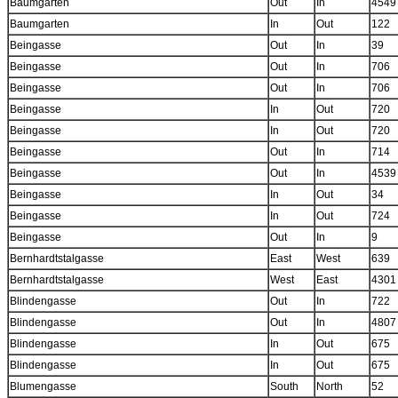
Baumgarten
Out
In
4549
Baumgarten
In
Out
122
Beingasse
Out
In
39
Beingasse
Out
In
706
Beingasse
Out
In
706
Beingasse
In
Out
720
Beingasse
In
Out
720
Beingasse
Out
In
714
Beingasse
Out
In
4539
Beingasse
In
Out
34
Beingasse
In
Out
724
Beingasse
Out
In
9
Bernhardtstalgasse
East
West
639
Bernhardtstalgasse
West
East
4301
Blindengasse
Out
In
722
Blindengasse
Out
In
4807
Blindengasse
In
Out
675
Blindengasse
In
Out
675
Blumengasse
South
North
52