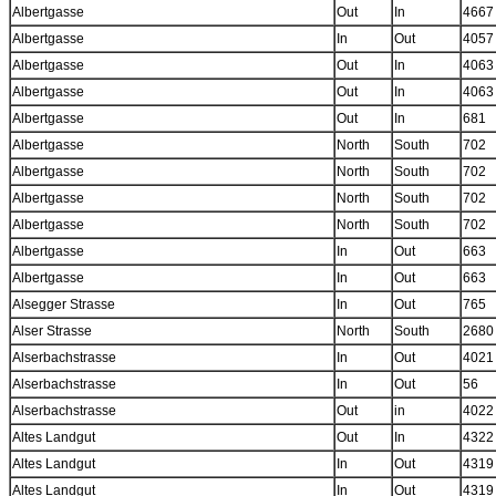
Albertgasse
Out
In
4667
Albertgasse
In
Out
4057
Albertgasse
Out
In
4063
Albertgasse
Out
In
4063
Albertgasse
Out
In
681
Albertgasse
North
South
702
Albertgasse
North
South
702
Albertgasse
North
South
702
Albertgasse
North
South
702
Albertgasse
In
Out
663
Albertgasse
In
Out
663
Alsegger Strasse
In
Out
765
Alser Strasse
North
South
2680
Alserbachstrasse
In
Out
4021
Alserbachstrasse
In
Out
56
Alserbachstrasse
Out
in
4022
Altes Landgut
Out
In
4322
Altes Landgut
In
Out
4319
Altes Landgut
In
Out
4319