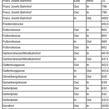
Franz Josefs Bahnhof
East
West
10
Franz Josefs Bahnhof
Out
In
798
Franz Josefs Bahnhof
Out
In
798
Franz Josefs Bahnhof
In
Out
4002
Friedensbrucke
4913
Fultonstrasse
Out
In
664
Fultonstrasse
Out
In
664
Fultonstrasse
In
Out
668
Fultonstrasse
Out
In
662
Gartnerstrasse/Westbahnhof
Out
In
4678
Gartnerstrasse/Westbahnhof
In
Out
4371
Gatterburggasse
Out
In
4021
Gatterburggasse
In
Out
4014
Geiselbergstrasse
In
Out
628
Geiselbergstrasse
Out
In
639
Gellertplatz
Out
In
632
Gellertplatz
Out
In
632
Gellertplatz
In
Out
4313
Gersthof
Out
In
4030