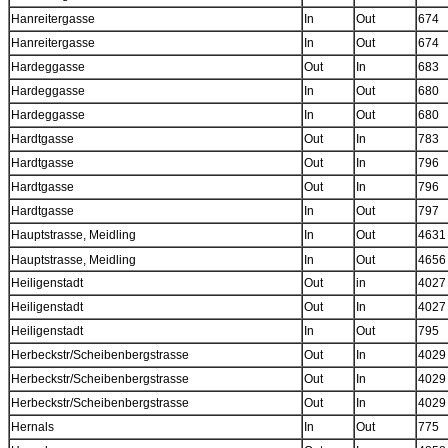
Hanreitergasse
In
Out
674
Hanreitergasse
In
Out
674
Hardeggasse
Out
In
683
Hardeggasse
In
Out
680
Hardeggasse
In
Out
680
Hardtgasse
Out
In
783
Hardtgasse
Out
In
796
Hardtgasse
Out
In
796
Hardtgasse
In
Out
797
Hauptstrasse, Meidling
In
Out
4631
Hauptstrasse, Meidling
In
Out
4656
Heiligenstadt
Out
in
4027
Heiligenstadt
Out
In
4027
Heiligenstadt
In
Out
795
Herbeckstr/Scheibenbergstrasse
Out
In
4029
Herbeckstr/Scheibenbergstrasse
Out
In
4029
Herbeckstr/Scheibenbergstrasse
Out
In
4029
Hernals
In
Out
775