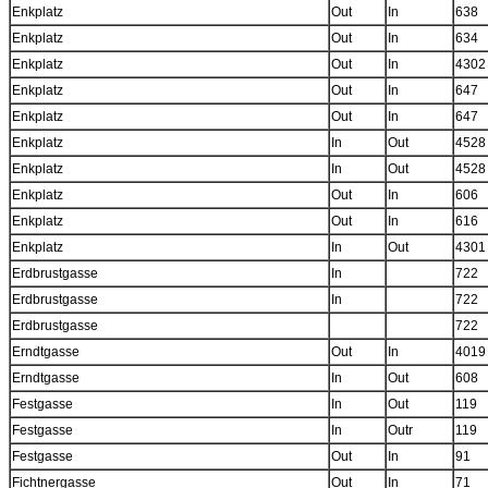
Enkplatz
Out
In
638
Enkplatz
Out
In
634
Enkplatz
Out
In
4302
Enkplatz
Out
In
647
Enkplatz
Out
In
647
Enkplatz
In
Out
4528
Enkplatz
In
Out
4528
Enkplatz
Out
In
606
Enkplatz
Out
In
616
Enkplatz
In
Out
4301
Erdbrustgasse
In
722
Erdbrustgasse
In
722
Erdbrustgasse
722
Erndtgasse
Out
In
4019
Erndtgasse
In
Out
608
Festgasse
In
Out
119
Festgasse
In
Outr
119
Festgasse
Out
In
91
Fichtnergasse
Out
In
71