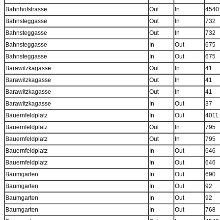
Bahnhofstrasse
Out
In
4540
Bahnsteggasse
Out
In
732
Bahnsteggasse
Out
In
732
Bahnsteggasse
In
Out
675
Bahnsteggasse
In
Out
675
Barawitzkagasse
Out
In
41
Barawitzkagasse
Out
In
41
Barawitzkagasse
Out
In
41
Barawitzkagasse
In
Out
37
Bauernfeldplatz
In
Out
4011
Bauernfeldplatz
Out
In
795
Bauernfeldplatz
Out
In
795
Bauernfeldplatz
In
Out
646
Bauernfeldplatz
In
Out
646
Baumgarten
In
Out
690
Baumgarten
In
Out
92
Baumgarten
In
Out
92
Baumgarten
In
Out
768