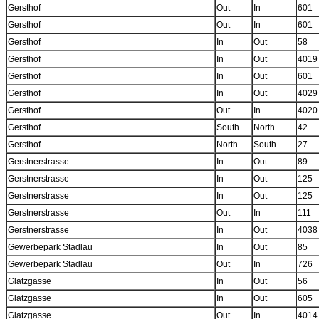
Gersthof
Out
In
601
Gersthof
Out
In
601
Gersthof
In
Out
58
Gersthof
In
Out
4019
Gersthof
In
Out
601
Gersthof
In
Out
4029
Gersthof
Out
In
4020
Gersthof
South
North
42
Gersthof
North
South
27
Gerstnerstrasse
In
Out
89
Gerstnerstrasse
In
Out
125
Gerstnerstrasse
In
Out
125
Gerstnerstrasse
Out
In
111
Gerstnerstrasse
In
Out
4038
Gewerbepark Stadlau
In
Out
85
Gewerbepark Stadlau
Out
In
726
Glatzgasse
In
Out
56
Glatzgasse
In
Out
605
Glatzgasse
Out
In
4014