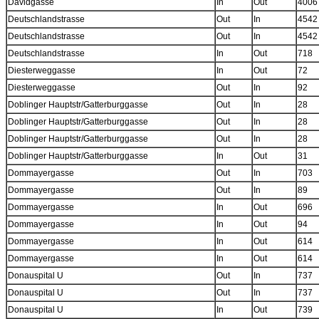
Davidgasse
In
Out
4006
Deutschlandstrasse
Out
In
4542
Deutschlandstrasse
Out
In
4542
Deutschlandstrasse
In
Out
718
Diesterweggasse
In
Out
72
Diesterweggasse
Out
In
92
Doblinger Hauptstr/Gatterburggasse
Out
In
28
Doblinger Hauptstr/Gatterburggasse
Out
In
28
Doblinger Hauptstr/Gatterburggasse
Out
In
28
Doblinger Hauptstr/Gatterburggasse
In
Out
31
Dommayergasse
Out
In
703
Dommayergasse
Out
In
89
Dommayergasse
In
Out
696
Dommayergasse
In
Out
94
Dommayergasse
In
Out
614
Dommayergasse
In
Out
614
Donauspital U
Out
In
737
Donauspital U
Out
In
737
Donauspital U
In
Out
739