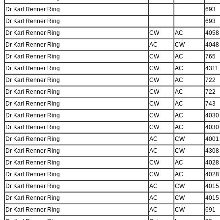
Dr Karl Renner Ring
693
Dr Karl Renner Ring
693
Dr Karl Renner Ring
CW
AC
4058
Dr Karl Renner Ring
AC
CW
4048
Dr Karl Renner Ring
CW
AC
765
Dr Karl Renner Ring
CW
AC
4311
Dr Karl Renner Ring
CW
AC
722
Dr Karl Renner Ring
CW
AC
722
Dr Karl Renner Ring
CW
AC
743
Dr Karl Renner Ring
CW
AC
4030
Dr Karl Renner Ring
CW
AC
4030
Dr Karl Renner Ring
AC
CW
4001
Dr Karl Renner Ring
AC
CW
4308
Dr Karl Renner Ring
CW
AC
4028
Dr Karl Renner Ring
CW
AC
4028
Dr Karl Renner Ring
AC
CW
4015
Dr Karl Renner Ring
AC
CW
4015
Dr Karl Renner Ring
AC
CW
691