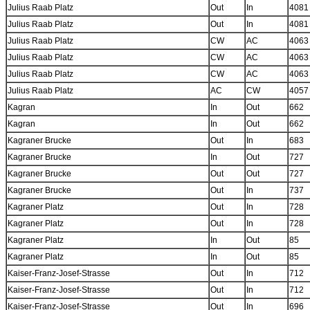
Julius Raab Platz
Out
In
4081
Julius Raab Platz
Out
In
4081
Julius Raab Platz
CW
AC
4063
Julius Raab Platz
CW
AC
4063
Julius Raab Platz
CW
AC
4063
Julius Raab Platz
AC
CW
4057
Kagran
In
Out
662
Kagran
In
Out
662
Kagraner Brucke
Out
In
683
Kagraner Brucke
In
Out
727
Kagraner Brucke
Out
Out
727
Kagraner Brucke
Out
In
737
Kagraner Platz
Out
In
728
Kagraner Platz
Out
In
728
Kagraner Platz
In
Out
85
Kagraner Platz
In
Out
85
Kaiser-Franz-Josef-Strasse
Out
In
712
Kaiser-Franz-Josef-Strasse
Out
In
712
Kaiser-Franz-Josef-Strasse
Out
In
696