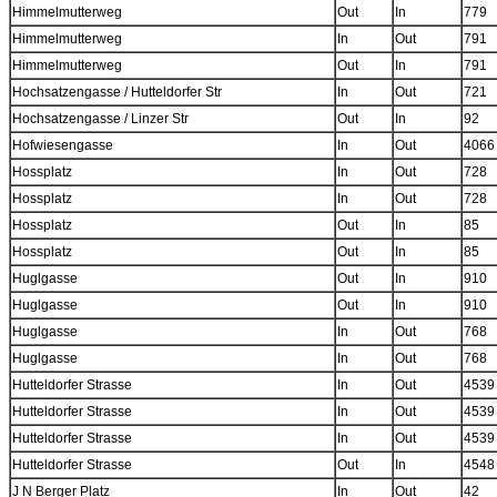
Himmelmutterweg
Out
In
779
Himmelmutterweg
In
Out
791
Himmelmutterweg
Out
In
791
Hochsatzengasse / Hutteldorfer Str
In
Out
721
Hochsatzengasse / Linzer Str
Out
In
92
Hofwiesengasse
In
Out
4066
Hossplatz
In
Out
728
Hossplatz
In
Out
728
Hossplatz
Out
In
85
Hossplatz
Out
In
85
Huglgasse
Out
In
910
Huglgasse
Out
In
910
Huglgasse
In
Out
768
Huglgasse
In
Out
768
Hutteldorfer Strasse
In
Out
4539
Hutteldorfer Strasse
In
Out
4539
Hutteldorfer Strasse
In
Out
4539
Hutteldorfer Strasse
Out
In
4548
J N Berger Platz
In
Out
42