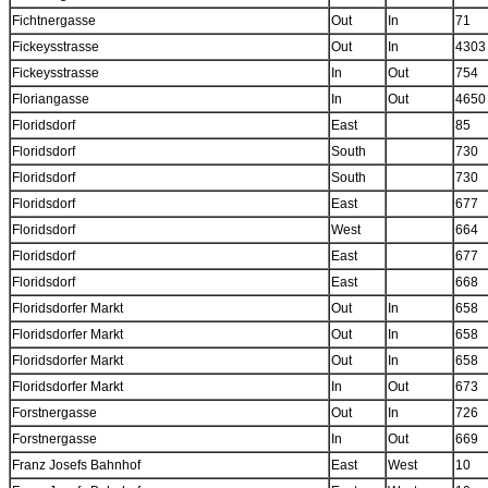
Fichtnergasse
Out
In
71
Fickeysstrasse
Out
In
4303
Fickeysstrasse
In
Out
754
Floriangasse
In
Out
4650
Floridsdorf
East
85
Floridsdorf
South
730
Floridsdorf
South
730
Floridsdorf
East
677
Floridsdorf
West
664
Floridsdorf
East
677
Floridsdorf
East
668
Floridsdorfer Markt
Out
In
658
Floridsdorfer Markt
Out
In
658
Floridsdorfer Markt
Out
In
658
Floridsdorfer Markt
In
Out
673
Forstnergasse
Out
In
726
Forstnergasse
In
Out
669
Franz Josefs Bahnhof
East
West
10