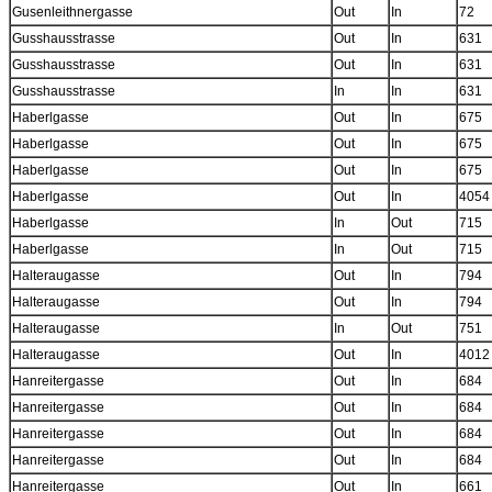
Gusenleithnergasse
Out
In
72
Gusshausstrasse
Out
In
631
Gusshausstrasse
Out
In
631
Gusshausstrasse
In
In
631
Haberlgasse
Out
In
675
Haberlgasse
Out
In
675
Haberlgasse
Out
In
675
Haberlgasse
Out
In
4054
Haberlgasse
In
Out
715
Haberlgasse
In
Out
715
Halteraugasse
Out
In
794
Halteraugasse
Out
In
794
Halteraugasse
In
Out
751
Halteraugasse
Out
In
4012
Hanreitergasse
Out
In
684
Hanreitergasse
Out
In
684
Hanreitergasse
Out
In
684
Hanreitergasse
Out
In
684
Hanreitergasse
Out
In
661