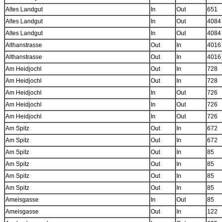
Altes Landgut
In
Out
651
Altes Landgut
In
Out
4084
Altes Landgut
In
Out
4084
Althanstrasse
Out
In
4016
Althanstrasse
Out
In
4016
Am Heidjochl
Out
In
728
Am Heidjochl
Out
In
728
Am Heidjochl
In
Out
726
Am Heidjochl
In
Out
726
Am Heidjochl
In
Out
726
Am Spitz
Out
In
672
Am Spitz
Out
In
672
Am Spitz
Out
In
85
Am Spitz
Out
In
85
Am Spitz
Out
In
85
Am Spitz
Out
In
85
Ameisgasse
In
Out
85
Ameisgasse
Out
In
122