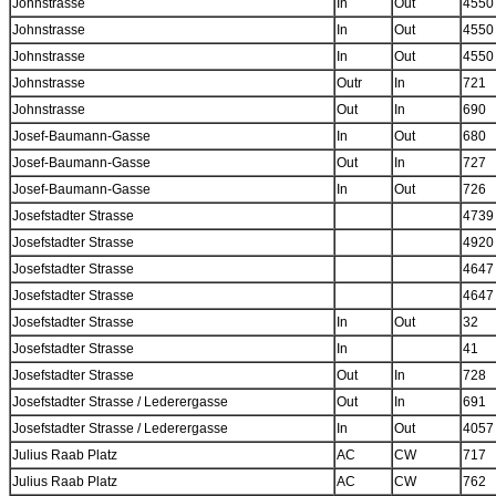
Johnstrasse
In
Out
4550
Johnstrasse
In
Out
4550
Johnstrasse
In
Out
4550
Johnstrasse
Outr
In
721
Johnstrasse
Out
In
690
Josef-Baumann-Gasse
In
Out
680
Josef-Baumann-Gasse
Out
In
727
Josef-Baumann-Gasse
In
Out
726
Josefstadter Strasse
4739
Josefstadter Strasse
4920
Josefstadter Strasse
4647
Josefstadter Strasse
4647
Josefstadter Strasse
In
Out
32
Josefstadter Strasse
In
41
Josefstadter Strasse
Out
In
728
Josefstadter Strasse / Lederergasse
Out
In
691
Josefstadter Strasse / Lederergasse
In
Out
4057
Julius Raab Platz
AC
CW
717
Julius Raab Platz
AC
CW
762