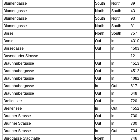
Blumengasse
South
North
39
Blumengasse
North
South
43
Blumengasse
South
North
93
Blumengasse
North
South
81
Borse
North
South
757
Borse
Out
In
4310
Borsegasse
Out
In
4503
Bosendorfer Strasse
12
Braunhubergasse
Out
In
4513
Braunhubergasse
Out
In
4513
Braunhubergasse
Out
In
4082
Braunhubergasse
In
Out
617
Braunhubergasse
Out
In
648
Breitensee
Out
In
720
Breitensee
In
Out
4552
Brunner Strasse
Out
In
730
Brunner Strasse
Out
In
730
Brunner Strasse
In
Out
734
Burggasse Stadthalle
North
746