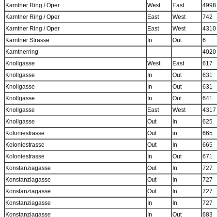
Karntner Ring / Oper
West
East
4998
Karntner Ring / Oper
East
West
742
Karntner Ring / Oper
East
West
4310
Karntner Strasse
In
Out
6
Karntnerring
4020
Knollgasse
West
East
617
Knollgasse
In
Out
631
Knollgasse
In
Out
631
Knollgasse
In
Out
641
Knollgasse
East
West
4317
Knollgasse
Out
In
625
Koloniestrasse
Out
in
665
Koloniestrasse
Out
In
665
Koloniestrasse
In
Out
671
Konstanziagasse
Out
In
727
Konstanziagasse
Out
In
727
Konstanziagasse
Out
In
727
Konstanziagasse
In
In
727
Konstanziagasse
In
Out
683