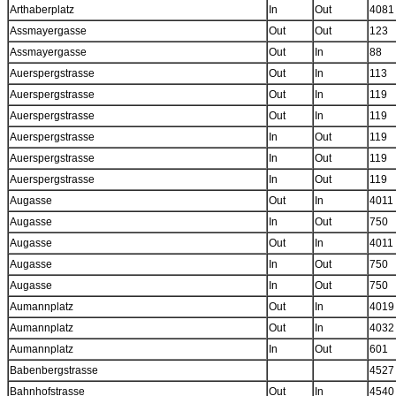
Arthaberplatz
In
Out
4081
Assmayergasse
Out
Out
123
Assmayergasse
Out
In
88
Auerspergstrasse
Out
In
113
Auerspergstrasse
Out
In
119
Auerspergstrasse
Out
In
119
Auerspergstrasse
In
Out
119
Auerspergstrasse
In
Out
119
Auerspergstrasse
In
Out
119
Augasse
Out
In
4011
Augasse
In
Out
750
Augasse
Out
In
4011
Augasse
In
Out
750
Augasse
In
Out
750
Aumannplatz
Out
In
4019
Aumannplatz
Out
In
4032
Aumannplatz
In
Out
601
Babenbergstrasse
4527
Bahnhofstrasse
Out
In
4540