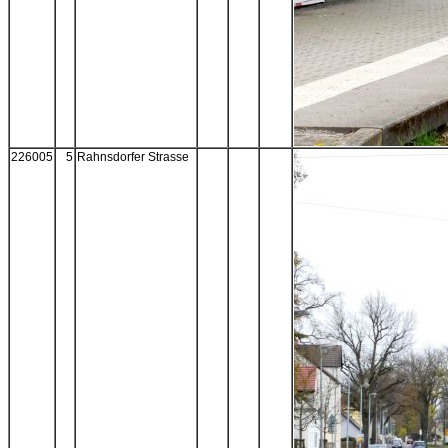
226005
5
Rahnsdorfer Strasse