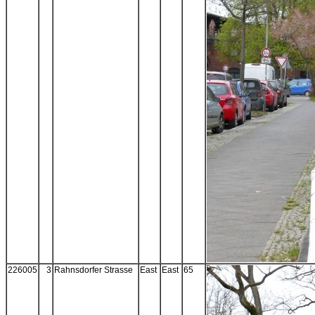
226005
3
Rahnsdorfer Strasse
East
East
65