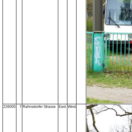
226005
7
Rahnsdorfer Strasse
East
West