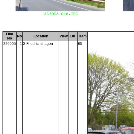
Film
No
Location
View
Dir
Tram
No
226005
1
S Friedrichshagen
65