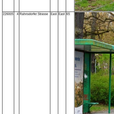
226005
4
Rahnsdorfer Strasse
East
East
65