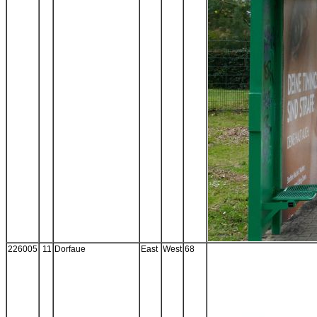
226005
11
Dorfaue
East
West
68