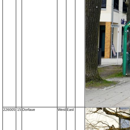
226005
15
Dorfaue
West
East