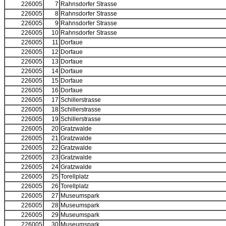
226005
7
Rahnsdorfer Strasse
226005
8
Rahnsdorfer Strasse
226005
9
Rahnsdorfer Strasse
226005
10
Rahnsdorfer Strasse
226005
11
Dorfaue
226005
12
Dorfaue
226005
13
Dorfaue
226005
14
Dorfaue
226005
15
Dorfaue
226005
16
Dorfaue
226005
17
Schillerstrasse
226005
18
Schillerstrasse
226005
19
Schillerstrasse
226005
20
Gratzwalde
226005
21
Gratzwalde
226005
22
Gratzwalde
226005
23
Gratzwalde
226005
24
Gratzwalde
226005
25
Torellplatz
226005
26
Torellplatz
226005
27
Museumspark
226005
28
Museumspark
226005
29
Museumspark
226005
30
Museumspark