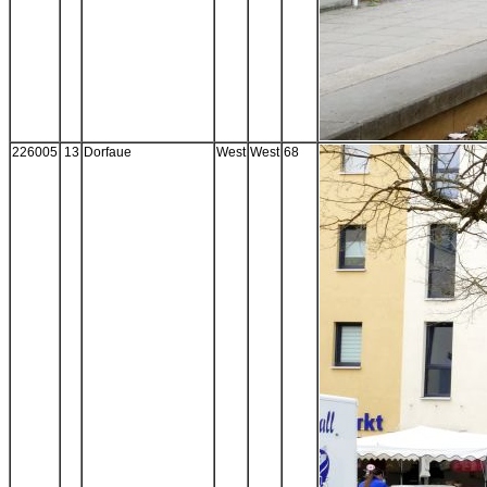
226005
13
Dorfaue
West
West
68