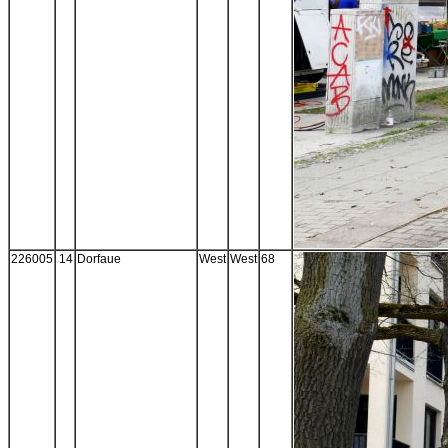
226005
14
Dorfaue
West
West
68