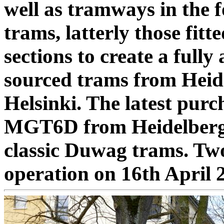
well as tramways in the
trams, latterly those fitt
sections to create a fully a
sourced trams from Hei
Helsinki. The latest pur
MGT6D from Heidelberg, a
classic Duwag trams. Two
operation on 16th April 