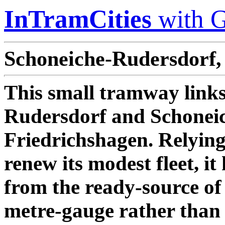
InTramCities
with G
Schoneiche-Rudersdorf,
This small tramway links
Rudersdorf and Schoneic
Friedrichshagen. Relyin
renew its modest fleet, it
from the ready-source of
metre-gauge rather than