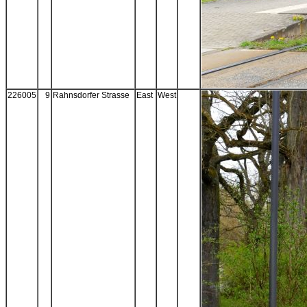
226005
9
Rahnsdorfer Strasse
East
West