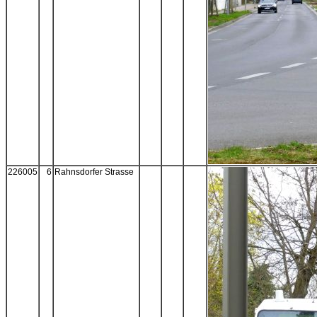
226005
6
Rahnsdorfer Strasse