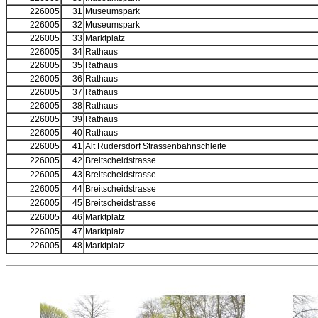
226005
31
Museumspark
226005
32
Museumspark
226005
33
Marktplatz
226005
34
Rathaus
226005
35
Rathaus
226005
36
Rathaus
226005
37
Rathaus
226005
38
Rathaus
226005
39
Rathaus
226005
40
Rathaus
226005
41
Alt Rudersdorf Strassenbahnschleife
226005
42
Breitscheidstrasse
226005
43
Breitscheidstrasse
226005
44
Breitscheidstrasse
226005
45
Breitscheidstrasse
226005
46
Marktplatz
226005
47
Marktplatz
226005
48
Marktplatz