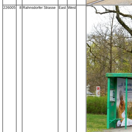
226005
8
Rahnsdorfer Strasse
East
West