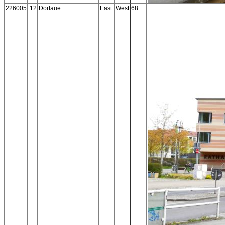
226005
12
Dorfaue
East
West
68