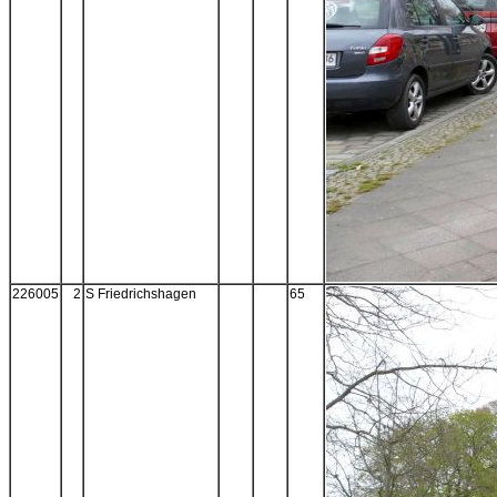
226005
2
S Friedrichshagen
65