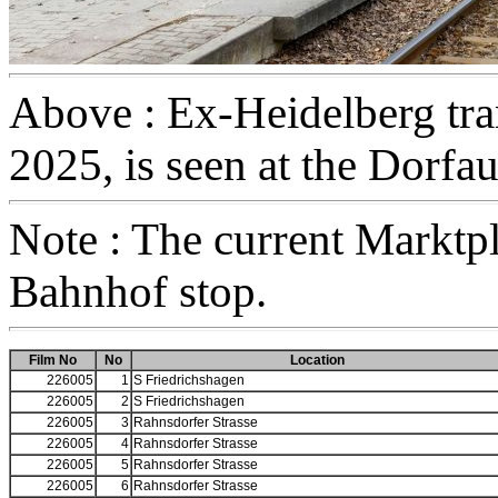
Above : Ex-Heidelberg tram
2025, is seen at the Dorfa
Note : The current Marktpl
Bahnhof stop.
Film No
No
Location
226005
1
S Friedrichshagen
226005
2
S Friedrichshagen
226005
3
Rahnsdorfer Strasse
226005
4
Rahnsdorfer Strasse
226005
5
Rahnsdorfer Strasse
226005
6
Rahnsdorfer Strasse