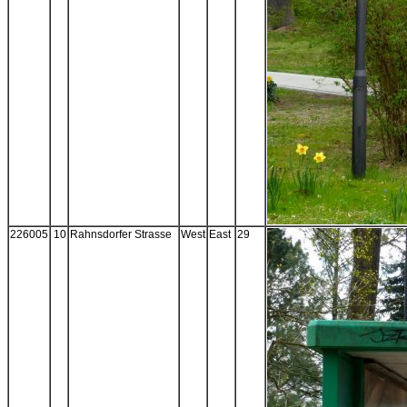
226005
10
Rahnsdorfer Strasse
West
East
29