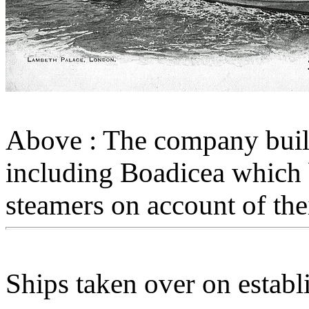
Above : The company built
including Boadicea whic
steamers on account of th
Ships taken over on estab