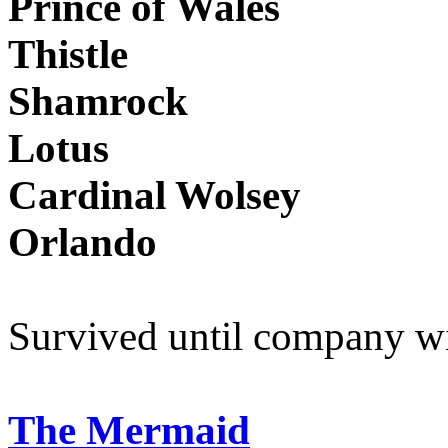
Prince of Wales
Thistle
Shamrock
Lotus
Cardinal Wolsey
Orlando
Survived until company w
The Mermaid