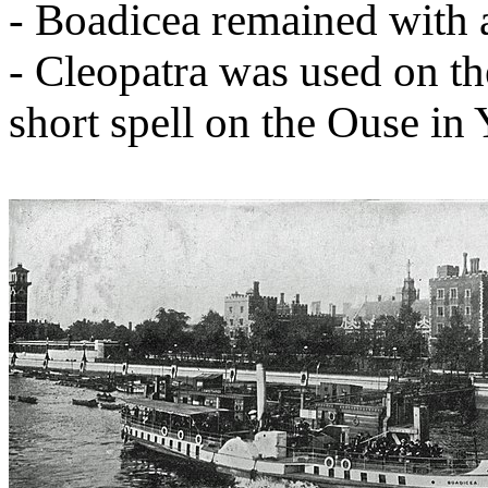
- Boadicea remained with
- Cleopatra was used on t
short spell on the Ouse in