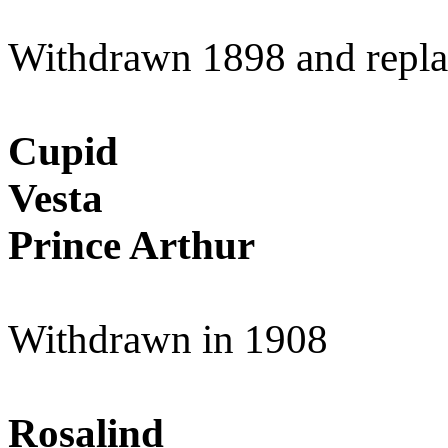
Withdrawn 1898 and repla
Cupid
Vesta
Prince Arthur
Withdrawn in 1908
Rosalind