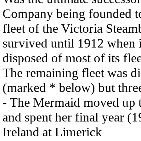
Company being founded to
fleet of the Victoria Ste
survived until 1912 when i
disposed of most of its fle
The remaining fleet was di
(marked * below) but three
- The Mermaid moved up to
and spent her final year (1
Ireland at Limerick