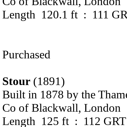
Co of Blackwall, London
Length 120.1 ft : 111 G
Purchased
Stour
(1891)
Built in 1878
by the Tham
Co of Blackwall, London
Length 125 ft : 112 GRT