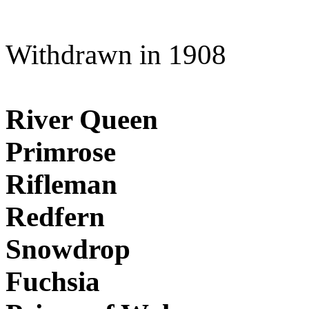
Withdrawn in 1908
River Queen
Primrose
Rifleman
Redfern
Snowdrop
Fuchsia