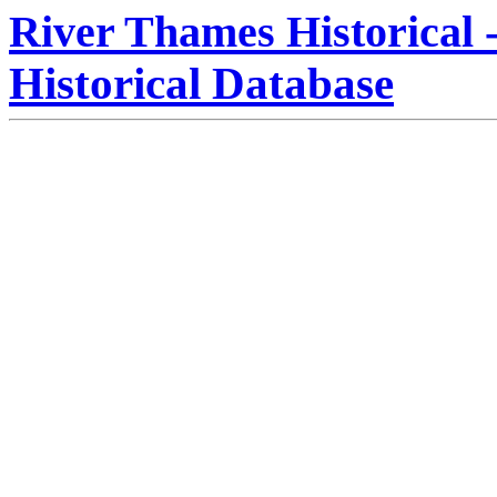
River Thames Historical 
Historical Database