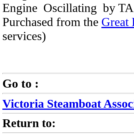
Engine Oscillating by T
Purchased from the
Great 
services)
Go to :
Victoria Steamboat Assoc
Return to: