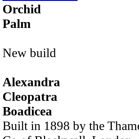
Orchid
Palm
New build
Alexandra
Cleopatra
Boadicea
Built in 1898 by the Tham