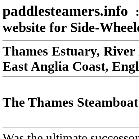
paddlesteamers.info
website for Side-Whee
Thames Estuary, River
East Anglia Coast, Eng
The Thames Steamboat
Was the ultimate successo