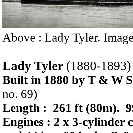
Above : Lady Tyler. Image
Lady Tyler
(1880-1893)
Built in 1880 by T & W S
no. 69)
Length : 261 ft (80m).
Engines : 2 x 3-cylinder