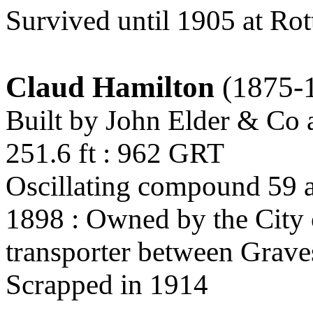
Survived until 1905 at Ro
Claud Hamilton
(1875-
Built by John Elder & Co
251.6 ft : 962 GRT
Oscillating compound 59 a
1898 : Owned by the City 
transporter between Grav
Scrapped in 1914