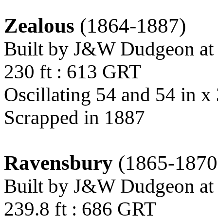
Zealous
(1864-1887)
Built by J&W Dudgeon at
230 ft : 613 GRT
Oscillating 54 and 54 in x 
Scrapped in 1887
Ravensbury
(1865-1870
Built by J&W Dudgeon at
239.8 ft : 686 GRT