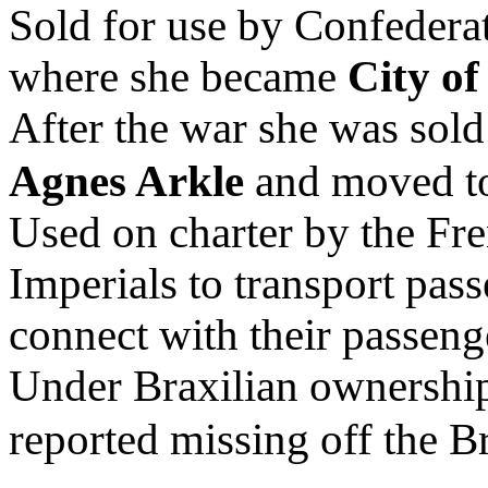
Sold for use by Confederat
where she became
City o
After the war she was sold 
Agnes Arkle
and moved to
Used on charter by the F
Imperials to transport pas
connect with their passeng
Under Braxilian ownershi
reported missing off the Br