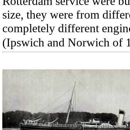
Rotterdam service were bui
size, they were from differ
completely different engin
(Ipswich and Norwich of 