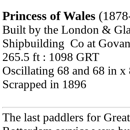
Princess of Wales
(1878
Built by the London & Gl
Shipbuilding Co at Govan
265.5 ft : 1098 GRT
Oscillating 68 and 68 in x 
Scrapped in 1896
The last paddlers for Grea