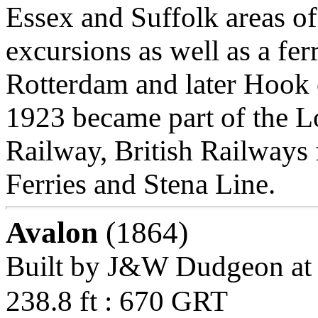
Essex and Suffolk areas of
excursions as well as a fe
Rotterdam and later Hook 
1923 became part of the 
Railway, British Railways 
Ferries and Stena Line.
Avalon
(1864)
Built by J&W Dudgeon at
238.8 ft : 670 GRT