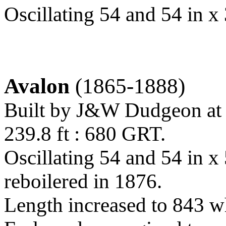
Oscillating 54 and 54 in x 
Avalon
(1865-1888)
Built by J&W Dudgeon at
239.8 ft : 680 GRT.
Oscillating 54 and 54 in x
reboilered in 1876.
Length increased to 843 wh