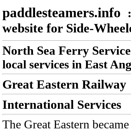
paddlesteamers.info
website for Side-Whee
North Sea Ferry Service
local services in East An
Great Eastern Railway
International Services
The Great Eastern became 