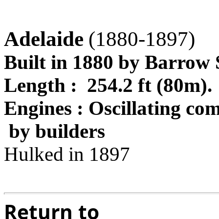
Adelaide
(1880-1897)
Built in 1880 by Barrow
Length : 254.2 ft (80m
Engines : Oscillating co
by builders
Hulked in 1897
Return to