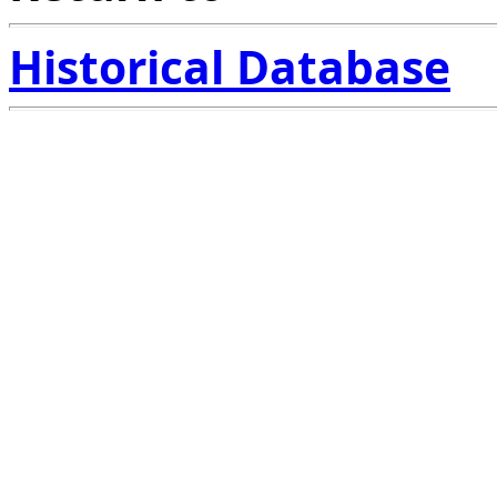
Historical Database