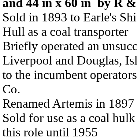
and 44 in x 60 in by R 
Sold in 1893 to Earle's Sh
Hull as a coal transporter
Briefly operated an unsucc
Liverpool and Douglas, Is
to the incumbent operators
Co.
Renamed Artemis in 1897
Sold for use as a coal hul
this role until 1955