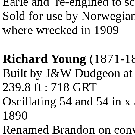
Earle and
re-engined to s
Sold for use by Norwegian
where wrecked in 1909
Richard Young
(1871-1
Built by J&W Dudgeon at
239.8 ft : 718 GRT
Oscillating 54 and 54 in x
1890
Renamed Brandon on conv