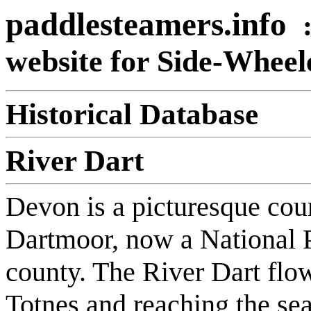
paddlesteamers.info
website for Side-Whee
Historical Database
River Dart
Devon is a picturesque cou
Dartmoor, now a National 
county. The River Dart flo
Totnes and reaching the sea