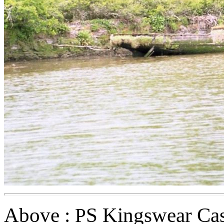
Above :
S Kingswear Cas
P