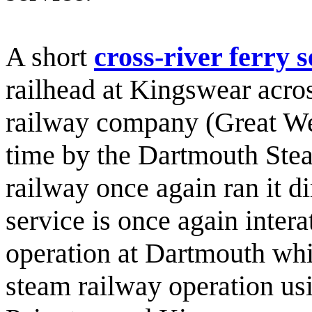
A short
cross-river ferry s
railhead at Kingswear acro
railway company (Great Wes
time by the Dartmouth Ste
railway once again ran it di
service is once again intera
operation at Dartmouth which
steam railway operation usi