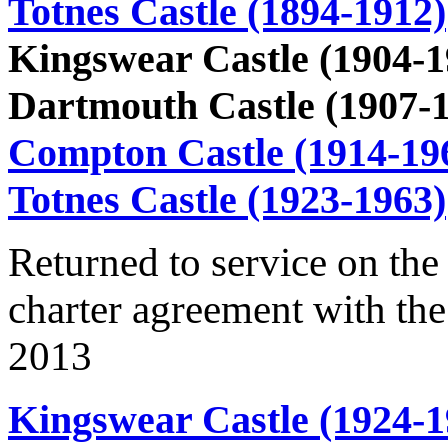
Totnes Castle (1894-1912)
Kingswear Castle (1904-1
Dartmouth Castle (1907-
Compton Castle (1914-19
Totnes Castle (1923-1963)
Returned to service on the
charter agreement with the
2013
Kingswear Castle (1924-1