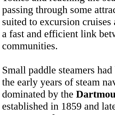
passing through some attra
suited to excursion cruises 
a fast and efficient link be
communities.
Small paddle steamers had 
the early years of steam na
dominated by the
Dartmou
established in 1859 and lat