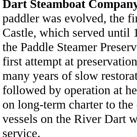
Dart Steamboat Compan
paddler was evolved, the f
Castle, which served until
the Paddle Steamer Preserv
first attempt at preservatio
many years of slow restor
followed by operation at h
on long-term charter to the
vessels on the River Dart w
service.