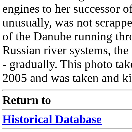
engines to her successor o
unusually, was not scrappe
of the Danube running thr
Russian river systems, the 
- gradually. This photo tak
2005 and was taken and ki
Return to
Historical Database