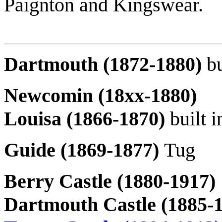
Paignton and Kingswear.
Dartmouth (1872-1880)
b
Newcomin (18xx-1880)
Louisa (1866-1870)
built 
Guide (1869-1877)
Tug
Berry Castle (1880-1917)
Dartmouth Castle (1885-