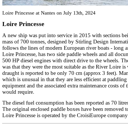
Loire Princesse at Nantes on July 13th, 2024
Loire Princesse
A new ship was put into service in 2015 with sections be
mass of 700 tonnes, designed by Stirling Design Interna
follows the lines of modern European river boats - long 
Loire Princesse, has two side paddle wheels and all docum
500 HP diesel engines with direct drive to the wheels. Th
was that they were the most suitable as the River Loire is 
draught is reported to be only 70 cm (approx 3 feet). Mano
which is unusual in that they are less efficient at paddl
equipment and the associated extra maintenance costs of 
would require.
The diesel fuel consumption has been reported as 70 litr
The original enclosed paddle boxes have been removed to
Loire Princesse is operated by the CroisiEurope company 