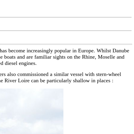
, has become increasingly popular in Europe. Whilst Danube
se boats and are familiar sights on the Rhine, Moselle and
d diesel engines.
ners also commissioned a similar vessel with stern-wheel
 River Loire can be particularly shallow in places :