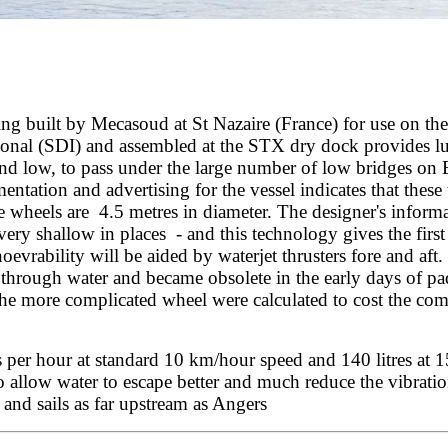
ing built by Mecasoud at St Nazaire (France) for use on th
tional (SDI) and assembled at the STX dry dock provides l
and low, to pass under the large number of low bridges on
entation and advertising for the vessel indicates that the
e wheels are 4.5 metres in diameter. The designer's informa
very shallow in places - and this technology gives the first 
evrability will be aided by waterjet thrusters fore and aft. 
ing through water and became obsolete in the early days of 
the more complicated wheel were calculated to cost the com
es per hour at standard 10 km/hour speed and 140 litres at
 allow water to escape better and much reduce the vibrati
and sails as far upstream as Angers