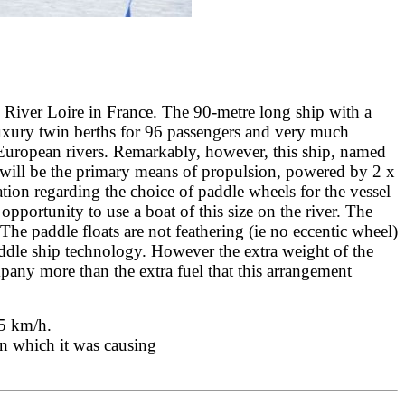
e River Loire in France. The 90-metre long ship with a
uxury twin berths for 96 passengers and very much
 European rivers. Remarkably, however, this ship, named
se will be the primary means of propulsion, powered by 2 x
tion regarding the choice of paddle wheels for the vessel
opportunity to use a boat of this size on the river. The
The paddle floats are not feathering (ie no eccentic wheel)
paddle ship technology. However the extra weight of the
pany more than the extra fuel that this arrangement
 15 km/h.
on which it was causing