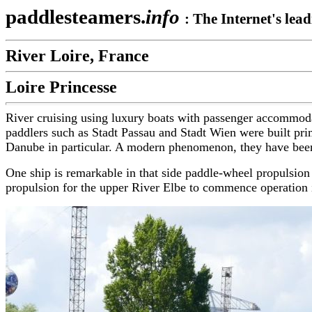
paddlesteamers.
info
:
The Internet's lea
River Loire, France
Loire Princesse
River cruising using luxury boats with passenger accommoda
paddlers such as Stadt Passau and Stadt Wien were built prima
Danube in particular. A modern phenomenon, they have been
One ship is remarkable in that side paddle-wheel propulsion 
propulsion for the upper River Elbe to commence operation i