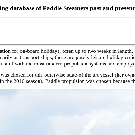
ding database of Paddle Steamers past and present
tion for on-board holidays, often up to two weeks in length
rily as transport ships, these are purely leisure holiday crui
 built with the most modern propulsion systems and employe
was chosen for this otherwise state-of the art vessel (her ow
n the 2016 season). Paddle propulsion was chosen because the