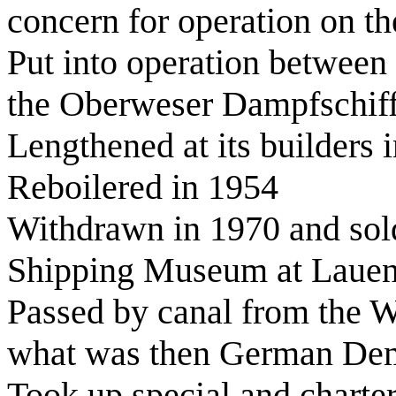
concern for operation on t
Put into operation betwe
the Oberweser Dampfschiff
Lengthened at its builders 
Reboilered in 1954
Withdrawn in 1970 and sold
Shipping Museum at Lauenb
Passed by canal from the We
what was then German Demo
Took up special and charte