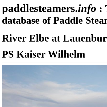
paddlesteamers.
info
:
database of Paddle Stea
River Elbe at Lauenbu
PS Kaiser Wilhelm