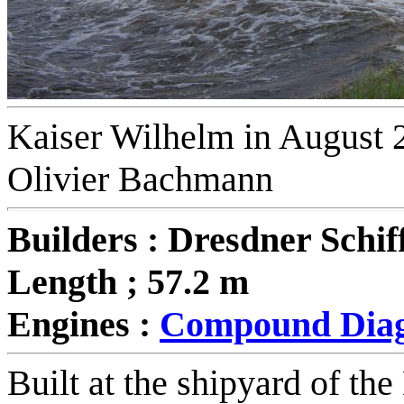
Kaiser Wilhelm in August 2
Olivier Bachmann
Builders : Dresdner Schif
Length ; 57.2 m
Engines :
Compound Diag
B
uilt at the shipyard of t