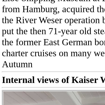
from Hamburg, acquired the
the River Weser operation
put the then 71-year old st
the former East German bor
charter cruises on many we
Autumn
Internal views of Kaiser