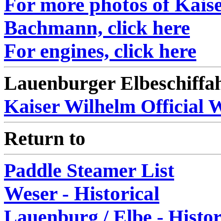
For more photos of Kaise
Bachmann, click here
For engines, click here
Lauenburger Elbeschiffa
Kaiser Wilhelm Official 
Return to
Paddle Steamer List
Weser - Historical
Lauenburg / Elbe - Histor