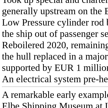
generally upstream on the
Low Pressure cylinder rod 
the ship out of passenger s
Reboilered 2020, remaining 
the hull replaced in a majo
supported by EUR 1 million
An electrical system pre-he
A remarkable early example
Elbe Shipping Museum at L