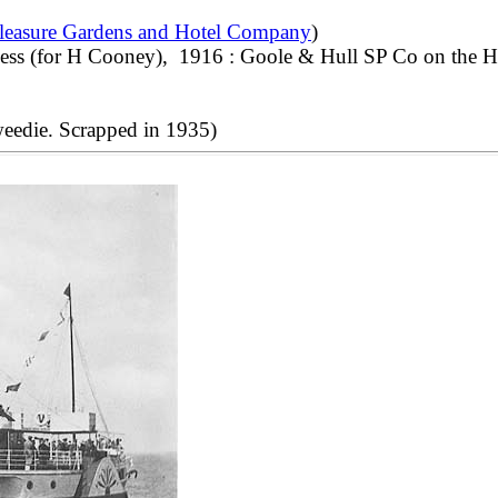
leasure Gardens and Hotel Company
)
ness (for H Cooney), 1916 : Goole & Hull SP Co on the H
eedie. Scrapped in 1935)