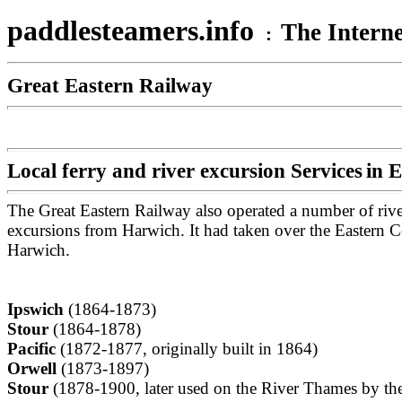
paddlesteamers.info
The Interne
:
Great Eastern Railway
Local ferry and river excursion Services
in E
The Great Eastern Railway also operated a number of rive
excursions from Harwich. It had taken over the Eastern C
Harwich.
Ipswich
(1864-1873)
Stour
(1864-1878)
Pacific
(1872-1877, originally built in 1864)
Orwell
(1873-1897)
Stour
(1878-1900, later used on the River Thames by th