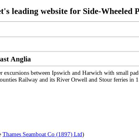
t's leading website for Side-Wheeled 
ast Anglia
r excursions between Ipswich and Harwich with small paddl
ounties Railway and its River Orwell and Stour ferries in 
e
Thames Seamboat Co (1897) Ltd
)