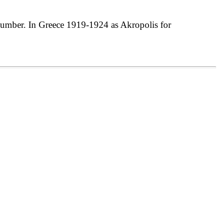
umber. In Greece 1919-1924 as Akropolis for