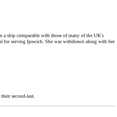
as
a ship comparable with those of many of the UK's
ful for serving Ipswich. She was withdrawn along with her
their second-last.