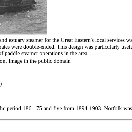
and estuary steamer for the Great Eastern's local services w
 mates were double-ended.
This design was particularly use
of paddle steamer operations in the area
on. Image in the public domain
)
n the period 1861-75 and five from 1894-1903. Norfolk was 