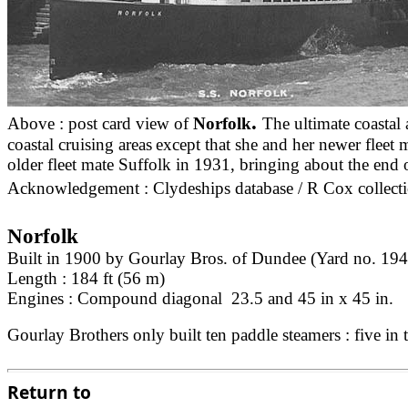
.
Above : post card view of
Norfolk
The ultimate coastal 
coastal cruising areas
except that she and her newer fleet
older fleet mate Suffolk in 1931, bringing about the end 
Acknowledgement : Clydeships database / R Cox collecti
Norfolk
Built in 1900 by Gourlay Bros. of Dundee (Yard no. 194
Length : 184 ft (56 m)
Engines : Compound diagonal 23.5 and 45 in x 45 in.
Gourlay Brothers only built ten paddle steamers : five i
Return to