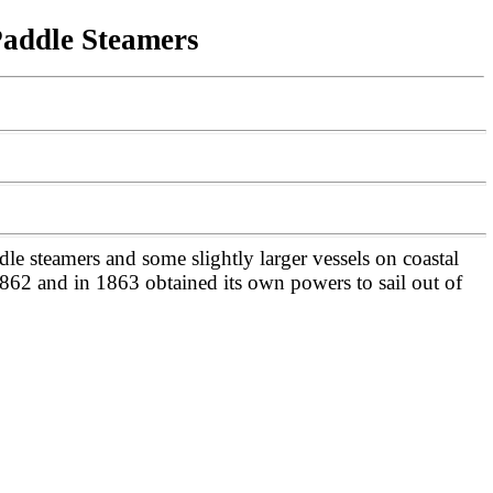
Paddle Steamers
e steamers and some slightly larger vessels on coastal
1862 and in 1863 obtained its own powers to sail out of