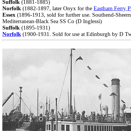
Suffolk
(1881-1885)
Norfolk
(1882-1897, later Onyx for the
Eastham Ferry P
Essex
(1896-1913, sold for further use. Southend-Sheer
Mediterranean-Black Sea SS Co (D Inglessi)
Suffolk
(1895-1931)
Norfolk
(1900-1931. Sold for use at Edinburgh by D Tw