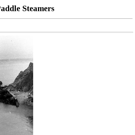
Paddle Steamers