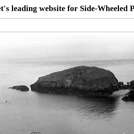
t's leading website for Side-Wheeled 