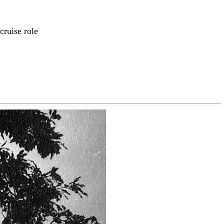
cruise role