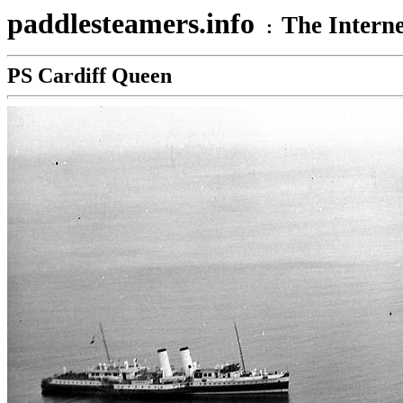
paddlesteamers.info
The Interne
:
PS Cardiff Queen