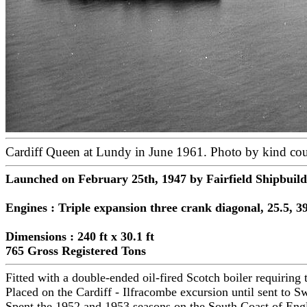
Cardiff Queen at Lundy in June 1961. Photo by kind cou
Launched on February 25th, 1947 by Fairfield Shipbuil
Engines : Triple expansion three crank diagonal, 25.5, 39
Dimensions : 240 ft x 30.1 ft
765 Gross Registered Tons
Fitted with a double-ended oil-fired Scotch boiler requiring
Placed on the Cardiff - Ilfracombe excursion until sent to 
Spent the 1952 and 1953 seasons on the South Coast of Eng