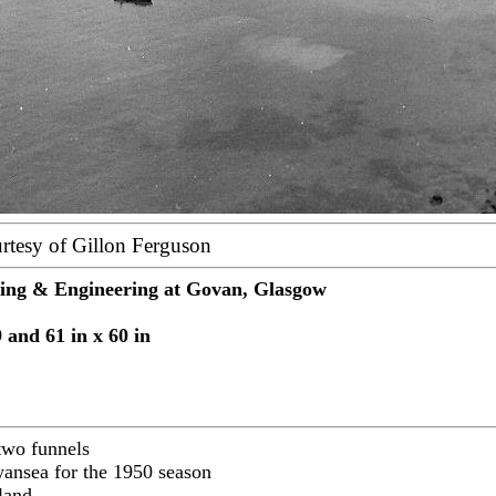
rtesy of Gillon Ferguson
ding & Engineering at Govan, Glasgow
 and 61 in x 60 in
 two funnels
Swansea for the 1950 season
land