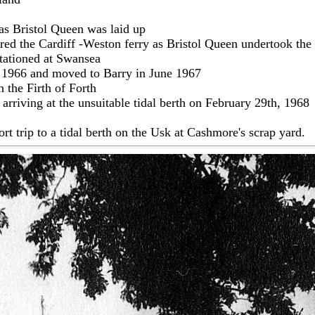
 as Bristol Queen was laid up
ed the Cardiff -Weston ferry as Bristol Queen undertook the 
tationed at Swansea
st 1966 and moved to Barry in June 1967
 the Firth of Forth
rriving at the unsuitable tidal berth on February 29th, 1968
rt trip to a tidal berth on the Usk at Cashmore's scrap yard.