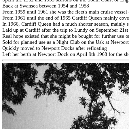
Back at Swansea between 1954 and 1958
From 1959 until 1961 she was the fleet's main cruise vessel
From 1961 until the end of 1965 Cardiff Queen mainly cover
In 1966, Cardiff Queen had a much shorter season, mainly s
Laid up at Cardiff after the trip to Lundy on September 21
Real hope existed that she might be bought for further use on
Sold for planned use as a Night Club on the Usk at Newport a
Quickly moved to Newport Docks after refloating
Left her berth at Newport Dock on April 9th 1968 for the sho