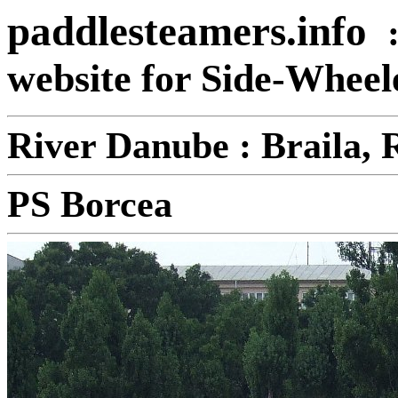
paddlesteamers.info
website for Side-Whee
River Danube : Braila,
PS Borcea