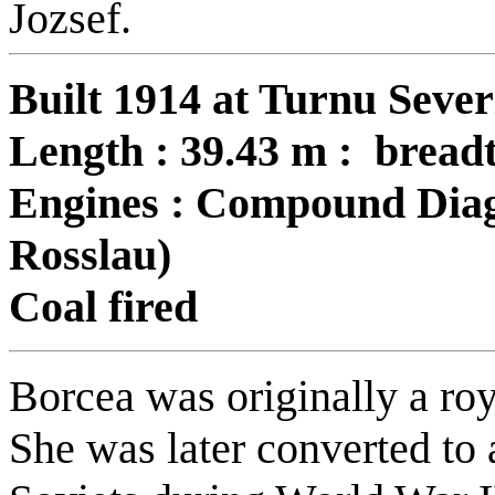
Jozsef.
Built 1914 at Turnu Sever
Length : 39.43 m : breadt
Engines : Compound Diag
Rosslau)
Coal fired
Borcea was originally a ro
She was later converted to 