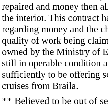
repaired and money then al
the interior. This contract 
regarding money and the cho
quality of work being claim
owned by the Ministry of E
still in operable condition
sufficiently to be offering
cruises from Braila.
** Believed to be out of se