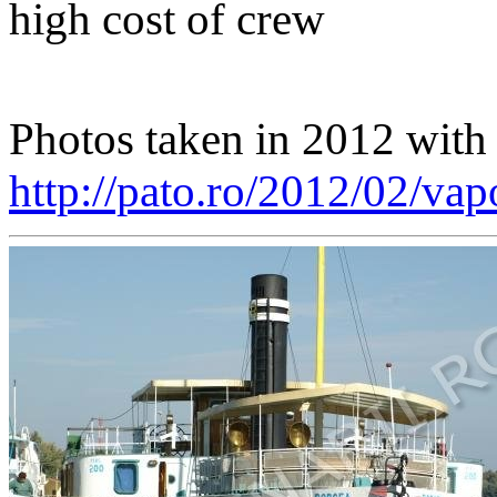
high cost of crew
Photos taken in 2012 with b
http://pato.ro/2012/02/vap