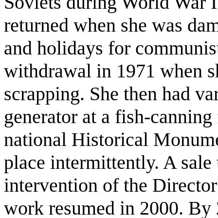
Soviets during World War I
returned when she was dama
and holidays for communist
withdrawal in 1971 when s
scrapping. She then had var
generator at a fish-canning
national Historical Monume
place intermittently. A sale 
intervention of the Directo
work resumed in 2000. By 2