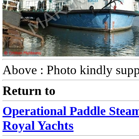
Above : Photo kindly supp
Return to
Operational Paddle Stea
Royal Yachts