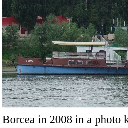
Borcea in 2008 in a photo 