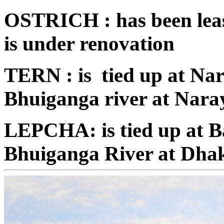
OSTRICH : has been leas
is under renovation
TERN : is tied up at Na
Bhuiganga river at Nara
LEPCHA: is tied up at B
Bhuiganga River at Dha