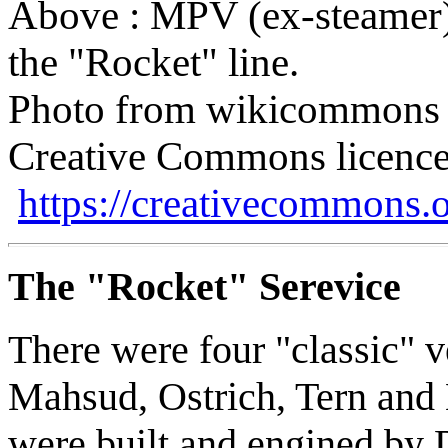
Above : MPV (ex-steamer)
the "Rocket" line.
Photo from wikicommons 
Creative Commons licence
https://creativecommons.o
The "Rocket" Serevice
There were four "classic" ve
Mahsud, Ostrich, Tern and L
were built and engined by