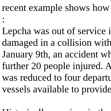
recent example shows how s
:
Lepcha was out of service 
damaged in a collision wit
January 9th, an accident wh
further 20 people injured. 
was reduced to four departu
vessels available to provide