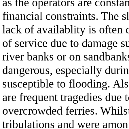
as the operators are consta
financial constraints. The s
lack of availablity is ofte
of service due to damage sus
river banks or on sandbanks
dangerous, especially duri
susceptible to flooding. Al
are frequent tragedies due t
overcrowded ferries. Whilst
tribulations and were among