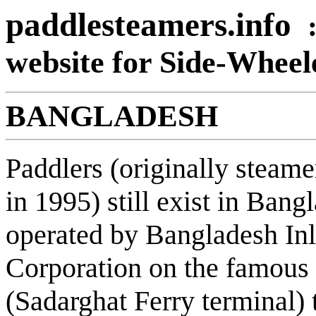
paddlesteamers.info
website for Side-Whee
BANGLADESH
Paddlers (originally steame
in 1995) still exist in Ban
operated by Bangladesh In
Corporation on the famous
(Sadarghat Ferry terminal)