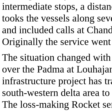
intermediate stops, a dista
tooks the vessels along sev
and included calls at Chand
Originally the service went
The situation changed with
over the Padma at Louhaja
infrastructure project has t
south-western delta area to 
The loss-making Rocket ser