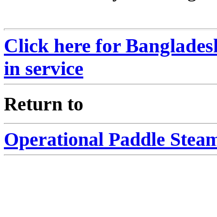
Click here for Banglades
in service
eturn to
R
Operational Paddle Steam