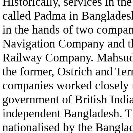
Historically, services in t
called Padma in Banglades
in the hands of two compan
Navigation Company and th
Railway Company. Mahsud 
the former, Ostrich and Tern
companies worked closely t
government of British India
independent Bangladesh. Th
nationalised by the Bangl