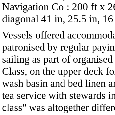
Navigation Co : 200 ft x 26
diagonal 41 in, 25.5 in, 1
Vessels offered accommodat
patronised by regular payin
sailing as part of organised
Class, on the upper deck fo
wash basin and bed linen a
tea service with stewards i
class" was altogether diffe