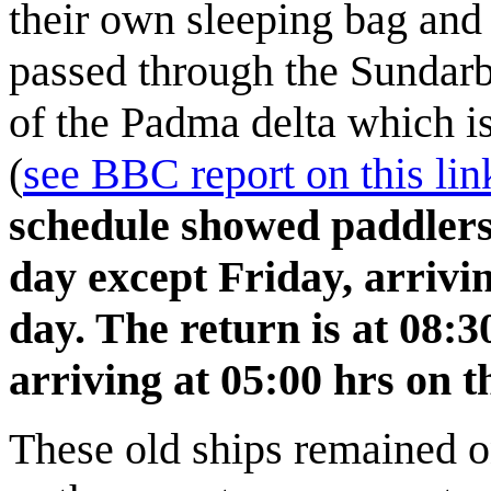
their own sleeping bag and
passed through the Sundarb
of the Padma delta which is
(
see BBC report on this lin
schedule showed paddlers
day except Friday, arrivin
day. The return is at 08:3
arriving at 05:00 hrs on 
These old ships remained on