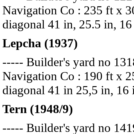
Navigation Co : 235 ft x 30
diagonal 41 in, 25.5 in, 16
Lepcha (1937)
----- Builder's yard no 13
Navigation Co : 190 ft x 25
diagonal 41 in 25,5 in, 16
Tern
(1948/9)
----- Builder's yard no 141