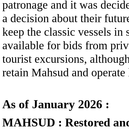
patronage and it was decide
a decision about their futur
keep the classic vessels i
available for bids from pri
tourist excursions, although
retain Mahsud and operate l
As of January 2026 :
MAHSUD : Restored and r