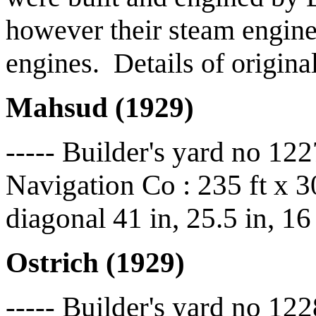
however their steam engine
engines. Details of origina
Mahsud (1929)
----- Builder's yard no 12
Navigation Co : 235 ft x 30
diagonal 41 in, 25.5 in, 16
Ostrich (1929)
----- Builder's yard no 122