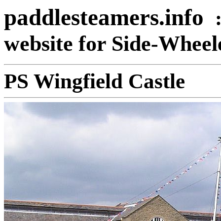
paddlesteamers.info
website for Side-Whee
PS Wingfield Castle