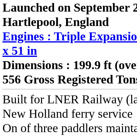
Launched on September 2
Hartlepool, England
Engines : Triple Expansio
x 51 in
Dimensions : 199.9 ft (ove
556 Gross Registered Ton
Built for LNER Railway (la
New Holland ferry service
On of three paddlers mainta