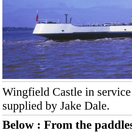
Wingfield Castle in service
supplied by Jake Dale.
Below : From the paddle