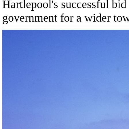
Hartlepool's successful bid
government for a wider tow