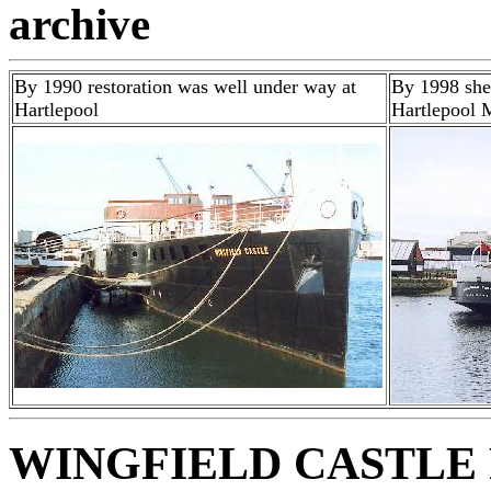
archive
By 1990 restoration was well under way at
By 1998 she 
Hartlepool
Hartlepool
WINGFIELD CASTLE