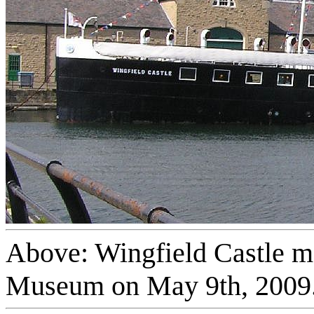
Above: Wingfield Castle mo
Museum on May 9th, 2009