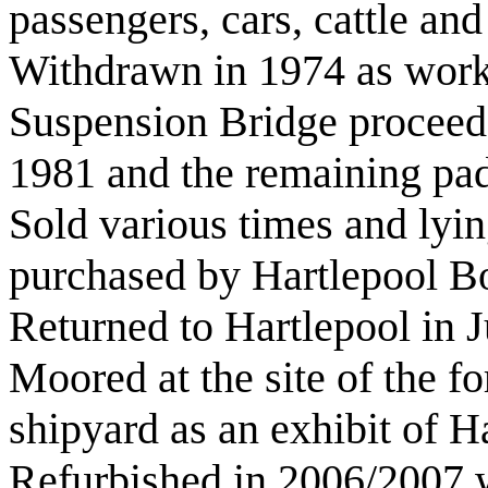
passengers, cars, cattle and
Withdrawn in 1974 as wor
Suspension Bridge proceede
1981 and the remaining pad
Sold various times and lyi
purchased by Hartlepool B
Returned to Hartlepool in J
Moored at the site of the 
shipyard as an exhibit of 
Refurbished in 2006/2007 w