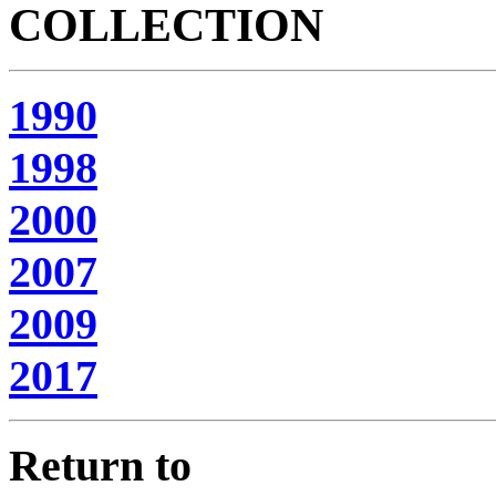
COLLECTION
1990
1998
2000
2007
2009
2017
Return to