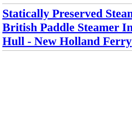
Statically Preserved Stea
British Paddle Steamer I
Hull - New Holland Ferry