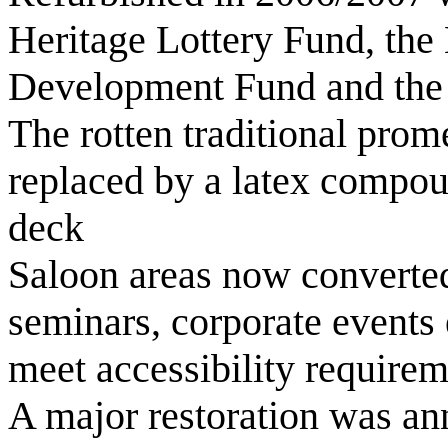
Heritage Lottery Fund, the
Development Fund and the
The rotten traditional pro
replaced by a latex compoun
deck
Saloon areas now converted
seminars, corporate events e
meet accessibility require
A major restoration was a