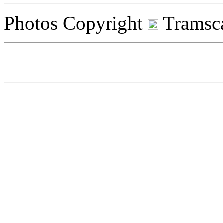
Photos Copyright
Tramsca