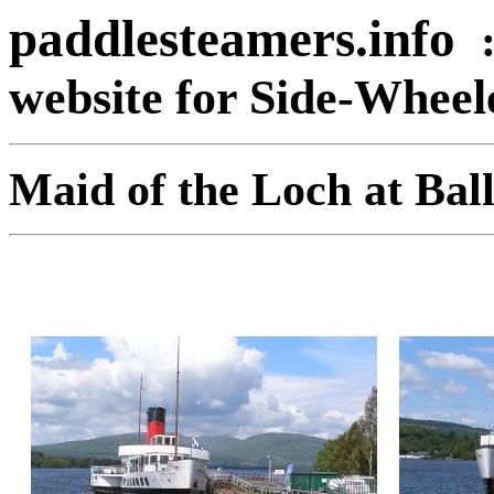
paddlesteamers.info
website for Side-Whee
Maid of the Loch at Bal