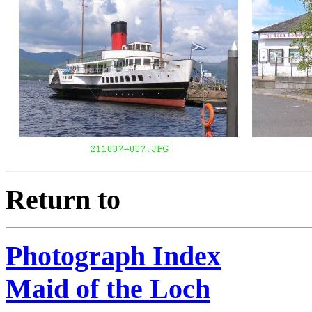
Return to
Photograph Index
Maid of the Loch