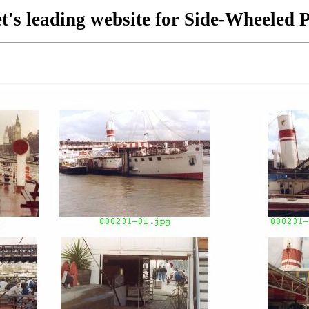
t's leading website for Side-Wheeled