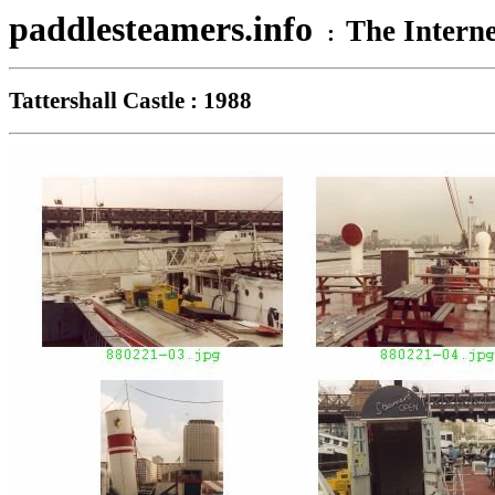
paddlesteamers.info
The Interne
:
Tattershall Castle : 1988