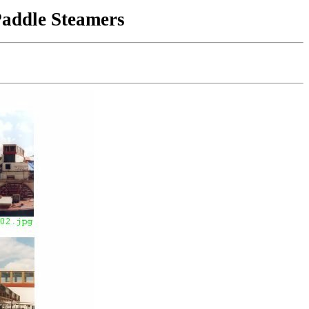
 Paddle Steamers