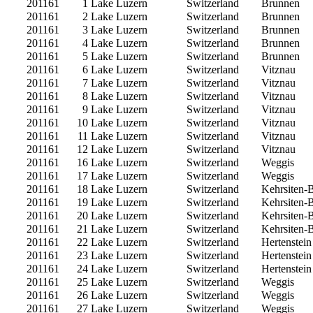
201161
1
Lake Luzern
Switzerland
Brunnen
201161
2
Lake Luzern
Switzerland
Brunnen
201161
3
Lake Luzern
Switzerland
Brunnen
201161
4
Lake Luzern
Switzerland
Brunnen
201161
5
Lake Luzern
Switzerland
Brunnen
201161
6
Lake Luzern
Switzerland
Vitznau
201161
7
Lake Luzern
Switzerland
Vitznau
201161
8
Lake Luzern
Switzerland
Vitznau
201161
9
Lake Luzern
Switzerland
Vitznau
201161
10
Lake Luzern
Switzerland
Vitznau
201161
11
Lake Luzern
Switzerland
Vitznau
201161
12
Lake Luzern
Switzerland
Vitznau
201161
16
Lake Luzern
Switzerland
Weggis
201161
17
Lake Luzern
Switzerland
Weggis
201161
18
Lake Luzern
Switzerland
Kehrsiten-
201161
19
Lake Luzern
Switzerland
Kehrsiten-
201161
20
Lake Luzern
Switzerland
Kehrsiten-
201161
21
Lake Luzern
Switzerland
Kehrsiten-
201161
22
Lake Luzern
Switzerland
Hertenstein
201161
23
Lake Luzern
Switzerland
Hertenstein
201161
24
Lake Luzern
Switzerland
Hertenstein
201161
25
Lake Luzern
Switzerland
Weggis
201161
26
Lake Luzern
Switzerland
Weggis
201161
27
Lake Luzern
Switzerland
Weggis