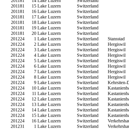
201181
14
Lake Luzern
Switzerland
201181
15
Lake Luzern
Switzerland
201181
16
Lake Luzern
Switzerland
201181
17
Lake Luzern
Switzerland
201181
18
Lake Luzern
Switzerland
201181
19
Lake Luzern
Switzerland
201181
20
Lake Luzern
Switzerland
201224
1
Lake Luzern
Switzerland
Stansstad
201224
2
Lake Luzern
Switzerland
Hergiswil
201224
3
Lake Luzern
Switzerland
Hergiswil
201224
4
Lake Luzern
Switzerland
Hergiswil
201224
5
Lake Luzern
Switzerland
Hergiswil
201224
6
Lake Luzern
Switzerland
Hergiswil
201224
7
Lake Luzern
Switzerland
Hergiswil
201224
8
Lake Luzern
Switzerland
Hergiswil
201224
9
Lake Luzern
Switzerland
Kehrsiten-
201224
10
Lake Luzern
Switzerland
Kastanien
201224
11
Lake Luzern
Switzerland
Kastanien
201224
12
Lake Luzern
Switzerland
Kastanien
201224
13
Lake Luzern
Switzerland
Kastanien
201224
14
Lake Luzern
Switzerland
Kastanien
201224
15
Lake Luzern
Switzerland
Kastanien
201224
16
Lake Luzern
Switzerland
Verkehrsha
201231
1
Lake Luzern
Switzerland
Verkehrsha