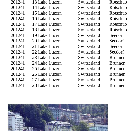
201241
13
Lake Luzern
Switzerland
Rotschuo
201241
14
Lake Luzern
Switzerland
Rotschuo
201241
15
Lake Luzern
Switzerland
Rotschuo
201241
16
Lake Luzern
Switzerland
Rotschuo
201241
17
Lake Luzern
Switzerland
Rotschuo
201241
18
Lake Luzern
Switzerland
Rotschuo
201241
19
Lake Luzern
Switzerland
Seedorf
201241
20
Lake Luzern
Switzerland
Seedorf
201241
21
Lake Luzern
Switzerland
Seedorf
201241
22
Lake Luzern
Switzerland
Seedorf
201241
23
Lake Luzern
Switzerland
Brunnen
201241
24
Lake Luzern
Switzerland
Brunnen
201241
25
Lake Luzern
Switzerland
Brunnen
201241
26
Lake Luzern
Switzerland
Brunnen
201241
27
Lake Luzern
Switzerland
Brunnen
201241
28
Lake Luzern
Switzerland
Brunnen