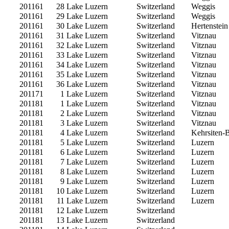
201161
28
Lake Luzern
Switzerland
Weggis
201161
29
Lake Luzern
Switzerland
Weggis
201161
30
Lake Luzern
Switzerland
Hertenstein
201161
31
Lake Luzern
Switzerland
Vitznau
201161
32
Lake Luzern
Switzerland
Vitznau
201161
33
Lake Luzern
Switzerland
Vitznau
201161
34
Lake Luzern
Switzerland
Vitznau
201161
35
Lake Luzern
Switzerland
Vitznau
201161
36
Lake Luzern
Switzerland
Vitznau
201171
1
Lake Luzern
Switzerland
Vitznau
201181
1
Lake Luzern
Switzerland
Vitznau
201181
2
Lake Luzern
Switzerland
Vitznau
201181
3
Lake Luzern
Switzerland
Vitznau
201181
4
Lake Luzern
Switzerland
Kehrsiten-B
201181
5
Lake Luzern
Switzerland
Luzern
201181
6
Lake Luzern
Switzerland
Luzern
201181
7
Lake Luzern
Switzerland
Luzern
201181
8
Lake Luzern
Switzerland
Luzern
201181
9
Lake Luzern
Switzerland
Luzern
201181
10
Lake Luzern
Switzerland
Luzern
201181
11
Lake Luzern
Switzerland
Luzern
201181
12
Lake Luzern
Switzerland
201181
13
Lake Luzern
Switzerland