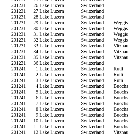
201231
26
Lake Luzern
Switzerland
201231
27
Lake Luzern
Switzerland
201231
28
Lake Luzern
Switzerland
201231
29
Lake Luzern
Switzerland
Weggis
201231
30
Lake Luzern
Switzerland
Weggis
201231
31
Lake Luzern
Switzerland
Weggis
201231
32
Lake Luzern
Switzerland
Weggis
201231
33
Lake Luzern
Switzerland
Vitznau
201231
34
Lake Luzern
Switzerland
Vitznau
201231
35
Lake Luzern
Switzerland
Vitznau
201231
36
Lake Luzern
Switzerland
201241
1
Lake Luzern
Switzerland
Rutli
201241
2
Lake Luzern
Switzerland
Rutli
201241
3
Lake Luzern
Switzerland
Rutli
201241
4
Lake Luzern
Switzerland
Buochs
201241
5
Lake Luzern
Switzerland
Buochs
201241
6
Lake Luzern
Switzerland
Buochs
201241
7
Lake Luzern
Switzerland
Buochs
201241
8
Lake Luzern
Switzerland
Buochs
201241
9
Lake Luzern
Switzerland
Buochs
201241
10
Lake Luzern
Switzerland
Buochs
201241
11
Lake Luzern
Switzerland
Buochs
201241
12
Lake Luzern
Switzerland
Vitznau