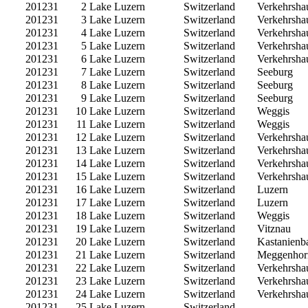
201231
2
Lake Luzern
Switzerland
Verkehrsha
201231
3
Lake Luzern
Switzerland
Verkehrsha
201231
4
Lake Luzern
Switzerland
Verkehrsha
201231
5
Lake Luzern
Switzerland
Verkehrsha
201231
6
Lake Luzern
Switzerland
Verkehrsha
201231
7
Lake Luzern
Switzerland
Seeburg
201231
8
Lake Luzern
Switzerland
Seeburg
201231
9
Lake Luzern
Switzerland
Seeburg
201231
10
Lake Luzern
Switzerland
Weggis
201231
11
Lake Luzern
Switzerland
Weggis
201231
12
Lake Luzern
Switzerland
Verkehrsha
201231
13
Lake Luzern
Switzerland
Verkehrsha
201231
14
Lake Luzern
Switzerland
Verkehrsha
201231
15
Lake Luzern
Switzerland
Verkehrsha
201231
16
Lake Luzern
Switzerland
Luzern
201231
17
Lake Luzern
Switzerland
Luzern
201231
18
Lake Luzern
Switzerland
Weggis
201231
19
Lake Luzern
Switzerland
Vitznau
201231
20
Lake Luzern
Switzerland
Kastanien
201231
21
Lake Luzern
Switzerland
Meggenhor
201231
22
Lake Luzern
Switzerland
Verkehrsha
201231
23
Lake Luzern
Switzerland
Verkehrsha
201231
24
Lake Luzern
Switzerland
Verkehrsha
201231
25
Lake Luzern
Switzerland