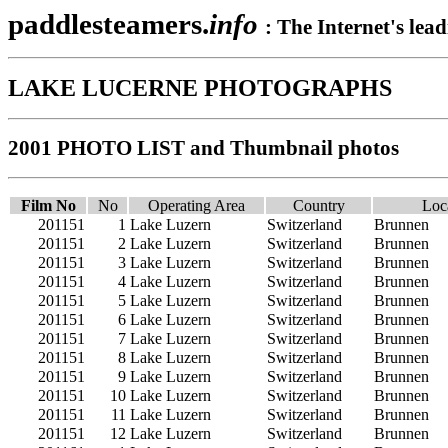
paddlesteamers.
info
:
The Internet's lea
LAKE LUCERNE PHOTOGRAPHS
2001 PHOTO LIST and Thumbnail photos
Film No
No
Operating Area
Country
Loc
201151
1
Lake Luzern
Switzerland
Brunnen
201151
2
Lake Luzern
Switzerland
Brunnen
201151
3
Lake Luzern
Switzerland
Brunnen
201151
4
Lake Luzern
Switzerland
Brunnen
201151
5
Lake Luzern
Switzerland
Brunnen
201151
6
Lake Luzern
Switzerland
Brunnen
201151
7
Lake Luzern
Switzerland
Brunnen
201151
8
Lake Luzern
Switzerland
Brunnen
201151
9
Lake Luzern
Switzerland
Brunnen
201151
10
Lake Luzern
Switzerland
Brunnen
201151
11
Lake Luzern
Switzerland
Brunnen
201151
12
Lake Luzern
Switzerland
Brunnen