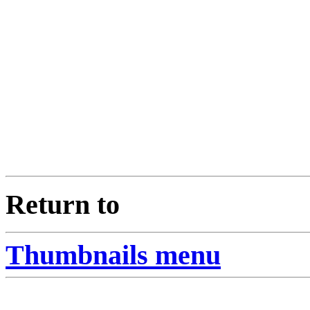
Return to
Thumbnails menu