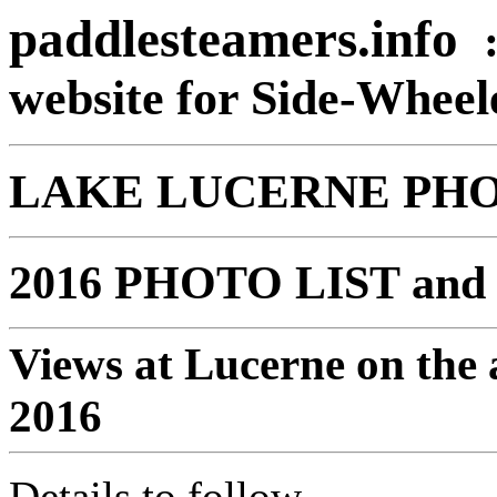
paddlesteamers.info
website for Side-Whee
LAKE LUCERNE PH
2016 PHOTO LIST and 
Views at Lucerne on the 
2016
Details to follow