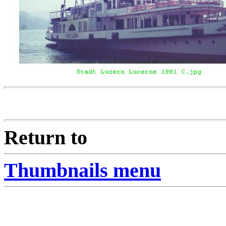
Return to
Thumbnails menu