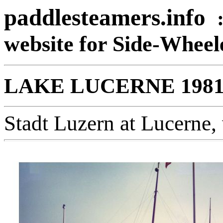
paddlesteamers.info
website for Side-Whee
LAKE LUCERNE 198
Stadt Luzern at Lucerne, 