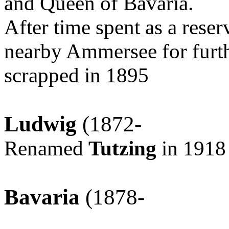
and Queen of Bavaria.
After time spent as a rese
nearby Ammersee for furth
scrapped in 1895
Ludwig
(1872-
Renamed
Tutzing
in 1918
Bavaria
(1878-