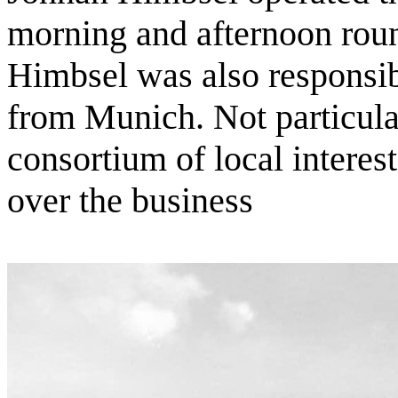
morning and afternoon roun
Himbsel was also responsibl
from Munich. Not particular
consortium of local interes
over the business