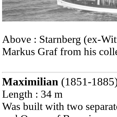
Above : Starnberg (ex-Wit
Markus Graf from his coll
Maximilian
(1851-1885
Length : 34 m
Was built with two separat