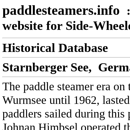
paddlesteamers.info
website for Side-Whee
Historical Database
Starnberger See, Ger
The paddle steamer era on 
Wurmsee until 1962, lasted
paddlers sailed during this 
Johnan Himbsel operated th