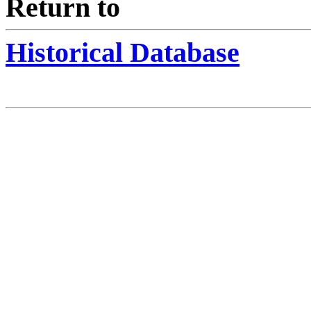
Return to
Historical Database