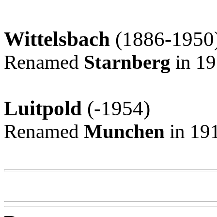
Wittelsbach
(1886-1950
Renamed
Starnberg
in 1
Luitpold
(-1954)
Renamed
Munchen
in 19