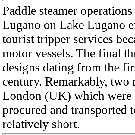
Paddle steamer operations 
Lugano on Lake Lugano en
tourist tripper services b
motor vessels. The final th
designs dating from the fir
century. Remarkably, two 
London (UK) which were s
procured and transported t
relatively short.