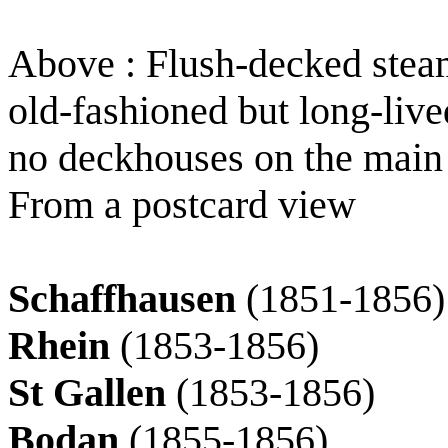
Above : Flush-decked stea
old-fashioned but long-live
no deckhouses on the main
From a postcard view
Schaffhausen
(1851-1856)
Rhein
(1853-1856)
St Gallen
(1853-1856)
Bodan
(1855-1856)