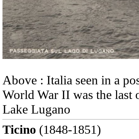
Above : Italia seen in a po
World War II was the last 
Lake Lugano
Ticino
(1848-1851)