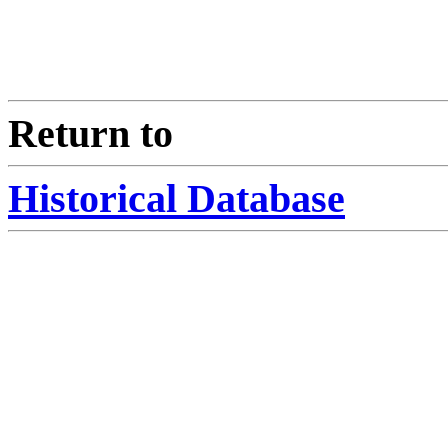
Return to
Historical Database