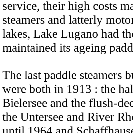
service, their high costs 
steamers and latterly motor
lakes, Lake Lugano had the
maintained its ageing padd
The last paddle steamers bu
were both in 1913 : the ha
Bielersee and the flush-d
the Untersee and River Rhe
until 1964 and Schaffhause