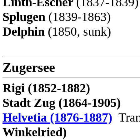
Linth-Escher
(1837-1839)
Splugen
(1839-1863)
Delphin
(1850, sunk)
Zugersee
Rigi (1852-1882)
Stadt Zug (1864-1905)
Helvetia (1876-1887)
Tran
Winkelried)