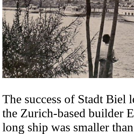
The success of Stadt Biel 
the Zurich-based builder 
long ship was smaller than