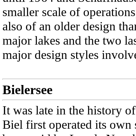
smaller scale of operation
also of an older design th
major lakes and the two las
major design styles involv
Bielersee
It was late in the history
Biel first operated its own