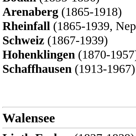
Arenaberg
(1865-1918)
Rheinfall
(1865-1939, Nep
Schweiz
(1867-1939)
Hohenklingen
(1870-1957
Schaffhausen
(1913-1967)
Walensee