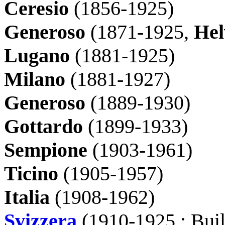
Ceresio
(1856-1925)
Generoso
(1871-1925,
Hel
Lugano
(
1881-1925)
Milano
(1881-1927)
Generoso
(1889-1930)
Gottardo
(1899-1933)
Sempione
(1903-1961)
Ticino
(1905-1957)
Italia
(1908-1962)
Svizzera
(1910-1925 : Buil