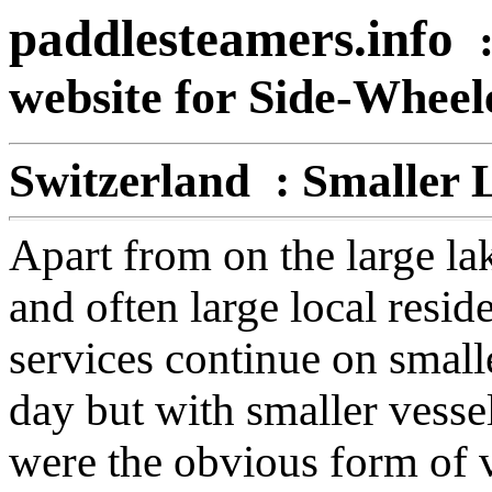
paddlesteamers.info
website for Side-Whee
Switzerland : Smaller 
Apart from on the large la
and often large local resid
services continue on small
day but with smaller vesse
were the obvious form of v