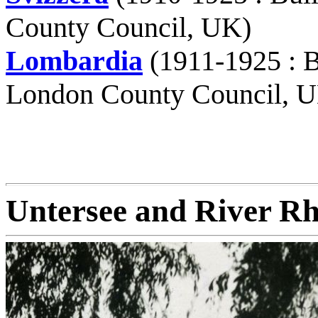
County Council, UK)
Lombardia
(1911-1925 : B
London County Council, 
Untersee and River Rh