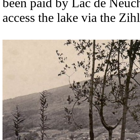
been paid by Lac de Neuch
access the lake via the Zihl