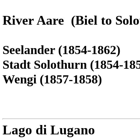
River Aare (Biel to Sol
Seelander (1854-1862)
Stadt Solothurn (1854-18
Wengi (1857-1858)
Lago di Lugano