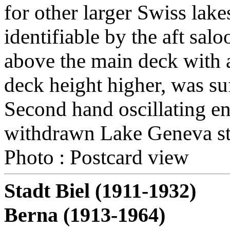
for other larger Swiss lake
identifiable by the aft sal
above the main deck with 
deck height higher, was suf
Second hand oscillating e
withdrawn Lake Geneva st
Photo : Postcard view
Stadt Biel (1911-1932)
Berna (1913-1964)