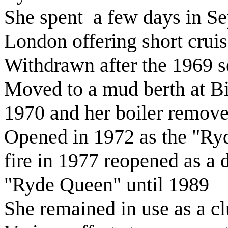
She spent a few days in S
London offering short cruis
Withdrawn after the 1969 
Moved to a mud berth at Bi
1970 and her boiler remov
Opened in 1972 as the "Ryd
fire in 1977 reopened as a
"Ryde Queen" until 1989
She remained in use as a c