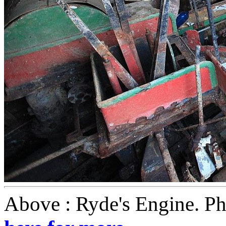
Above : Ryde's Engine. P