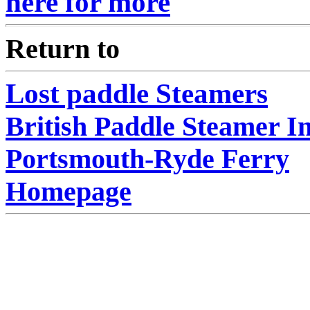
here for more
Return to
Lost paddle Steamers
British Paddle Steamer I
Portsmouth-Ryde Ferry
Homepage