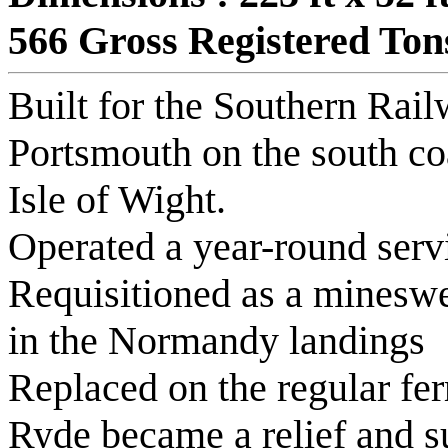
566 Gross Registered Ton
Built for the Southern Rail
Portsmouth on the south co
Isle of Wight.
Operated a year-round serv
Requisitioned as a mineswe
in the Normandy landings
Replaced on the regular fer
Ryde became a relief and 