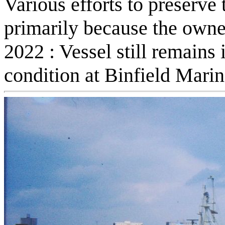
Various efforts to preserve 
primarily because the owner
2022 : Vessel still remains 
condition at Binfield Mari