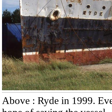
Above : Ryde in 1999. Even