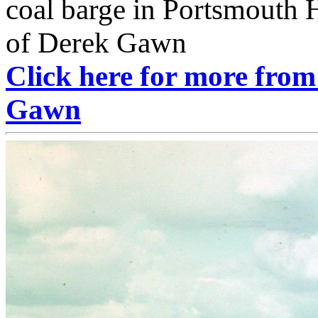
coal barge in Portsmouth 
of Derek Gawn
Click here for more from
Gawn