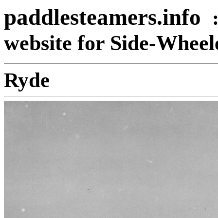
paddlesteamers.info
website for Side-Whee
Ryde