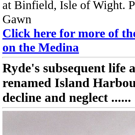
at Binfield, Isle of Wight.
Gawn
Click here for more of t
on the Medina
Ryde's subsequent life a
renamed Island Harbour
decline and neglect ......