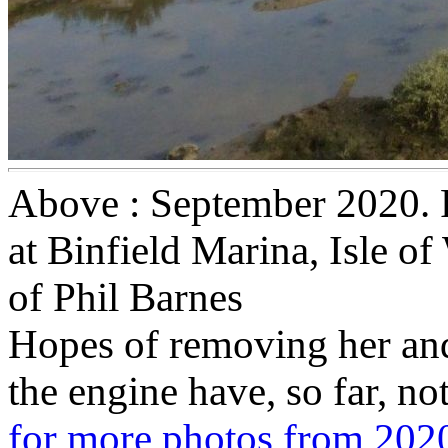
Above : September 2020. R
at Binfield Marina, Isle o
of Phil Barnes
Hopes of removing her and
the engine have, so far, no
for more photos from 202