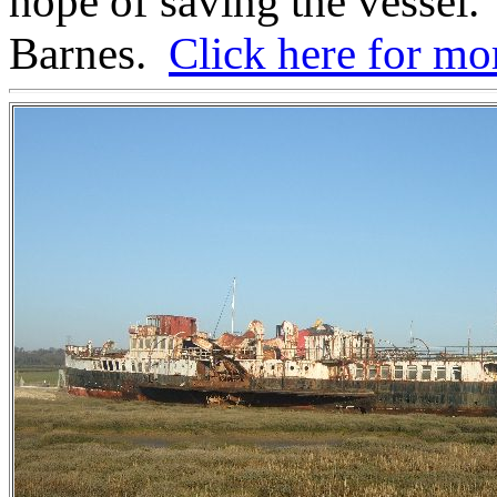
hope of saving the vessel.
Barnes.
Click here for m