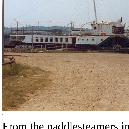
From the paddlesteamers.in