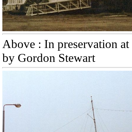
Above : In preservation at
by Gordon Stewart