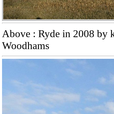
Above : Ryde in 2008 by k
Woodhams