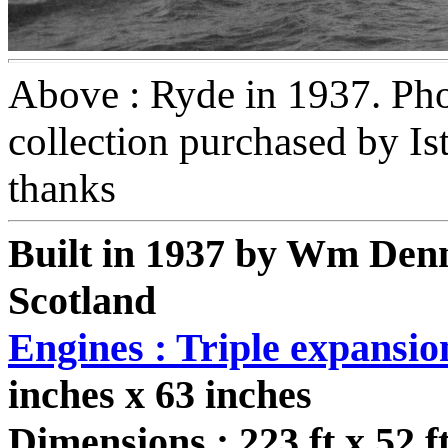
Above : Ryde in 1937. Ph
collection purchased by I
thanks
Built in 1937 by Wm Den
Scotland
Engines : Triple expansio
inches x 63 inches
Dimensions : 223 ft x 52 ft