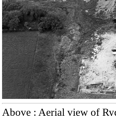
Above : Aerial view of Ry