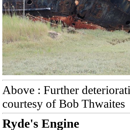
Above : Further deteriora
courtesy of Bob Thwaites
Ryde's Engine