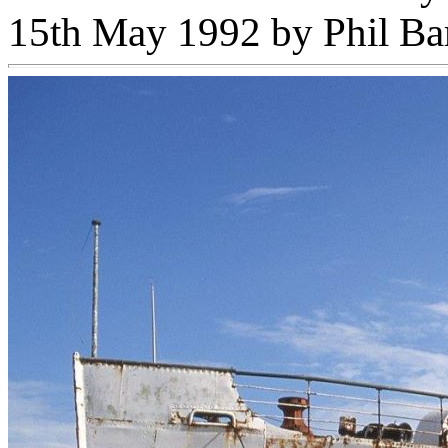
15th May 1992 by Phil B