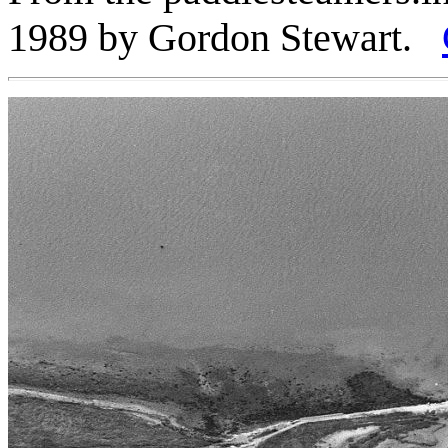
1989 by Gordon Stewart.