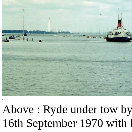
Above : Ryde under tow by
16th September 1970 with 