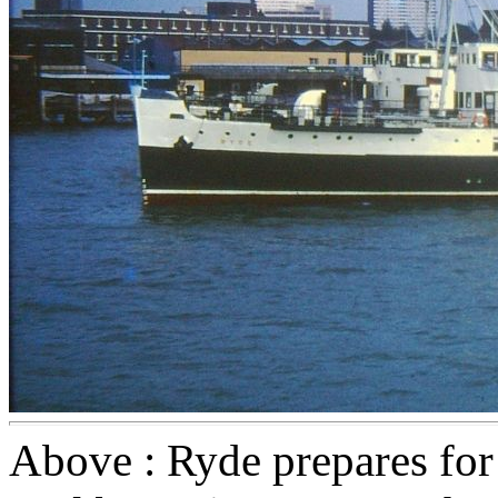
Above : Ryde prepares for 