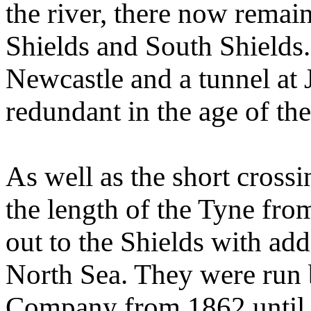
the river, there now remai
Shields and South Shields. 
Newcastle and a tunnel at 
redundant in the age of th
As well as the short crossi
the length of the Tyne fr
out to the Shields with add
North Sea. They were run 
Company from 1862 until