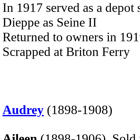
In 1917 served as a depot
Dieppe as Seine II
Returned to owners in 191
Scrapped at Briton Ferry
Audrey
(1898-1908)
Aileen
(1898-1906)
Sold 