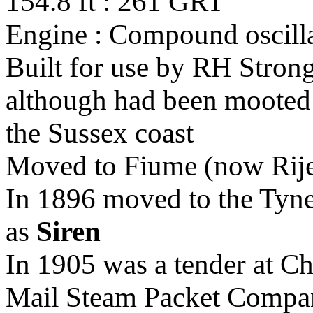
154.8 ft : 261 GRT
Engine : Compound oscilla
Built for use by RH Stron
although had been mooted 
the Sussex coast
Moved to Fiume (now Rijek
In 1896 moved to the Tyne
as
Siren
In 1905 was a tender at Ch
Mail Steam Packet Compa