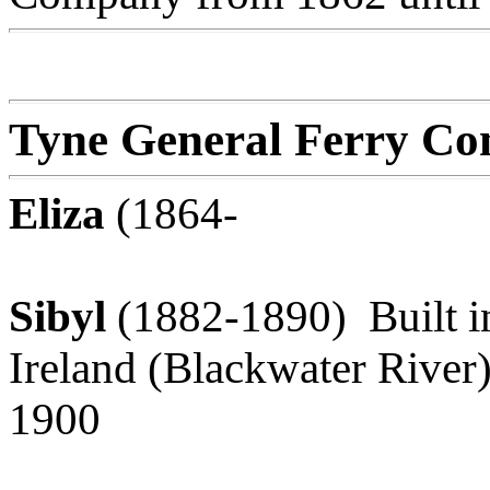
Tyne General Ferry Co
Eliza
(1864-
Sibyl
(1882-1890) Built in
Ireland (Blackwater River)
1900