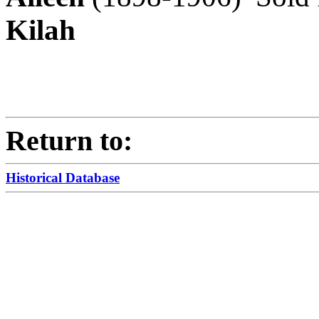
Kilah
Return to:
Historical Database