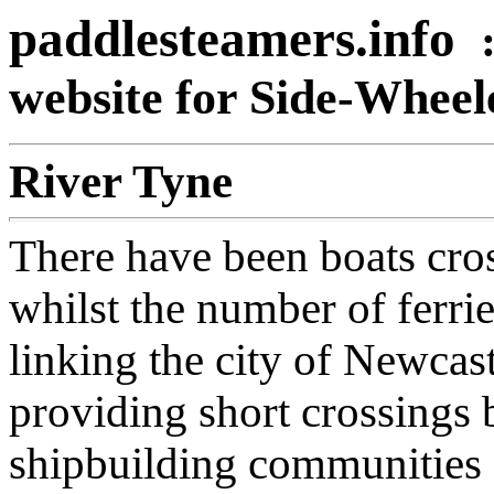
paddlesteamers.info
website for Side-Whee
River Tyne
There have been boats cros
whilst the number of ferri
linking the city of Newcas
providing short crossings 
shipbuilding communities 