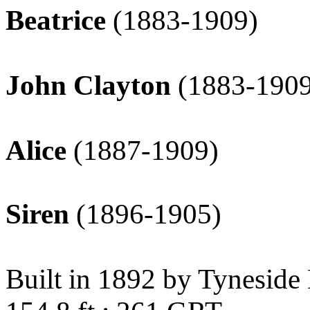
Beatrice
(1883-1909)
John Clayton
(1883-1909
Alice
(1887-1909)
Siren
(1896-1905)
Built in 1892 by Tyneside