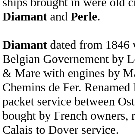
ships brought in were old 
Diamant
and
Perle
.
Diamant
dated from 1846 w
Belgian Governement by L
& Mare with engines by Ma
Chemins de Fer. Renamed D
packet service between Os
bought by French owners, 
Calais to Dover service.