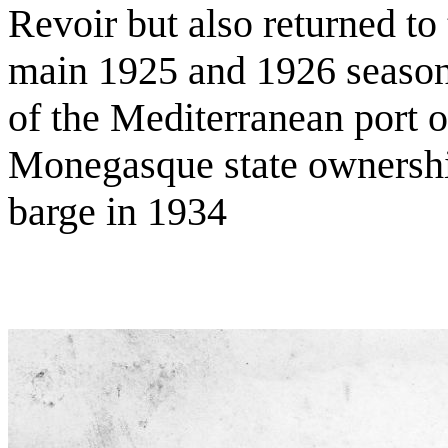
Revoir but also returned to 
main 1925 and 1926 season
of the Mediterranean port 
Monegasque state ownership
barge in 1934