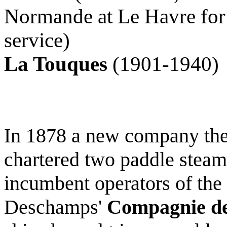
Normande at Le Havre for 
service)
La Touques
(1901-1940)
In 1878 a new company th
chartered two paddle steam
incumbent operators of the
Deschamps'
Compagnie de