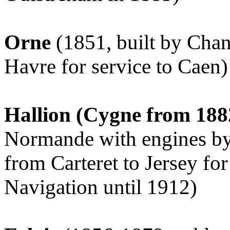
Orne
(1851, built by Cha
Havre for service to Caen)
Hallion (Cygne from 18
Normande with engines by
from Carteret to Jersey fo
Navigation until 1912)