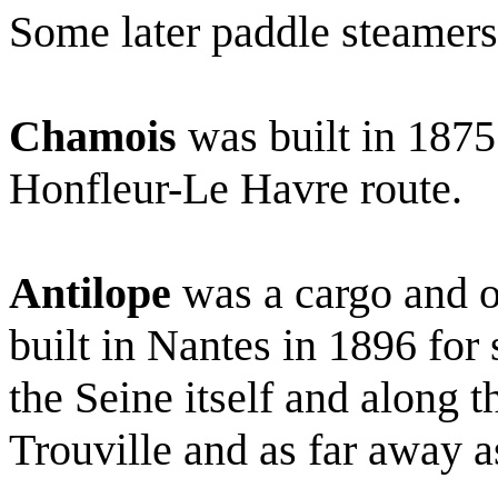
Some later paddle steamers
Chamois
was built in 1875
Honfleur-Le Havre route.
Antilope
was a cargo and o
built in Nantes in 1896 for 
the Seine itself and along 
Trouville and as far away 