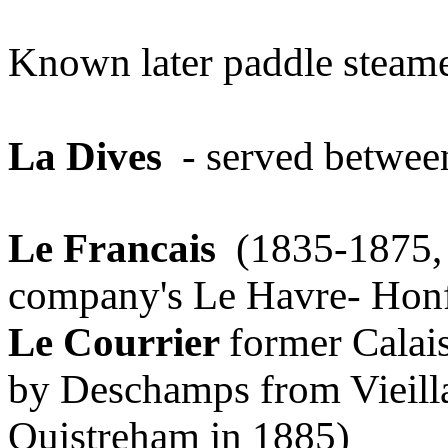
Known later paddle steam
La Dives
- served betwee
Le Francais
(1835-1875, b
company's Le Havre- Honf
Le Courrier
former Calai
by Deschamps from Vieill
Ouistreham in 1885)