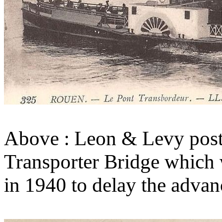
Above : Leon & Levy post 
Transporter Bridge which 
in 1940 to delay the adva