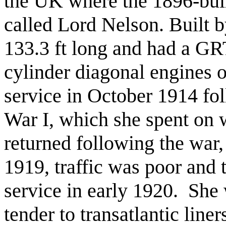
the UK where the 1896-bui
called Lord Nelson. Built b
133.3 ft long and had a GR
cylinder diagonal engines 
service in October 1914 fo
War I, which she spent on 
returned following the war,
1919, traffic was poor and
service in early 1920. She 
tender to transatlantic lin