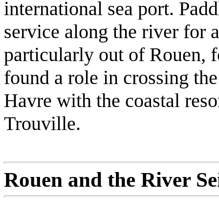
international sea port. Pad
service along the river for 
particularly out of Rouen, f
found a role in crossing th
Havre with the coastal reso
Trouville.
Rouen and the River Se