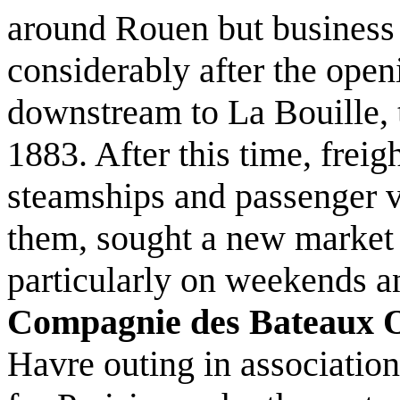
around Rouen but business 
considerably after the open
downstream to La Bouille, t
1883. After this time, freig
steamships and passenger v
them, sought a new market i
particularly on weekends a
Compagnie des Bateaux 
Havre outing in associatio