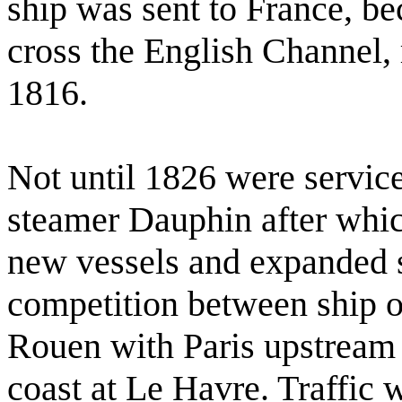
ship was sent to France, be
cross the English Channel,
1816.
Not until 1826 were servic
steamer Dauphin after whic
new vessels and expanded se
competition between ship o
Rouen with Paris upstream
coast at Le Havre. Traffic 