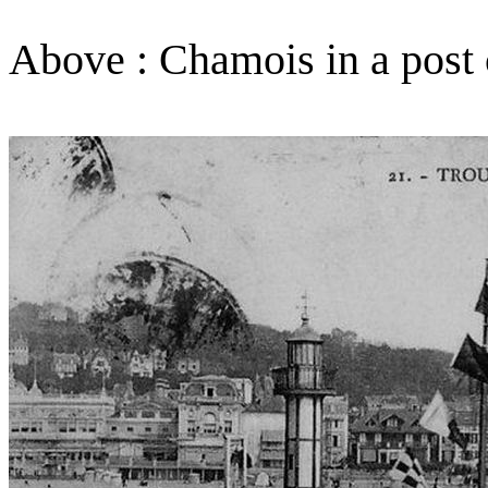
Above : Chamois in a post 