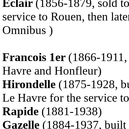
Eclair
(1856-1879, sold to
service to Rouen, then late
Omnibus )
Francois 1er
(1866-1911, 
Havre and Honfleur)
Hirondelle
(1875-1928, bu
Le Havre for the service t
Rapide
(1881-1938)
Gazelle
(1884-1937, built