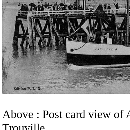
Above : Post card view of A
Trouville