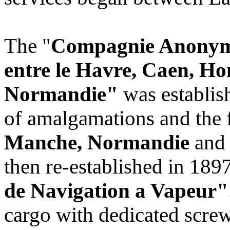
The "
Compagnie Anonyme
entre le Havre, Caen, Hon
Normandie"
was establis
of amalgamations and the f
Manche, Normandie
an
then re-established in 189
de Navigation a Vapeur"
cargo with dedicated scre