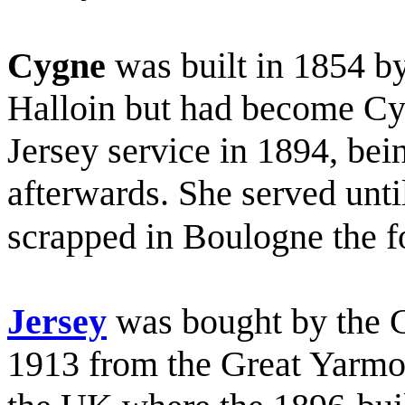
Cygne
was built in 1854 
Halloin but had become Cy
Jersey service in 1894, bei
afterwards. She served unt
scrapped in Boulogne the f
Jersey
was bought by the C
1913 from the Great Yarm