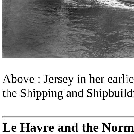
Above : Jersey in her earli
the Shipping and Shipbuil
Le Havre and the Norm