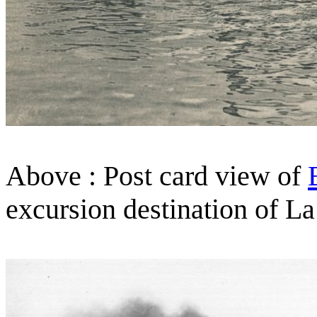
Above : Post card view of
excursion destination of La