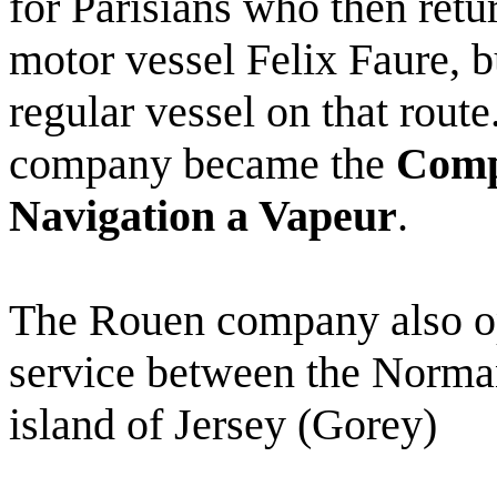
for Parisians who then retu
motor vessel Felix Faure, b
regular vessel on that rou
company became the
Comp
Navigation a Vapeur
.
The Rouen company also ope
service between the Norman
island of Jersey (Gorey)