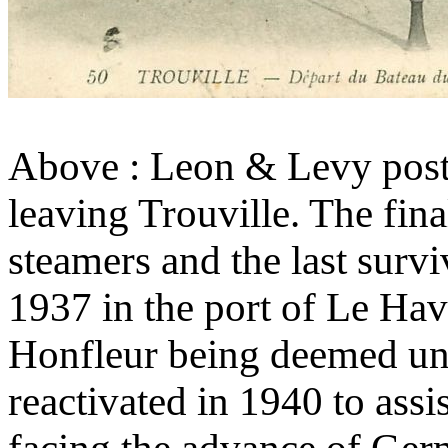
Above : Leon & Levy post
leaving Trouville. The fin
steamers and the last survi
1937 in the port of Le Havr
Honfleur being deemed u
reactivated in 1940 to assis