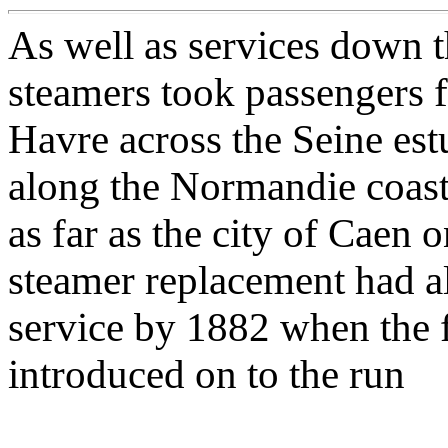
As well as services down 
steamers took passengers 
Havre across the Seine es
along the Normandie coast 
as far as the city of Caen 
steamer replacement had a
service by 1882 when the 
introduced on to the run