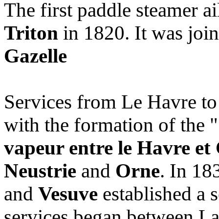
The first paddle steamer ai
Triton
in 1820. It was joi
Gazelle
Services from Le Havre to
with the formation of the "
vapeur entre le Havre et
Neustrie
and
Orne
. In 18
and
Vesuve
established a 
services began between La