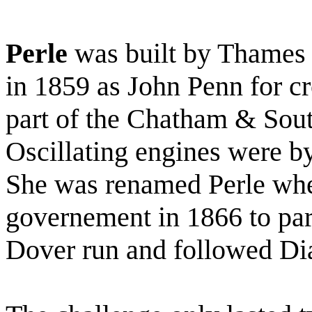
Perle
was built by Thames 
in 1859 as John Penn for c
part of the Chatham & Sout
Oscillating engines were 
She was renamed Perle whe
governement in 1866 to par
Dover run and followed Di