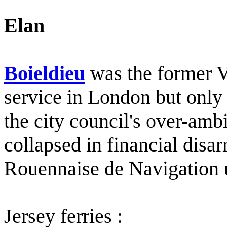
Elan
Boieldieu
was the former V
service in London but only 
the city council's over-am
collapsed in financial disar
Rouennaise de Navigation u
Jersey ferries :