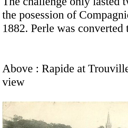
The challenge only lasted 
the posession of Compagnie
1882. Perle was converted 
Above : Rapide at Trouvill
view