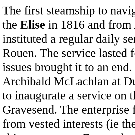
The first steamship to navi
the
Elise
in 1816 and from 
instituted a regular daily 
Rouen. The service lasted f
issues brought it to an end.
Archibald McLachlan at D
to inaugurate a service o
Gravesend. The enterprise f
from vested interests (ie 