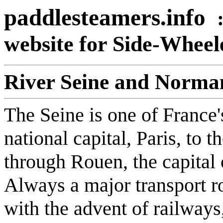
paddlesteamers.info
website for Side-Whee
River Seine and Norman
The Seine is one of France's
national capital, Paris, to 
through Rouen, the capital
Always a major transport ro
with the advent of railway