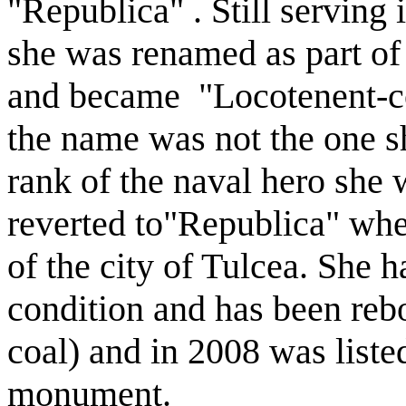
"Republica" . Still serving
she was renamed as part of 
and became "Locotenent-c
the name was not the one sh
rank of the naval hero she 
reverted to"Republica" whe
of the city of Tulcea. She 
condition and has been rebo
coal) and in 2008 was listed
monument.