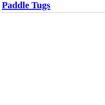
Paddle Tugs