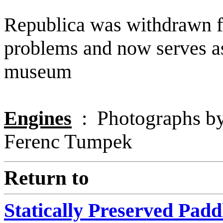
Republica was withdrawn fr
problems and now serves as
museum
Engines
: Photographs by 
Ferenc Tumpek
Return to
Statically Preserved Pad