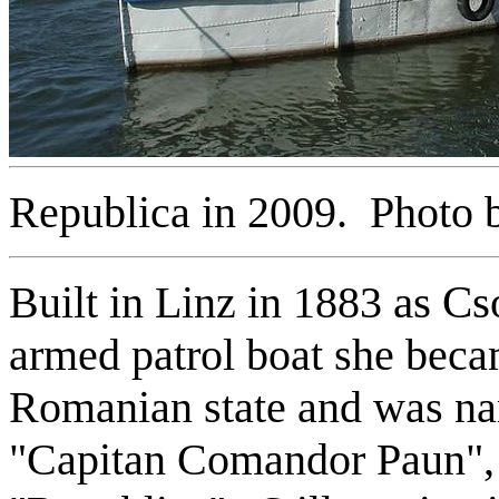
Republica in 2009. Photo b
Built in Linz in 1883
as Cs
armed patrol boat she beca
Romanian state and was na
"Capitan Comandor Paun", 