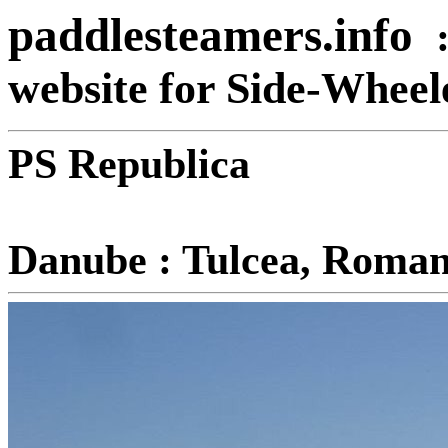
paddlesteamers.info
website for Side-Whee
PS Republica
R
Danube : Tulcea, Roman