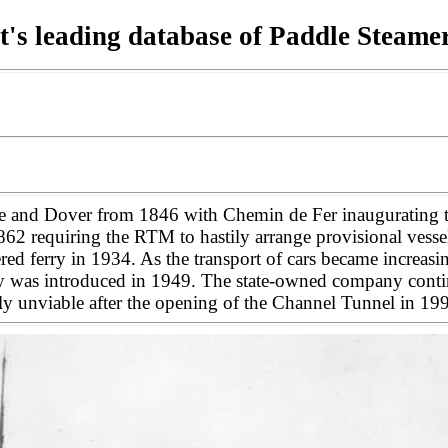
t's leading database of Paddle Steame
and Dover from 1846 with Chemin de Fer inaugurating the
equiring the RTM to hastily arrange provisional vessels to
ered ferry in 1934. As the transport of cars became increasi
erry was introduced in 1949. The state-owned company contin
ngly unviable after the opening of the Channel Tunnel in 1