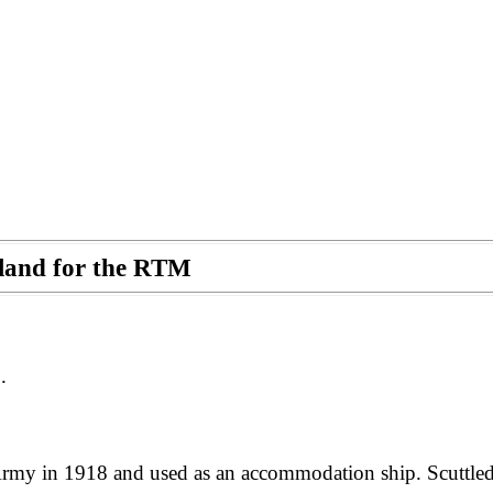
otland for the RTM
.
my in 1918 and used as an accommodation ship. Scuttled