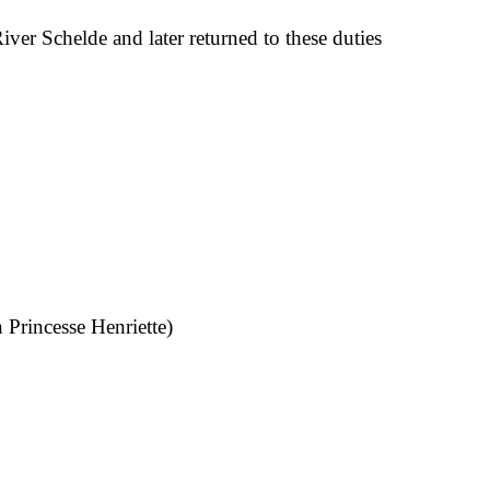
ver Schelde and later returned to these duties
 Princesse Henriette)