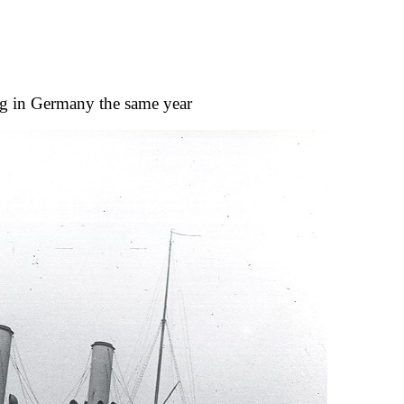
ng in Germany the same year