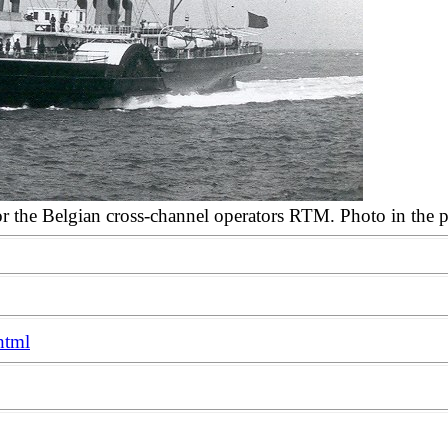
for the Belgian cross-channel operators RTM. Photo in the
html