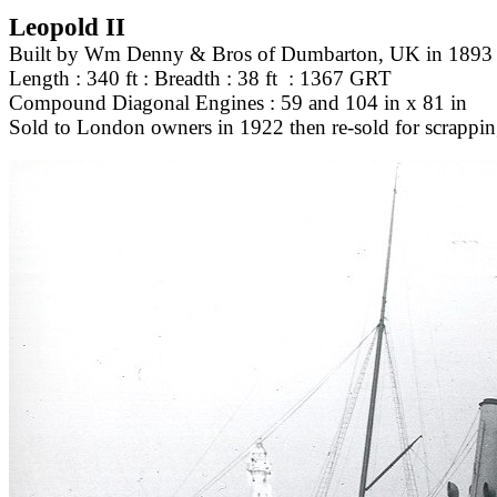
Leopold II
Built by Wm Denny & Bros of Dumbarton, UK in 1893
Length : 340 ft : Breadth : 38 ft : 1367 GRT
Compound Diagonal Engines : 59 and 104 in x 81 in
Sold to London owners in 1922 then re-sold for scrappi