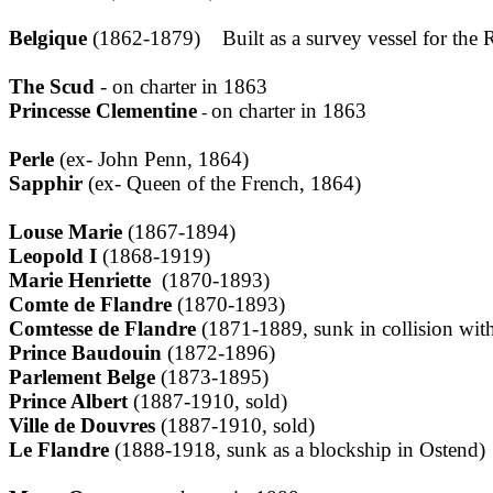
Belgique
(1862-1879) Built as a survey vessel for the Ri
The Scud
- on charter in 1863
Princesse Clementine
on charter in 1863
-
Perle
(ex- John Penn, 1864)
Sapphir
(ex- Queen of the French, 1864)
Louse Marie
(1867-1894)
Leopold I
(1868-1919)
Marie Henriette
(1870-1893)
Comte de Flandre
(1870-1893)
Comtesse de Flandre
(1871-1889, sunk in collision with
Prince Baudouin
(1872-1896)
Parlement Belge
(1873-1895)
Prince Albert
(1887-1910, sold)
Ville de Douvres
(1887-1910, sold)
Le Flandre
(1888-1918, sunk as a blockship in Ostend)