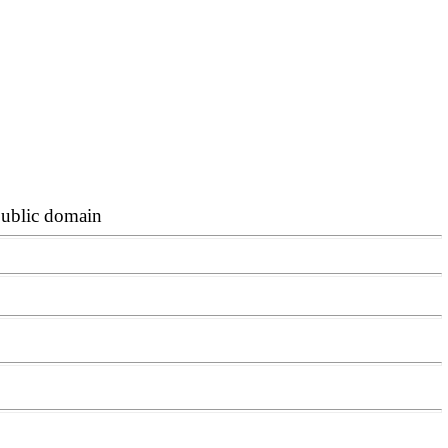
 public domain