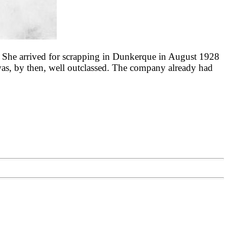
. She arrived for scrapping in Dunkerque in August 1928
 was, by then, well outclassed. The company already had