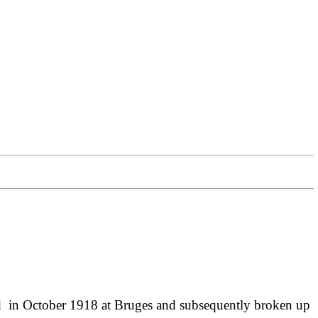
 in October 1918 at Bruges and subsequently broken up