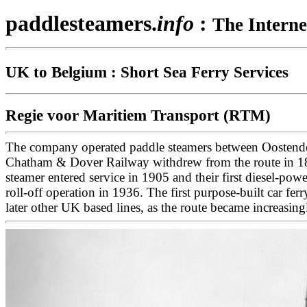
paddlesteamers.
info
:
The Interne
UK to Belgium : Short Sea Ferry Services
Regie voor Maritiem Transport (RTM)
The company operated paddle steamers between Oostende 
Chatham & Dover Railway withdrew from the route in 1862 r
steamer entered service in 1905 and their first diesel-pow
roll-off operation in 1936. The first purpose-built car f
later other UK based lines, as the route became increasi