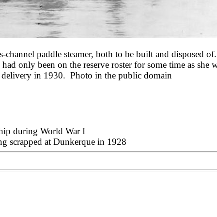
-channel paddle steamer, both to be built and disposed of
he had only been on the reserve roster for some time as she
r delivery in 1930.
Photo in the public domain
ship during World War I
eing scrapped at Dunkerque in 1928