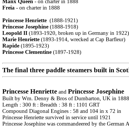
Manx Queen
- on charter in 1888
Freia -
on charter in 1888
Princesse Henriette
(1888-1921)
Princesse Josephine
(1888-1918)
Leopold II
(1893-1920, broken up in Germany in 1922)
Marie Henriette
(1893-1914, wrecked at Cap Barfleur)
Rapide
(1895-1923)
Princesse Clementine
(1897-1928)
The final three paddle steamers built in Sc
Princesse Henriette
Princesse Josephine
and
Built by Wm. Denny & Bros of Dumbarton, UK in 1888
Length : 300 ft : Breadth : 38 ft : 1101 GRT
Compound Diagonal Engines : 58 and 104 in x 72 in
Princesse Henriette survived in service until 1921
Princesse Josephine was commandeered by the German Ar