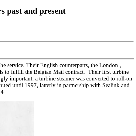
rs past and present
 service. Their English counterparts, the London ,
 fulfill the Belgian Mail contract. Their first turbine
ngly important, a turbine steamer was converted to roll-on
ued until 1997, latterly in partnership with Sealink and
994