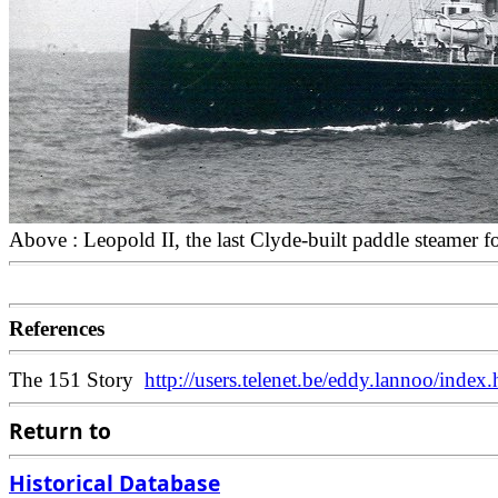
Above : Leopold II, the last Clyde-built paddle steamer 
References
The 151 Story
http://users.telenet.be/eddy.lannoo/index.
Return to
Historical Database