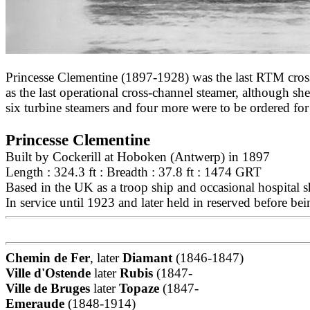
Princesse Clementine (1897-1928) was the last RTM cross
as the last operational cross-channel steamer, although s
six turbine steamers and four more were to be ordered fo
Princesse Clementine
Built by Cockerill at Hoboken (Antwerp) in 1897
Length : 324.3 ft : Breadth : 37.8 ft : 1474 GRT
Based in the UK as a troop ship and occasional hospital 
In service until 1923 and later held in reserved before b
Chemin de Fer
, later
Diamant
(1846-1847)
Ville d'Ostende
later
Rubis
(1847-
Ville de Bruges
later
Topaze
(1847-
Emeraude
(1848-1914)