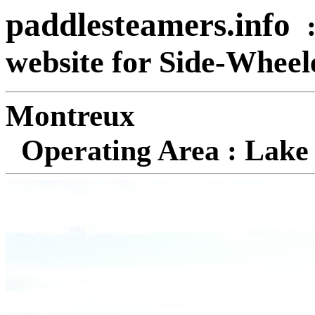
paddlesteamers.info
website for Side-Whee
Mon
Operating Area : Lake