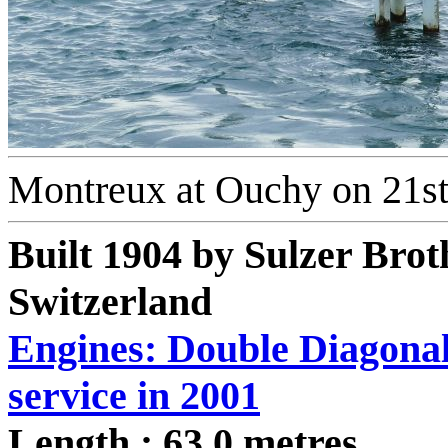
Montreux at Ouchy on 21s
Built 1904 by Sulzer Brot
Switzerland
Engines: Double Diagonal 
service in 2001
Length : 63.0 metres