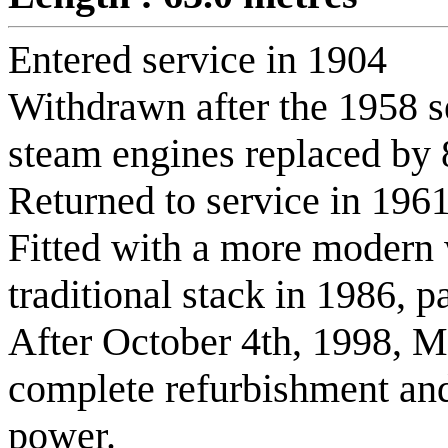
Entered service in 1904
Withdrawn after the 1958 
steam engines replaced by 8
Returned to service in 196
Fitted with a more modern w
traditional stack in 1986, p
After October 4th, 1998, 
complete refurbishment an
power.