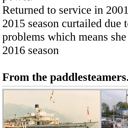
Returned to service in 200
2015 season curtailed due t
problems which means she w
2016 season
From the paddlesteamers.