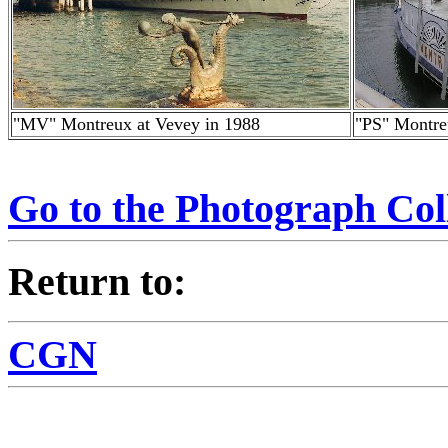
"MV" Montreux at Vevey in 1988
"PS" Montre
Go to the Photograph Col
Return to:
CGN