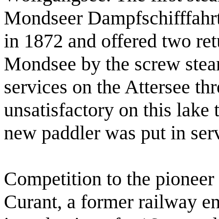
Mondseer Dampfschifffahr
in 1872 and offered two ret
Mondsee by the screw stea
services on the Attersee thr
unsatisfactory on this lake 
new paddler was put in ser
Competition to the pionee
Curant, a former railway en