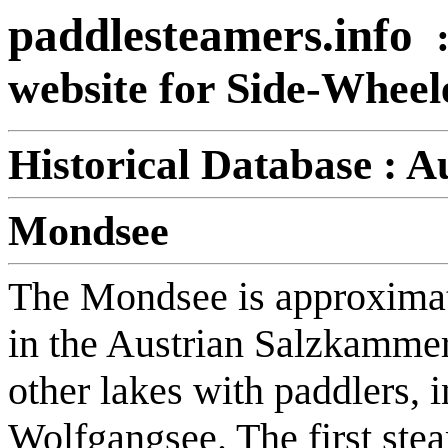
paddlesteamers.info
website for Side-Whee
Historical Database :
Au
Mondsee
The Mondsee is approximate
in the Austrian Salzkammer
other lakes with paddlers, 
Wolfgangsee. The first ste