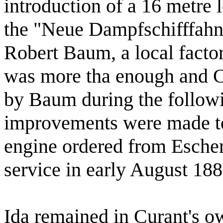
introduction of a 16 metre
the "Neue Dampfschifffah
Robert Baum, a local facto
was more tha enough and C
by Baum during the followi
improvements were made t
engine ordered from Esche
service in early August 18
Ida remained in Curant's o