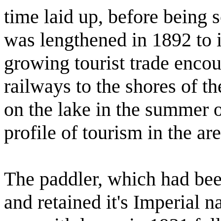
time laid up, before being 
was lengthened in 1892 to i
growing tourist trade enco
railways to the shores of th
on the lake in the summer o
profile of tourism in the are
The paddler, which had be
and retained it's Imperial n