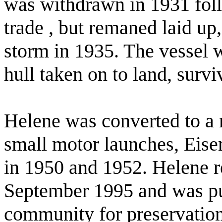
was withdrawn in 1931 follo
trade , but remaned laid up
storm in 1935. The vessel 
hull taken on to land, survi
Helene was converted to a 
small motor launches, Eise
in 1950 and 1952. Helene r
September 1995 and was pu
community for preservation