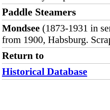
Paddle Steamers
Mondsee
(1873-1931 in se
from 1900, Habsburg. Scra
Return to
Historical Database