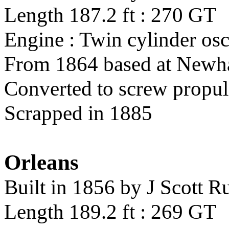
Length 187.2 ft : 270 GT
Engine : Twin cylinder osc
From 1864 based at Newha
Converted to screw propul
Scrapped in 1885
Orleans
Built in 1856 by J Scott R
Length 189.2 ft : 269 GT