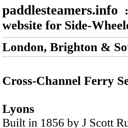
paddlesteamers.info
website for Side-Whee
London, Brighton & So
Cross-Channel Ferry Se
Lyons
Built in 1856 by J Scott R