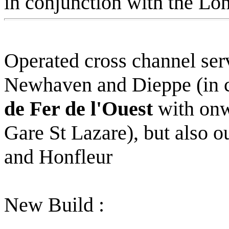
in conjunction with the L
Operated cross channel ser
Newhaven and Dieppe (in c
de Fer de l'Ouest
with onwa
Gare St Lazare), but also 
and Honfleur
New Build :