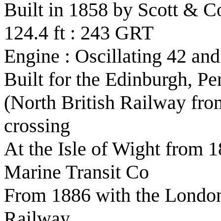
Built in 1858 by Scott & C
124.4 ft : 243 GRT
Engine : Oscillating 42 and
Built for the Edinburgh, 
(North British Railway from
crossing
At the Isle of Wight from 1
Marine Transit Co
From 1886 with the London
Railway