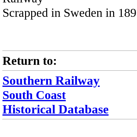
Scrapped in Sweden in 18
Return to:
Southern Railway
South Coast
Historical Database