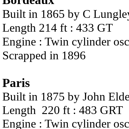
Built in 1865 by C Lungl
Length 214 ft : 433 GT
Engine : Twin cylinder osc
Scrapped in 1896
Paris
Built in 1875 by John Eld
Length 220 ft : 483 GRT
Engine : Twin cylinder osci