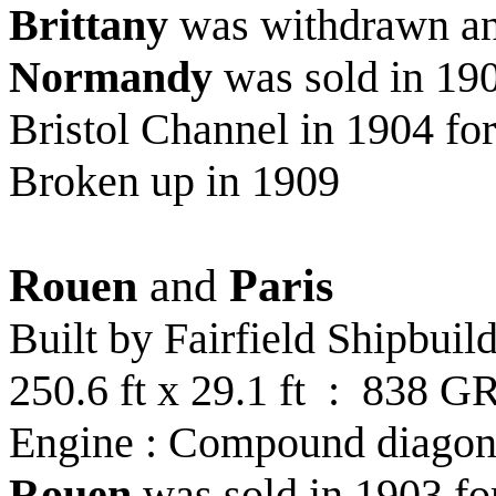
Brittany
was withdrawn an
Normandy
was sold in 190
Bristol Channel in 1904 fo
Broken up in 1909
Rouen
and
Paris
Built by Fairfield Shipbui
250.6 ft x 29.1 ft : 838 G
Engine : Compound diagona
Rouen
was sold in 1903 f