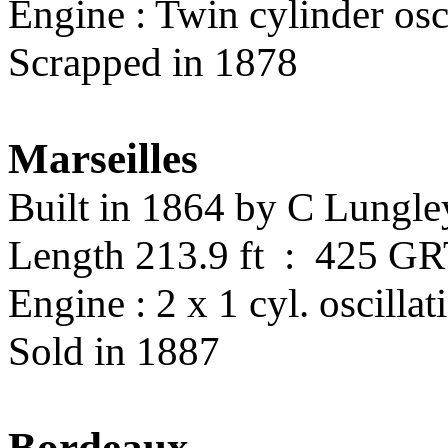
Engine : Twin cylinder osc
Scrapped in 1878
Marseilles
Built in 1864 by C Lungl
Length 213.9 ft : 425 G
Engine : 2 x 1 cyl. oscillat
Sold in 1887
Bordeaux