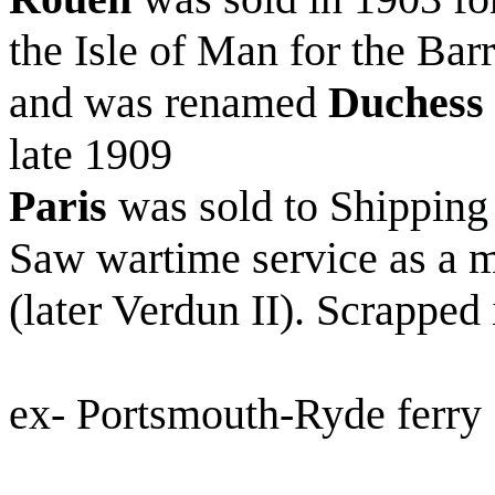
the Isle of Man for the B
and was renamed
Duchess 
late 1909
Paris
was sold to Shipping
Saw wartime service as a
(later Verdun II). Scrapped
ex- Portsmouth-Ryde ferry