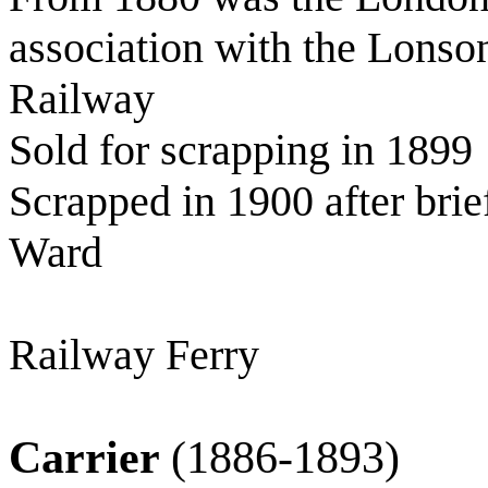
association with the Lonso
Railway
Sold for scrapping in 1899
Scrapped in 1900 after bri
Ward
Railway Ferry
Carrier
(1886-1893)