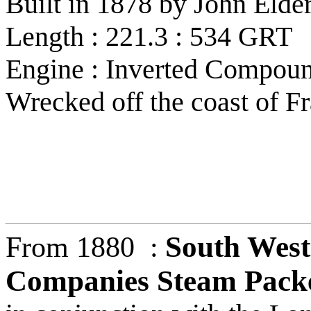
Built in 1878 by John Eld
Length : 221.3 : 534 GRT
Engine : Inverted Compoun
Wrecked off the coast of F
South West
From 1880 :
Companies Steam Packe