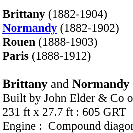
Brittany
(1882-1904)
Normandy
(1882-1902)
Rouen
(1888-1903)
Paris
(1888-1912)
Brittany
and
Normandy
Built by John Elder & Co o
231 ft x 27.7 ft : 605 GRT
Engine : Compound diagona