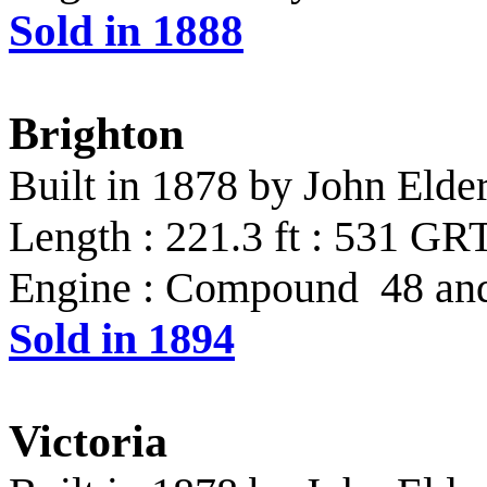
Sold in 1888
Brighton
Built in 1878 by John Eld
Length : 221.3 ft : 531 GR
Engine : Compound 48 and 
Sold in 1894
Victoria