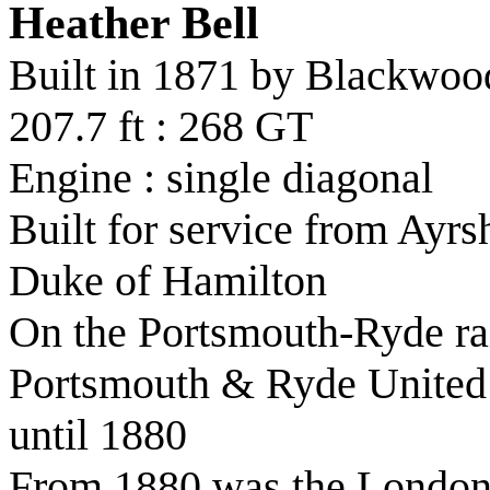
Heather Bell
Built in 1871 by Blackwo
207.7 ft : 268 GT
Engine : single diagonal
Built for service from Ayrsh
Duke of Hamilton
On the Portsmouth-Ryde rai
Portsmouth & Ryde United
until 1880
From 1880 was the London