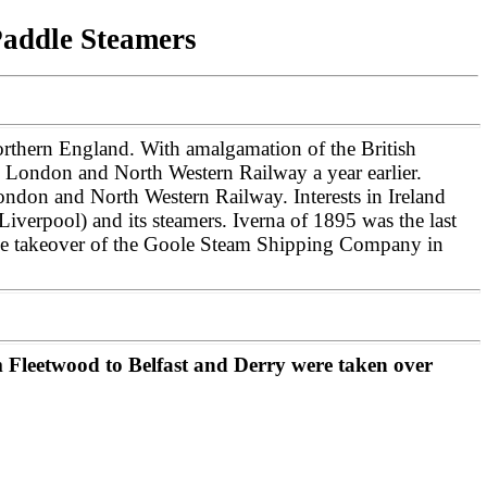
Paddle Steamers
rthern England. With amalgamation of the British
 London and North Western Railway a year earlier.
ondon and North Western Railway. Interests in Ireland
iverpool) and its steamers.
Iverna of 1895 was the last
 the takeover of the Goole Steam Shipping Company in
Fleetwood to Belfast and Derry were taken over