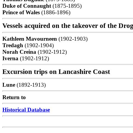
Duke of Connaught
(1875-1895)
Prince of Wales
(1886-1896)
Vessels acquired on the takeover of the D
Kathleen Mavourneen
(1902-1903)
Tredagh
(1902-1904)
Norah Creina
(1902-1912)
Iverna
(1902-1912)
Excursion trips on Lancashire Coast
Lune
(1892-1913)
Return to
Historical Database