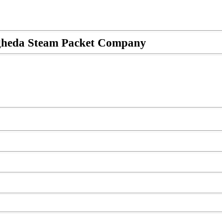
rogheda Steam Packet Company