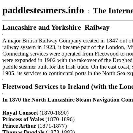
paddlesteamers.info
The Interne
:
Lancashire and Yorkshire Railway
A major British Railway Company created in 1847 out of
railway system in 1923, it became part of the London, M
Connecting services were operated from Fleetwood to nort
were expanded in 1902 with the takeover of the Droghed
paddle steamer built for the Irish trade.
On the east coast
1905, its services to continental ports in the North Sea 
Fleetwood Services to Ireland (with the L
In 1870 the North Lancashire Steam Navigation Comp
Royal Consort
(1870-1890)
Princess of Wales
(1870-1896)
Prince Arthur
(1871-1877)
Thomas Dugdale
(1873-1883)