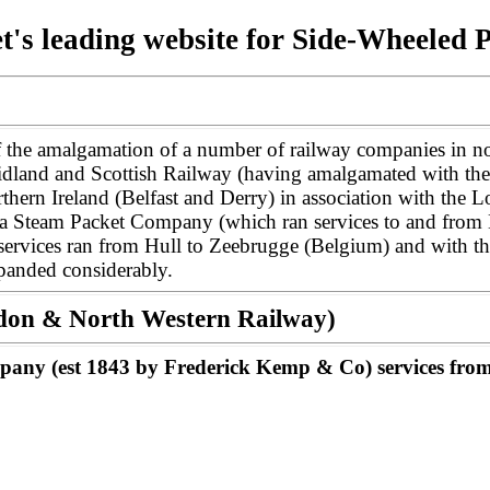
t's leading website for Side-Wheeled 
 the amalgamation of a number of railway companies in no
idland and Scottish Railway (having amalgamated with the
hern Ireland (Belfast and Derry) in association with the L
a Steam Packet Company (which ran services to and from L
, services ran from Hull to Zeebrugge (Belgium) and with
expanded considerably.
ondon & North Western Railway)
any (est 1843 by Frederick Kemp & Co) services from 