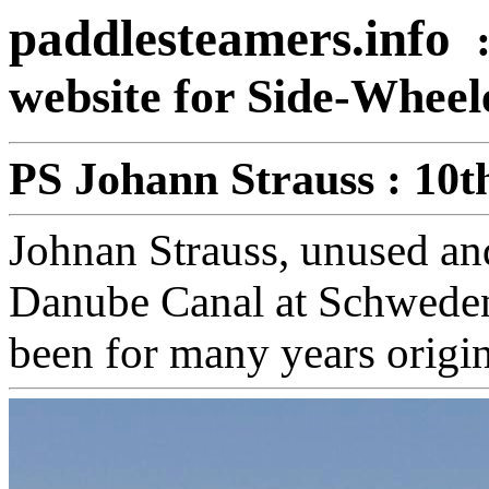
paddlesteamers.info
website for Side-Whee
PS Johann Strauss : 10
Johnan Strauss, unused and
Danube Canal at Schweden
been for many years origina