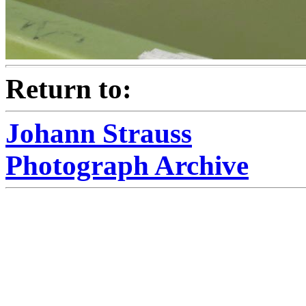
Return to:
Johann Strauss
Photograph Archive