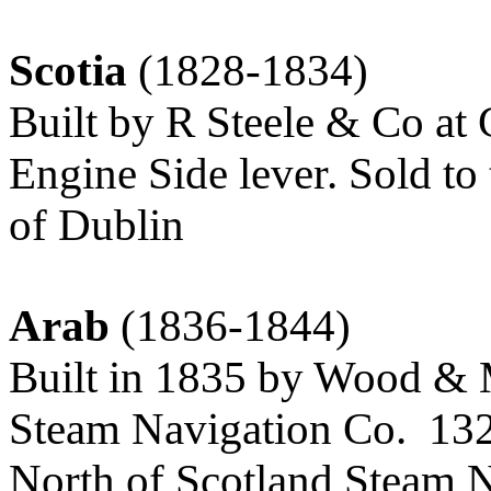
Scotia
(1828-1834)
Built by R Steele & Co at
Engine Side lever. Sold t
of Dublin
Arab
(1836-1844)
Built in 1835 by Wood & M
Steam Navigation Co. 132.
North of Scotland Steam 