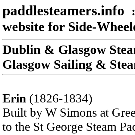
paddlesteamers.info
website for Side-Whee
Dublin & Glasgow Stea
Glasgow Sailing & Ste
Erin
(1826-1834)
Built by W Simons at Gree
to the St George Steam Pa