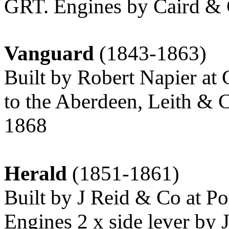
GRT. Engines by Caird & 
Vanguard
(1843-1863)
Built by Robert Napier at 
to the Aberdeen, Leith & 
1868
Herald
(1851-1861)
Built by J Reid & Co at Po
Engines 2 x side lever b