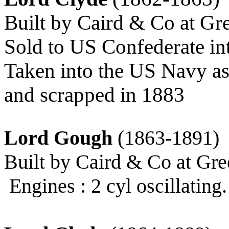
Built by Caird & Co at Gr
Sold to US Confederate i
Taken into the US Navy as
and scrapped in 1883
Lord Gough
(1863-1891)
Built by Caird & Co at Gre
Engines : 2 cyl oscillating