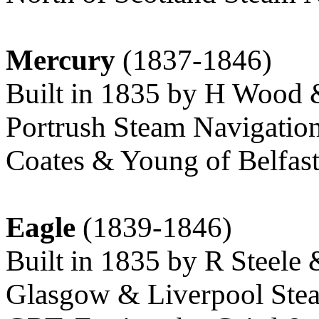
Mercury
(1837-1846)
Built in 1835 by H Wood &
Portrush Steam Navigation
Coates & Young of Belfast
Eagle
(1839-1846)
Built in 1835 by R Steele 
Glasgow & Liverpool Stea