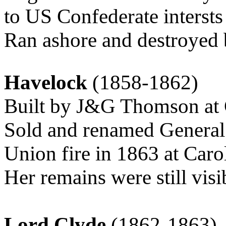
to US Confederate intersts
Ran ashore and destroyed 
Havelock
(1858-1862)
Built by J&G Thomson at 
Sold and renamed General
Union fire in 1863 at Car
Her remains were still visi
Lord Clyde
(1862-1863)