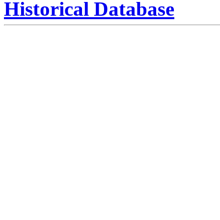
Historical Database