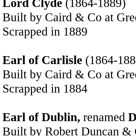
Lord Clyde
(1864-1889)
Built by Caird & Co at Gre
Scrapped in 1889
Earl of Carlisle
(1864-188
Built by Caird & Co at Gre
Scrapped in 1884
Earl of Dublin,
renamed
D
Built by Robert Duncan & C