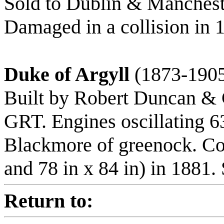
Sold to Dublin & Manchest
Damaged in a collision in 
Duke of Argyll
(1873-190
Built by Robert Duncan & C
GRT. Engines oscillating 6
Blackmore of greenock. C
and 78 in x 84 in) in 1881.
Return to: