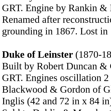
GRT. Engine by Rankin & 
Renamed after reconstructi
grounding in 1867. Lost in 
Duke of Leinster
(1870-1
Built by Robert Duncan & C
GRT. Engines oscillation 2 
Blackwood & Gordon of 
Inglis (42 and 72 in x 84 in