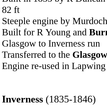
82 ft
Steeple engine by Murdoch
Built for R Young and
Bur
Glasgow to Inverness run
Transferred to the
Glasgow
Engine re-used in Lapwing
Inverness
(1835-1846)