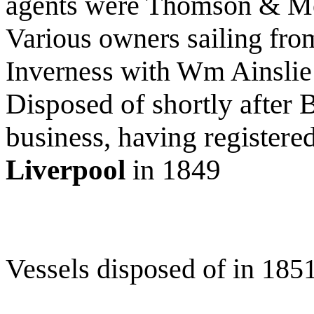
agents were Thomson & M
Various owners sailing fro
Inverness with Wm Ainsli
Disposed of shortly after 
business, having registere
Liverpool
in 1849
Vessels disposed of in 185