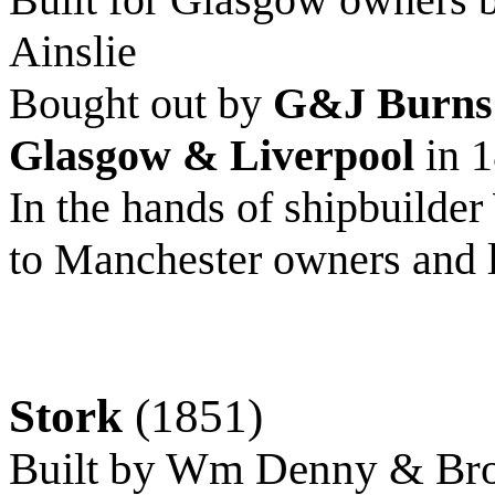
Ainslie
Bought out by
G&J Burns
Glasgow & Liverpool
in 
In the hands of shipbuild
to Manchester owners and l
Stork
(1851)
Built by Wm Denny & Bro