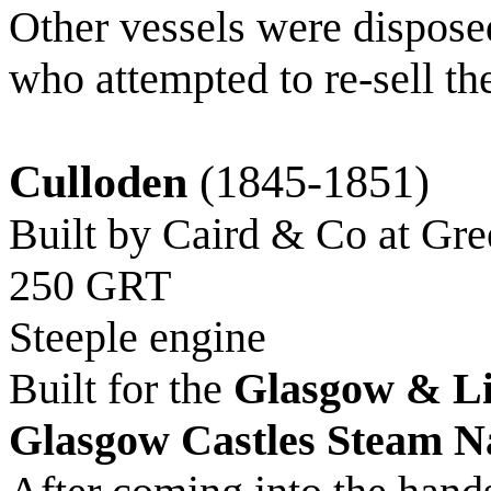
Other vessels were dispos
who attempted to re-sell th
Culloden
(1845-1851)
Built by Caird & Co at Gr
250 GRT
Steeple engine
Built for the
Glasgow & Li
Glasgow Castles Steam N