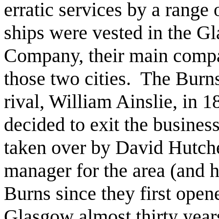
erratic services by a range
ships were vested in the 
Company, their main compa
those two cities. The Burn
rival, William Ainslie, in 1
decided to exit the busines
taken over by David Hutch
manager for the area (and
Burns since they first open
Glasgow almost thirty years