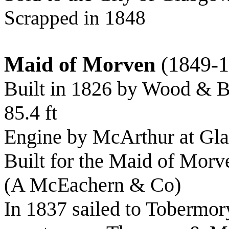
Scrapped in 1848
Maid of Morven
(1849-1
Built in 1826 by Wood & B
85.4 ft
Engine by McArthur at Gl
Built for the Maid of Mor
(A McEachern & Co)
In 1837 sailed to Tobermo