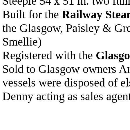
Steeple 54 x 51 in. two funn
Built for the
Railway Stea
the Glasgow, Paisley & Gr
Smellie)
Registered with the
Glasgo
Sold to Glasgow owners A
vessels were disposed of 
Denny acting as sales agen