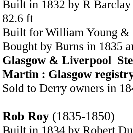
Built in 1832 by R Barclay
82.6 ft
Built for William Young &
Bought by Burns in 1835 a
Glasgow & Liverpool St
Martin : Glasgow registr
Sold to Derry owners in 18
Rob Roy
(1835-1850)
Built in 1834 by Robert D