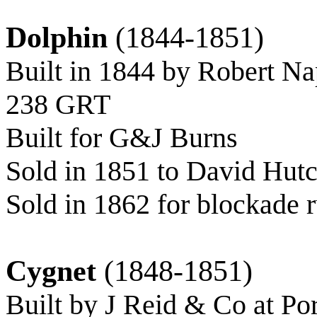
Dolphin
(1844-1851)
Built in 1844 by Robert Na
238 GRT
Built for G&J Burns
Sold in 1851 to David Hut
Sold in 1862 for blockade 
Cygnet
(1848-1851)
Built by J Reid & Co at Po