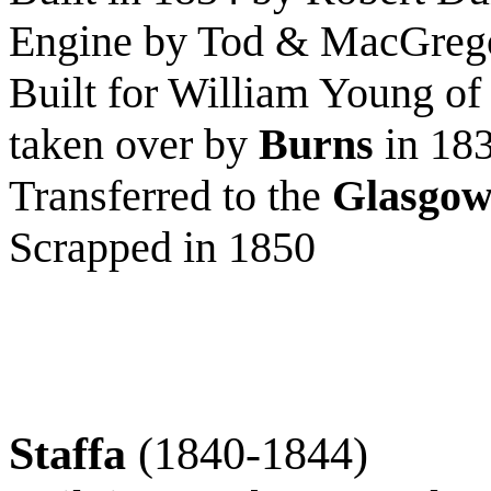
Engine by Tod & MacGreg
Built for William Young o
taken over by
Burns
in 18
Transferred to the
Glasgow
Scrapped in 1850
Staffa
(1840-1844)