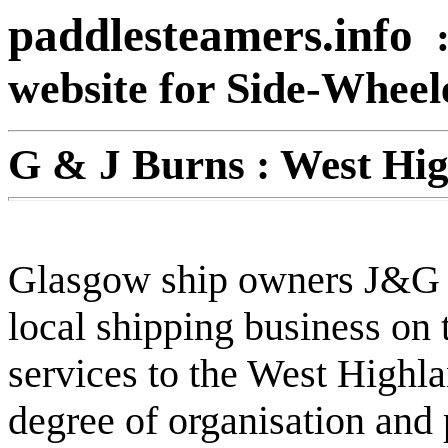
paddlesteamers.info
website for Side-Whee
G & J
Burns : West Hig
Glasgow ship owners J&G B
local shipping business on 
services to the West Highl
degree of organisation and 