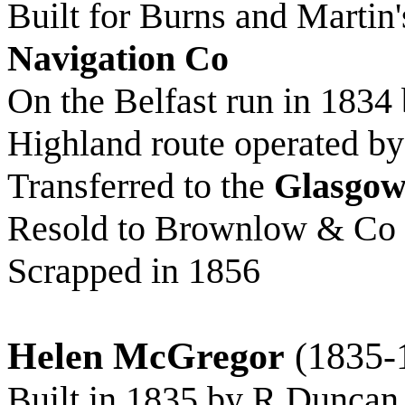
Built for Burns and Martin
Navigation Co
On the Belfast run in 1834 
Highland route operated b
Transferred to the
Glasgow
Resold to Brownlow & Co a
Scrapped in 1856
Helen McGregor
(1835-
Built in 1835 by R Duncan