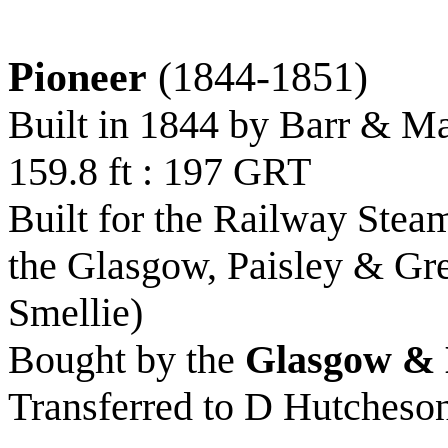
Pioneer
(1844-1851)
Built in 1844 by Barr & M
159.8 ft : 197 GRT
Built for the Railway Stea
the Glasgow, Paisley & Gr
Smellie)
Bought by the
Glasgow & 
Transferred to D Hutcheso