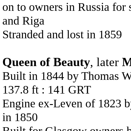
on to owners in Russia for
and Riga
Stranded and lost in 1859
Queen of Beauty
, later
M
Built in 1844 by Thomas 
137.8 ft : 141 GRT
Engine ex-Leven of 1823 b
in 1850
Built for Glasgow owners 