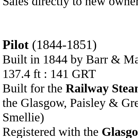
Sales directly to new owne
Pilot
(1844-1851)
Built in 1844 by Barr & M
137.4 ft : 141 GRT
Built for the
Railway Stea
the Glasgow, Paisley & Gr
Smellie)
Registered with the
Glasgo