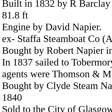
Built in 1832 by R Barclay
81.8 ft
Engine by David Napier.
ex- Staffa Steamboat Co 
Bought by Robert Napier i
In 1837 sailed to Tobermo
agents were Thomson & M
Bought by
Clyde Steam Na
1840
Sold to the City of Glasg