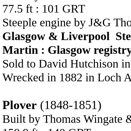
77.5 ft : 101 GRT
Steeple engine by J&G Th
Glasgow & Liverpool St
Martin : Glasgow registr
Sold to David Hutchison i
Wrecked in 1882 in Loch A
Plover
(1848-1851)
Built by Thomas Wingate 