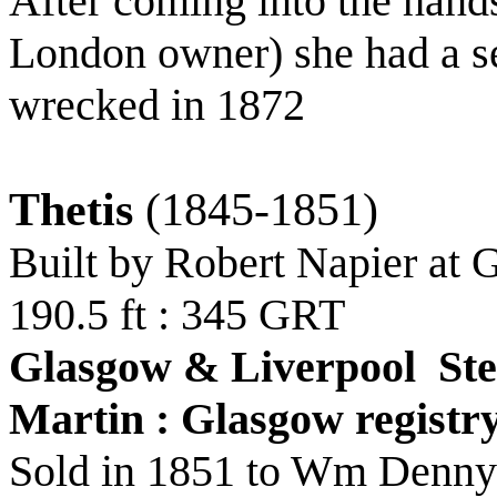
After coming into the han
London owner) she had a sec
wrecked in 1872
Thetis
(1845-1851)
Built by Robert Napier at
190.5 ft : 345 GRT
Glasgow & Liverpool St
Martin : Glasgow registr
Sold in 1851 to Wm Denny 