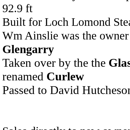
92.9 ft
Built for Loch Lomond St
Wm Ainslie was the owner 
Glengarry
Taken over by the the
Gla
renamed
Curlew
Passed to David Hutcheso