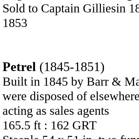
Sold to Captain Gilliesin 1
1853
Petrel
(1845-1851)
Built in 1845 by Barr & M
were disposed of elsewher
acting as sales agents
165.5 ft : 162 GRT