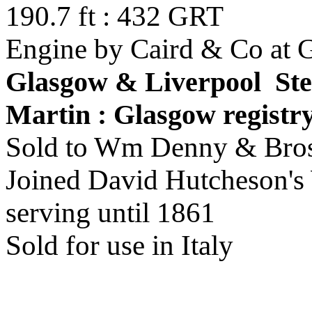
190.7 ft : 432 GRT
Engine by Caird & Co at 
Glasgow & Liverpool St
Martin : Glasgow registr
Sold to Wm Denny & Bros
Joined David Hutcheson's 
serving until 1861
Sold for use in Italy