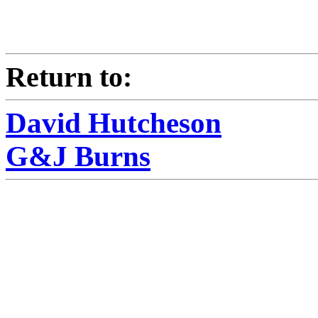
Return to:
David Hutcheson
G&J Burns