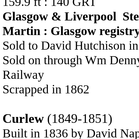
159.9 ft : 140 GRT
Glasgow & Liverpool St
Martin : Glasgow registr
Sold to David Hutchison i
Sold on through Wm Denny 
Railway
Scrapped in 1862
Curlew
(1849-1851)
Built in 1836 by David Na