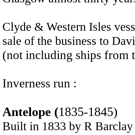
Clyde & Western Isles vess
sale of the business to Da
(not including ships from
Inverness run :
Antelope (
1835-1845)
Built in 1833 by R Barclay