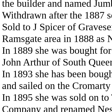
the builder and named Jum
Withdrawn after the 1887 
Sold to J Spicer of Gravese
Ramsgate area in 1888 as
In 1889 she was bought for 
John Arthur of South Quee
In 1893 she has been bough
and sailed on the Cromarty
In 1895 she was sold on t
Company and renamed Ne