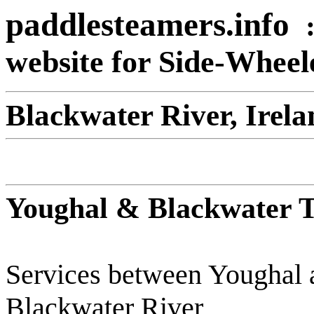
paddlesteamers.info
website for Side-Whee
Blackwater River, Irela
Youghal & Blackwater T
Services between Youghal 
Blackwater River