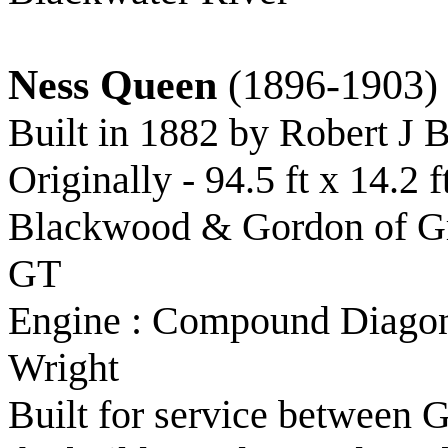
Ness Queen
(1896-1903)
Built in 1882 by Robert J 
Originally - 94.5 ft x 14.2
Blackwood & Gordon of Gre
GT
Engine : Compound Diagona
Wright
Built for service between