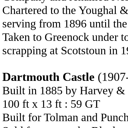
Chartered to the Youghal 
serving from 1896 until the
Taken to Greenock under to
scrapping at Scotstoun in 
Dartmouth Castle
(1907
Built in 1885 by Harvey &
100 ft x 13 ft : 59 GT
Built for Tolman and Punch