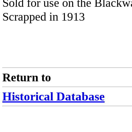
Sold for use on the Blackw
Scrapped in 1913
Return to
Historical Database