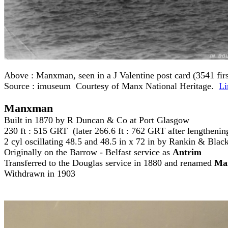
Above :
Manxman, seen in a J Valentine post card (3541 first
Source : imuseum Courtesy of Manx National Heritage.
Li
Manxman
Built in 1870 by R Duncan & Co at Port Glasgow
230 ft : 515 GRT (later 266.6 ft : 762 GRT after lengtheni
2 cyl oscillating 48.5 and 48.5 in x 72 in by Rankin & Bla
Originally on the Barrow - Belfast service as
Antrim
Transferred to the Douglas service in 1880 and renamed
Ma
Withdrawn in 1903