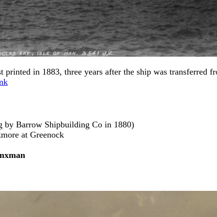
 printed in 1883, three years after the ship was transferred f
nk
ng by Barrow Shipbuilding Co in 1880)
ckmore at Greenock
nxman