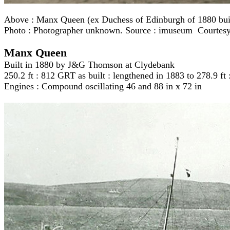
Above :
Manx Queen (ex Duchess of Edinburgh of 1880 built
Photo : Photographer unknown. Source : imuseum Courtes
Manx Queen
Built in 1880 by J&G Thomson at Clydebank
250.2 ft : 812 GRT as built : lengthened in 1883 to 278.9 f
Engines : Compound oscillating 46 and 88 in x 72 in