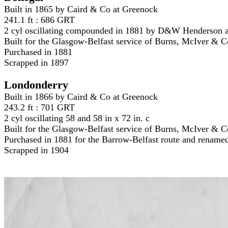
Built in 1865 by Caird & Co at Greenock
241.1 ft : 686 GRT
2 cyl oscillating compounded in 1881 by D&W Henderson 
Built for the Glasgow-Belfast service of Burns, McIver & C
Purchased in 1881
Scrapped in 1897
Londonderry
Built in 1866 by Caird & Co at Greenock
243.2 ft : 701 GRT
2 cyl oscillating 58 and 58 in x 72 in. c
Built for the Glasgow-Belfast service of Burns, McIver & 
Purchased in 1881 for the Barrow-Belfast route and renam
Scrapped in 1904