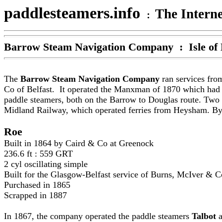
paddlesteamers.info
The Interne
:
Barrow Steam Navigation Company
: Isle of
The
Barrow Steam Navigation Company
ran services fro
Co of Belfast. It operated the Manxman of 1870 which had b
paddle steamers, both on the Barrow to Douglas route. Two 
Midland Railway, which operated ferries from Heysham. By t
Roe
Built in 1864 by Caird & Co at Greenock
236.6 ft : 559 GRT
2 cyl oscillating simple
Built for the Glasgow-Belfast service of Burns, McIver & C
Purchased in 1865
Scrapped in 1887
In 1867, the company operated the paddle steamers
Talbot
a