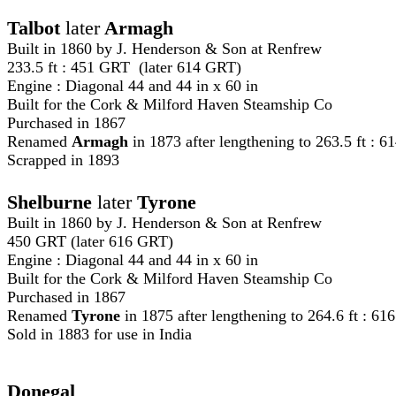
Talbot
later
Armagh
Built in 1860 by J. Henderson & Son at Renfrew
233.5 ft : 451 GRT (later 614 GRT)
Engine : Diagonal 44 and 44 in x 60 in
Built for the
Cork & Milford Haven Steamship Co
Purchased in 1867
Renamed
Armagh
in 1873 after lengthening to 263.5 ft : 6
Scrapped in 1893
Shelburne
later
Tyrone
Built in 1860 by J. Henderson & Son at Renfrew
450 GRT (later 616 GRT)
Engine : Diagonal 44 and 44 in x 60 in
Built for the
Cork & Milford Haven Steamship Co
Purchased in 1867
Renamed
Tyrone
in 1875 after lengthening to 264.6 ft : 6
Sold in 1883 for use in India
Donegal