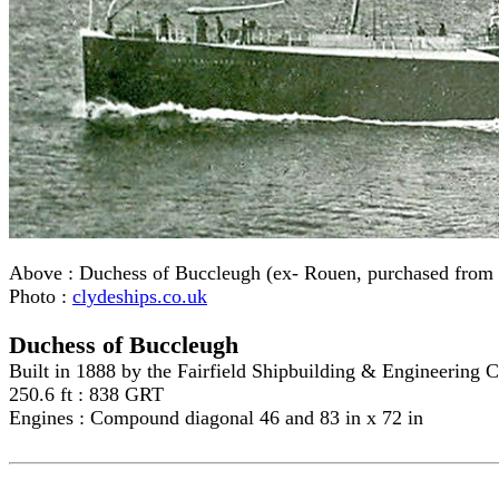
Above :
Duchess of Buccleugh (ex- Rouen, purchased from
Photo :
clydeships.co.uk
Duchess of Buccleugh
Built in 1888 by the Fairfield Shipbuilding & Engineering 
250.6 ft : 838 GRT
Engines : Compound diagonal 46 and 83 in x 72 in