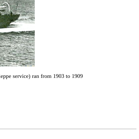
ppe service) ran from 1903 to 1909