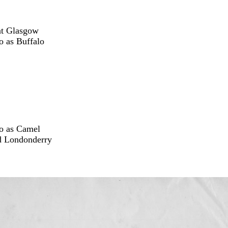
at Glasgow
o as Buffalo
Co as Camel
ed Londonderry