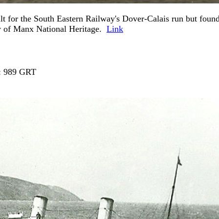
 for the South Eastern Railway's Dover-Calais run but found
y of Manx National Heritage.
Link
t : 989 GRT