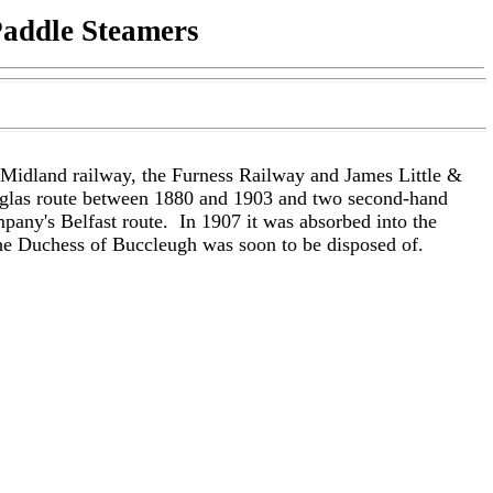
Paddle Steamers
 Midland railway, the Furness Railway and James Little &
ouglas route between 1880 and 1903 and two second-hand
mpany's Belfast route.
In 1907 it was absorbed into the
the Duchess of Buccleugh was soon to be disposed of.