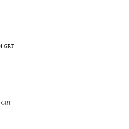
14
GRT
16 GRT