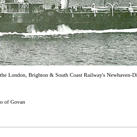
 the London, Brighton & South Coast Railway's Newhaven-Die
Co of Govan