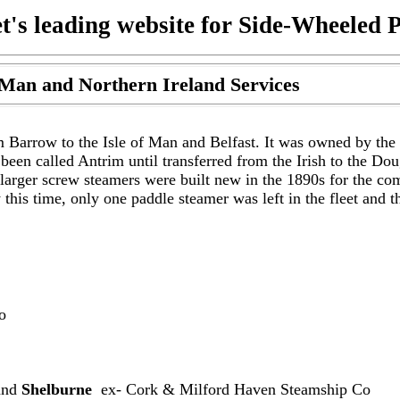
t's leading website for Side-Wheeled 
 Man and Northern Ireland Services
m Barrow to the Isle of Man and Belfast. It was owned by the
een called Antrim until transferred from the Irish to the D
larger screw steamers were built new in the 1890s for the co
his time, only one paddle steamer was left in the fleet and 
o
nd
Shelburne
ex- Cork & Milford Haven Steamship Co