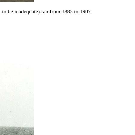
 to be inadequate) ran from 1883 to 1907