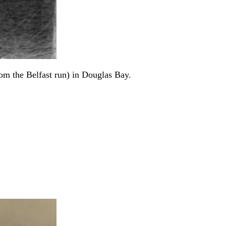
rom the Belfast run) in Douglas Bay.