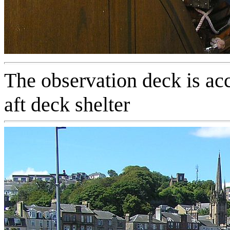
The observation deck is ac
aft deck shelter