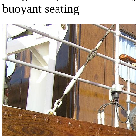
buoyant seating