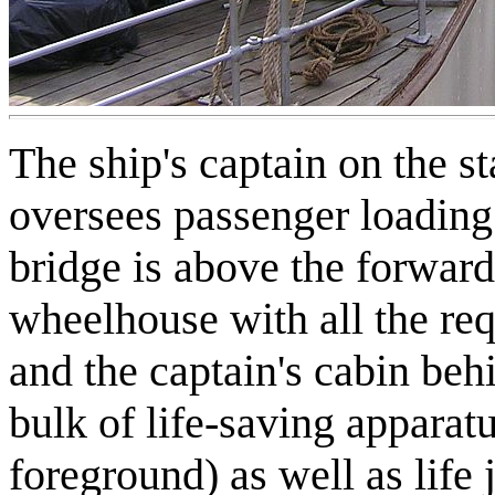
The ship's captain on the s
oversees passenger loading
bridge is above the forward
wheelhouse with all the re
and the captain's cabin beh
bulk of life-saving apparatus
foreground) as well as life