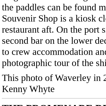
the paddles can be found ma
Souvenir Shop is a kiosk cl
restaurant aft. On the port s
second bar on the lower dec
to crew accommodation and
photographic tour of the sh
This photo of Waverley in 
Kenny Whyte