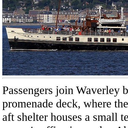
Passengers join Waverley 
promenade deck, where there
aft shelter houses a small t