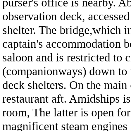
purser's office is nearby. A
observation deck, accessed
shelter. The bridge,which 
captain's accommodation be
saloon and is restricted to 
(companionways) down to t
deck shelters. On the main 
restaurant aft. Amidships i
room, The latter is open for
magnificent steam engines i