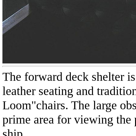
The forward deck shelter is
leather seating and traditi
Loom"chairs. The large ob
prime area for viewing the 
ship