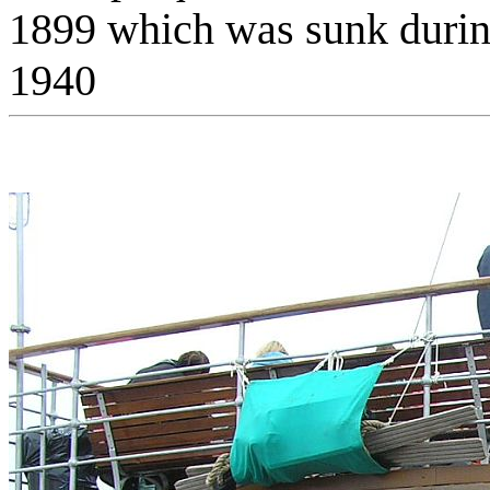
1899 which was sunk durin
1940