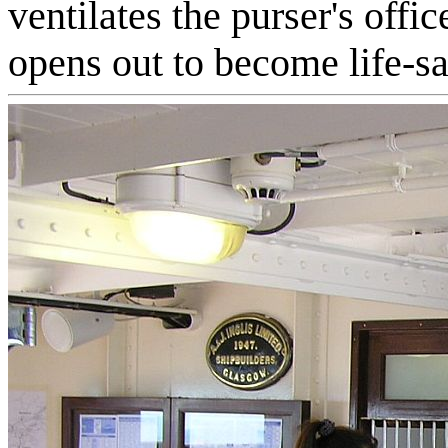
ventilates the purser's offic
opens out to become life-sa