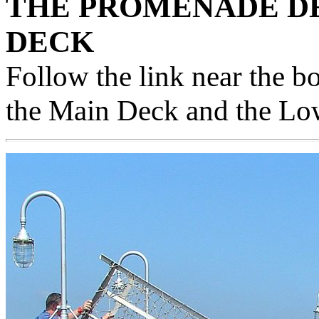
THE PROMENADE DE
DECK
Follow the link near the b
the Main Deck and the L