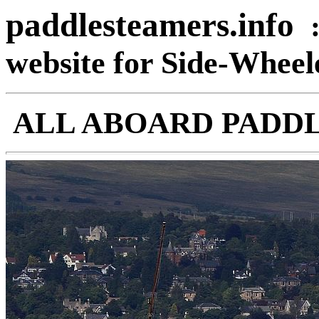
paddlesteamers.info
website for Side-Whee
ALL ABOARD PADD