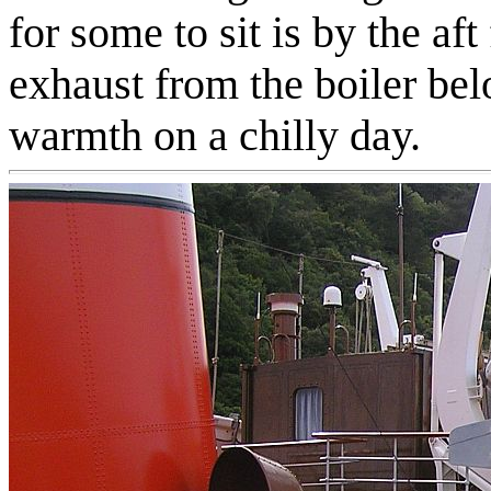
for some to sit is by the af
exhaust from the boiler b
warmth on a chilly day.