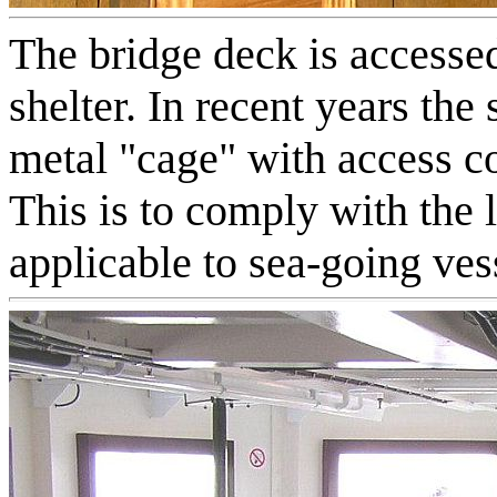
The bridge deck is accesse
shelter. In recent years th
metal "cage" with access c
This is to comply with the l
applicable to sea-going ves