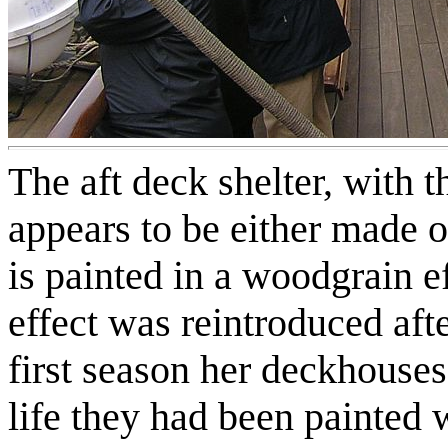
The aft deck shelter, with 
appears to be either made o
is painted in a woodgrain e
effect was reintroduced aft
first season her deckhouses
life they had been painted 