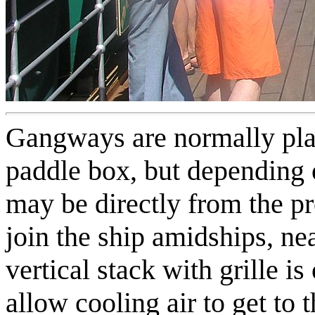
Gangways are normally pla
paddle box, but depending o
may be directly from the p
join the ship amidships, ne
vertical stack with grille i
allow cooling air to get to