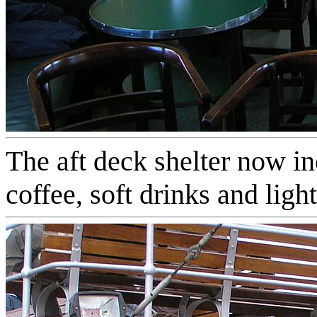
The aft deck shelter now in
coffee, soft drinks and ligh