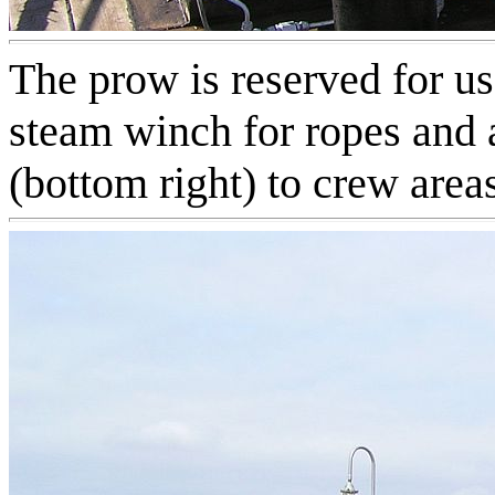
The prow is reserved for us
steam winch for ropes and a
(bottom right) to crew area