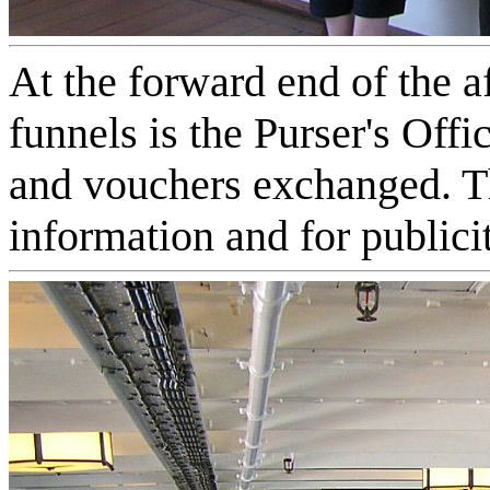
At the forward end of the a
funnels is the Purser's Off
and vouchers exchanged. Th
information and for publici