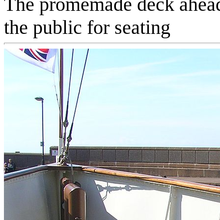
The promemade deck ahead o
the public for seating