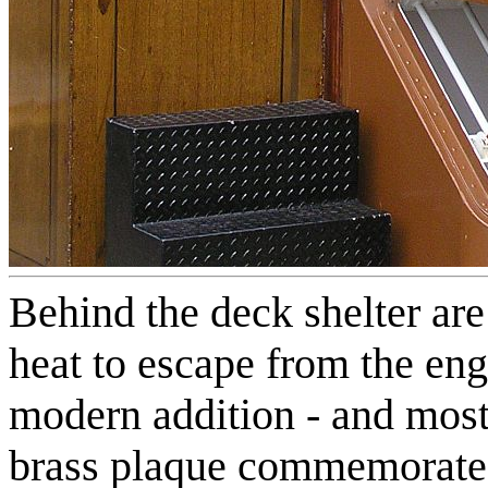
Behind the deck shelter are
heat to escape from the en
modern addition - and most
brass plaque commemorates