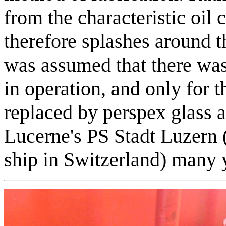
from the characteristic oil 
therefore splashes around t
was assumed that there was 
in operation, and only for 
replaced by perspex glass 
Lucerne's PS Stadt Luzern (
ship in Switzerland) many 