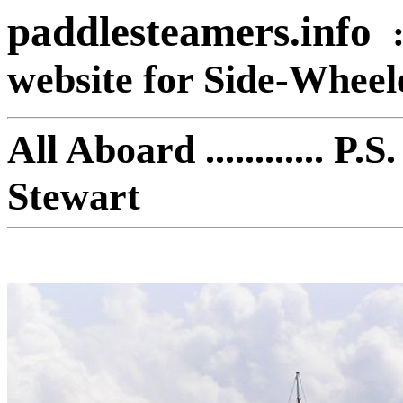
paddlesteamers.info
website for Side-Whee
All Aboard ............ 
Ste