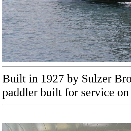
Built in 1927 by Sulzer Br
paddler built for service 