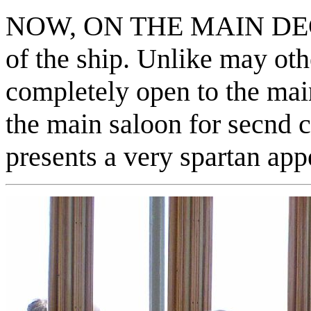
NOW, ON THE MAIN DECK :
of the ship. Unlike may oth
completely open to the mai
the main saloon for secnd c
presents a very spartan app