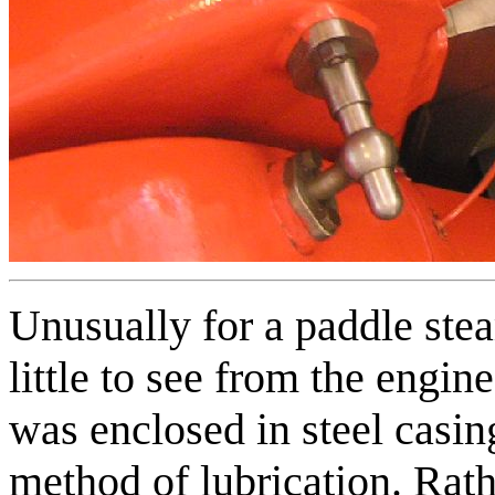
Unusually for a paddle stea
little to see from the engi
was enclosed in steel casing
method of lubrication. Rath