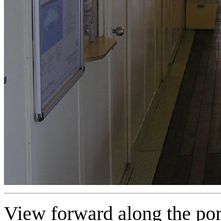
View forward along the port