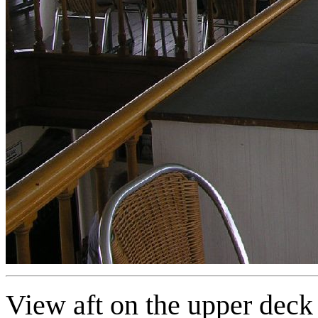
View aft on the upper deck