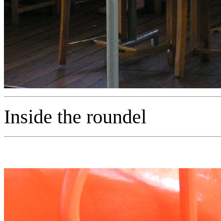
Inside the roundel