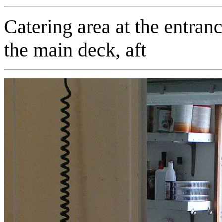
Catering area at the entrance
the main deck, aft