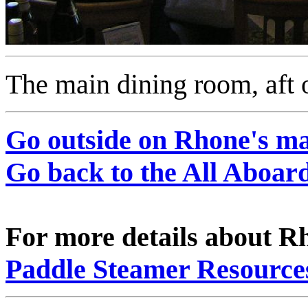
The main dining room, aft 
Go outside on Rhone's m
Go back to the All Aboa
For more details about Rh
Paddle Steamer Resource