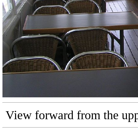
View forward from the upp