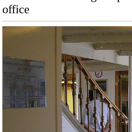
office