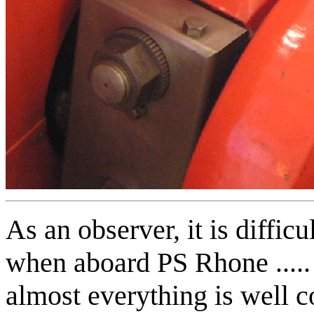
As an observer, it is difficu
when aboard PS Rhone .....
almost everything is well 