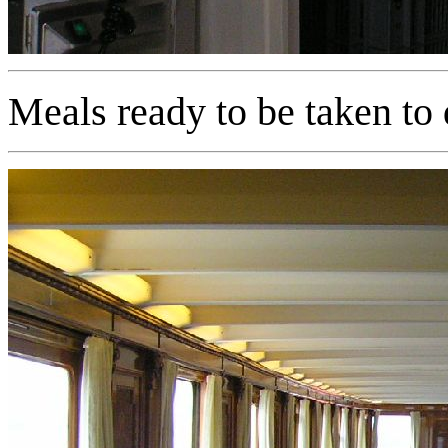
Meals ready to be taken to 