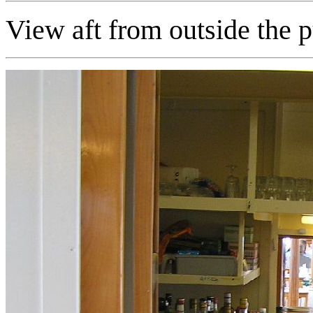
View aft from outside the pu