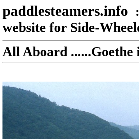
paddlesteamers.info
website for Side-Whee
All Aboard ......Goeth