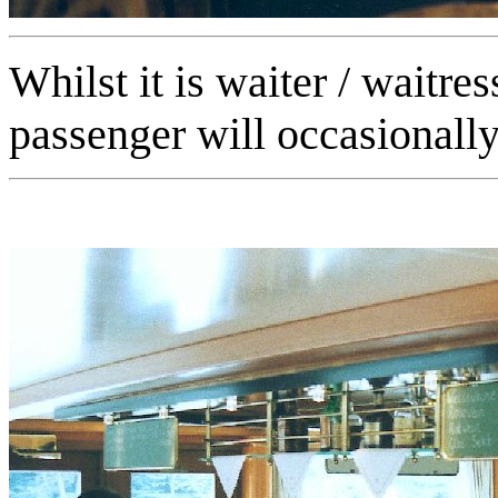
Whilst it is waiter / waitre
passenger will occasionally 