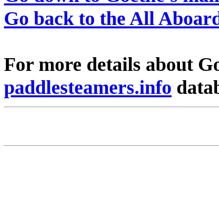
Go back to the All Aboa
For more details about Go
paddlesteamers.info
data