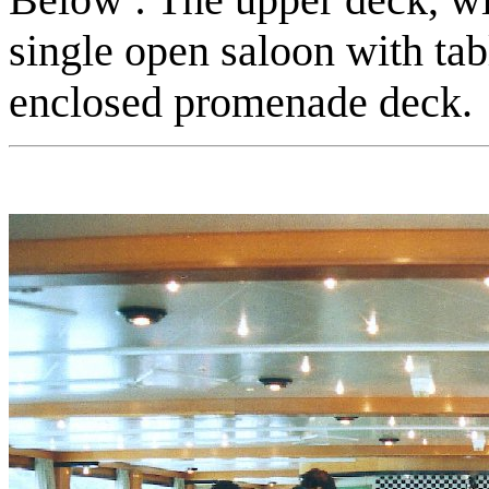
single open saloon with tabl
enclosed promenade deck.