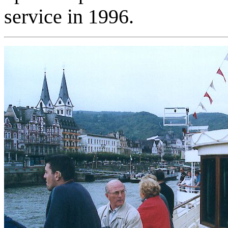
service in 1996.