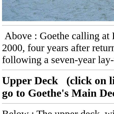
Above : Goethe calling at
2000, four years after retur
following a seven-year lay
Upper Deck (click on li
go to Goethe's Main De
Below : The upper deck, with