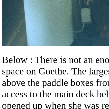
Below : There is not an e
space on Goethe. The large
above the paddle boxes from
access to the main deck be
opened up when she was ref