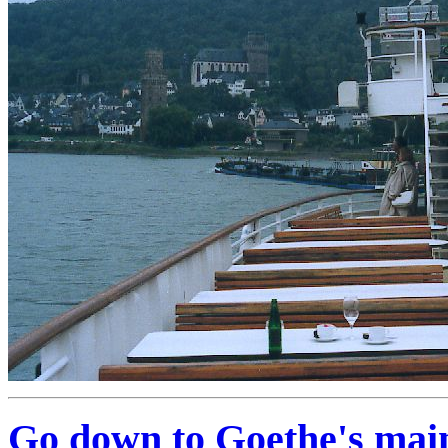
Go down to Goethe's mai